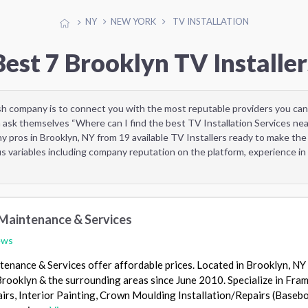
NY
NEW YORK
TV INSTALLATION
Best 7 Brooklyn TV Installer
sh company is to connect you with the most reputable providers you can
 ask themselves “Where can I find the best TV Installation Services ne
 pros in Brooklyn, NY from 19 available TV Installers ready to make the
 variables including company reputation on the platform, experience in 
 Maintenance & Services
ews
enance & Services offer affordable prices. Located in Brooklyn, NY
 Brooklyn & the surrounding areas since June 2010. Specialize in Fram
irs, Interior Painting, Crown Moulding Installation/Repairs (Baseb