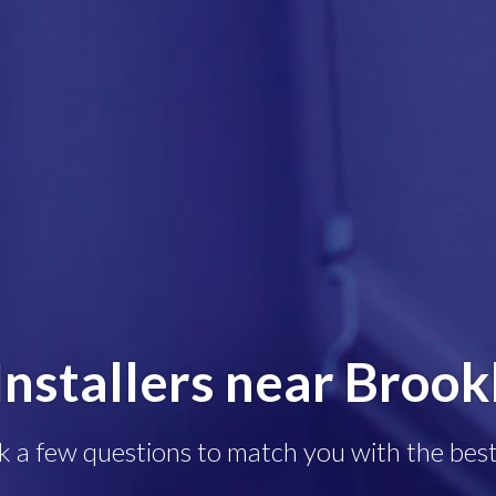
Installers near Brook
k a few questions to match you with the best