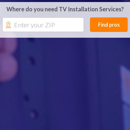
Where do you need TV Installation Services?
Find pros