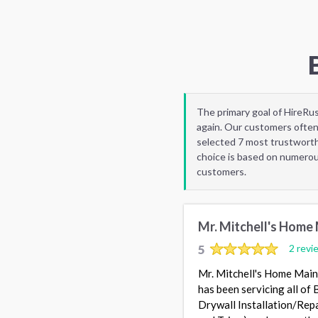
The primary goal of HireRu
again. Our customers often
selected 7 most trustworthy
choice is based on numerous
customers.
Mr. Mitchell's Home
5
2 revi
Mr. Mitchell's Home Maint
has been servicing all of
Drywall Installation/Repa