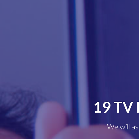
19 TV 
We will as