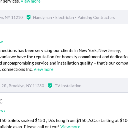
r services.
View more
yn, NY 11210
Handyman
Electrician
Painting Contractors
•
•
ew
ections has been servicing our clients in New York, New Jersey,
vania we have the reputation for honesty commitment and dedicatio
 uncompromising service and installation quality – that’s our comp
 connections Inc.
View more
2fl , Brooklyn, NY 11230
TV Installation
C
ews
0 toilets snaked $150 ,T.V.s hung from $150, A.C.s starting at $10
ilable asap. Please call or text!
View more