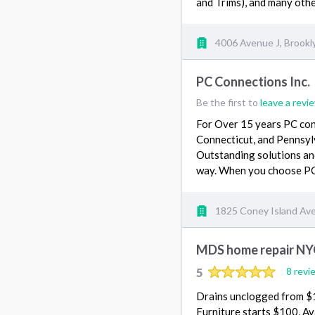
and Trims), and many othe
4006 Avenue J, Brookl
PC Connections Inc.
Be the first to
leave a revi
For Over 15 years PC conn
Connecticut, and Pennsyl
Outstanding solutions and
way. When you choose PC
1825 Coney Island Ave 
MDS home repair NY
5
8 revi
Drains unclogged from $15
Furniture starts $100, Ava