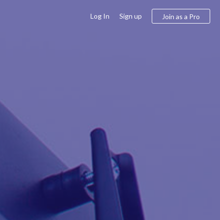
Log In
Sign up
Join as a Pro