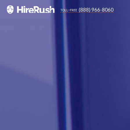
(888) 966-8060
toll-free