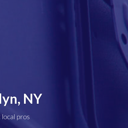
lyn, NY
 local pros