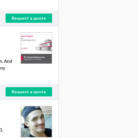
Request a quote
n. And
any
Request a quote
0,