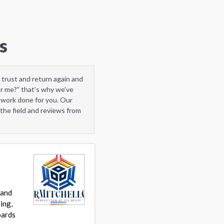
s
 trust and return again and
ar me?” that’s why we’ve
 work done for you. Our
the field and reviews from
 and
ing,
oards