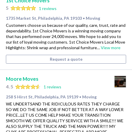
1st Choice Movers
5
1 reviews
1735 Market St, Philadelphia, PA 19103
Moving
•
Customers choose us because of our quality, care, trust, rate and
dependability. 1st Choice Movers is a winning moving company
that has performed over 24,000 moves. We hope to add you to
our list of loyal moving customers. 1st Choice Movers Local Move
Highlights: Shrink wrap and professional furniture…
View more
Request a quote
Moore Moves
4.5
1 reviews
258 S Hirst St, Philadelphia, PA 19139
Moving
•
WE UNDERTSAND THE RIDICULOUS RATES THEY CHARGE
SO WE DO THE SAME JOB IF NOT BETTER AT A WAY LOWER
PRICE...LET US COME HELP MAKE YOUR TRANSITION
SMOOTH WE OFFER QUALITY SERVICE WITH A SMILE!!! WE
ALSO SUPPLY THE TRUCK AND THE MAN POWER!!!! MY
GUYS ARE PROFESSIONAL, RESPECTFUL ABD MORE