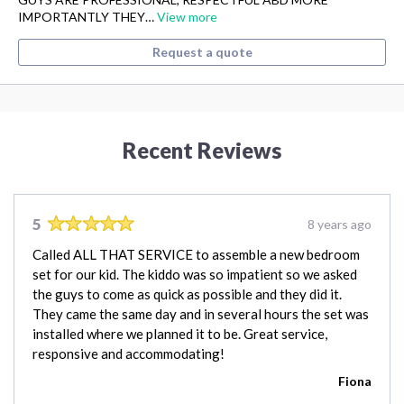
IMPORTANTLY THEY…
View more
Request a quote
Recent Reviews
5
8 years ago
Called ALL THAT SERVICE to assemble a new bedroom
set for our kid. The kiddo was so impatient so we asked
the guys to come as quick as possible and they did it.
They came the same day and in several hours the set was
installed where we planned it to be. Great service,
responsive and accommodating!
Fiona