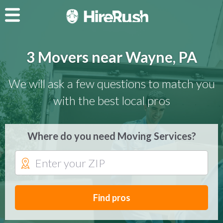
3 Movers near Wayne, PA
We will ask a few questions to match you
with the best local pros
Where do you need Moving Services?
Find pros