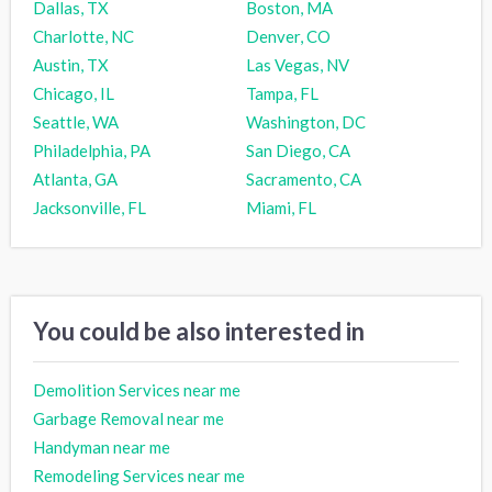
Dallas, TX
Boston, MA
Charlotte, NC
Denver, CO
Austin, TX
Las Vegas, NV
Chicago, IL
Tampa, FL
Seattle, WA
Washington, DC
Philadelphia, PA
San Diego, CA
Atlanta, GA
Sacramento, CA
Jacksonville, FL
Miami, FL
You could be also interested in
Demolition Services near me
Garbage Removal near me
Handyman near me
Remodeling Services near me