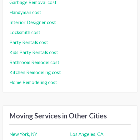
Garbage Removal cost
Handyman cost
Interior Designer cost
Locksmith cost
Party Rentals cost
Kids Party Rentals cost
Bathroom Remodel cost
Kitchen Remodeling cost
Home Remodeling cost
Moving Services in Other Cities
New York, NY
Los Angeles, CA