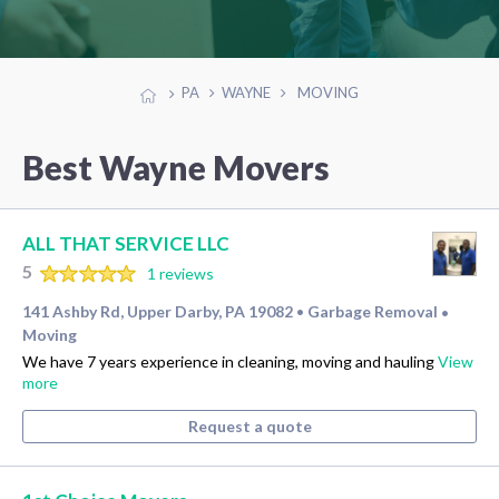
PA
WAYNE
MOVING
Best Wayne Movers
ALL THAT SERVICE LLC
5
1 reviews
141 Ashby Rd, Upper Darby, PA 19082
Garbage Removal
•
•
Moving
We have 7 years experience in cleaning, moving and hauling
View
more
Request a quote