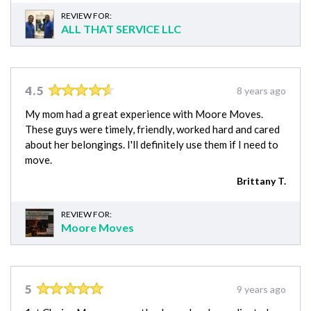
REVIEW FOR:
ALL THAT SERVICE LLC
4.5
8 years ago
My mom had a great experience with Moore Moves.
These guys were timely, friendly, worked hard and cared
about her belongings. I'll definitely use them if I need to
move.
Brittany T.
REVIEW FOR:
Moore Moves
5
9 years ago