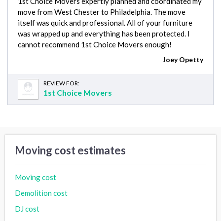
1st Choice Movers expertly planned and coordinated my
move from West Chester to Philadelphia. The move
itself was quick and professional. All of your furniture
was wrapped up and everything has been protected. I
cannot recommend 1st Choice Movers enough!
Joey Opetty
REVIEW FOR:
1st Choice Movers
Moving cost estimates
Moving cost
Demolition cost
DJ cost