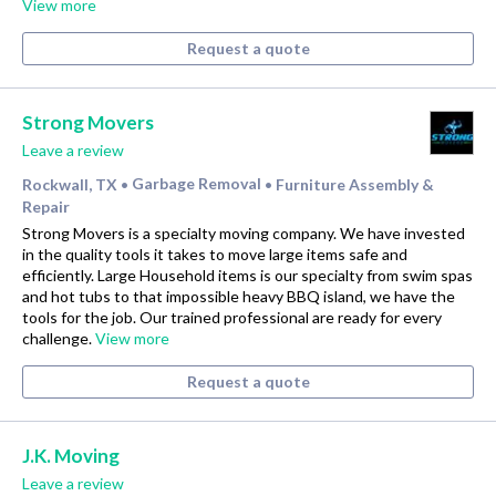
View more
Request a quote
Strong Movers
Leave a review
Rockwall, TX
Garbage Removal
Furniture Assembly &
•
•
Repair
Strong Movers is a specialty moving company. We have invested
in the quality tools it takes to move large items safe and
efficiently. Large Household items is our specialty from swim spas
and hot tubs to that impossible heavy BBQ island, we have the
tools for the job. Our trained professional are ready for every
challenge.
View more
Request a quote
J.K. Moving
Leave a review