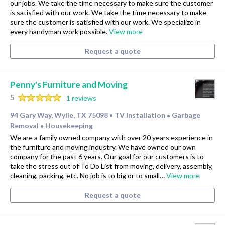
our jobs. We take the time necessary to make sure the customer
is satisfied with our work. We take the time necessary to make
sure the customer is satisfied with our work. We specialize in
every handyman work possible.
View more
Request a quote
Penny's Furniture and Moving
5
1 reviews
94 Gary Way, Wylie, TX 75098
TV Installation
Garbage
•
•
Removal
Housekeeping
•
We are a family owned company with over 20 years experience in
the furniture and moving industry. We have owned our own
company for the past 6 years. Our goal for our customers is to
take the stress out of To Do List from moving, delivery, assembly,
cleaning, packing, etc. No job is to big or to small…
View more
Request a quote