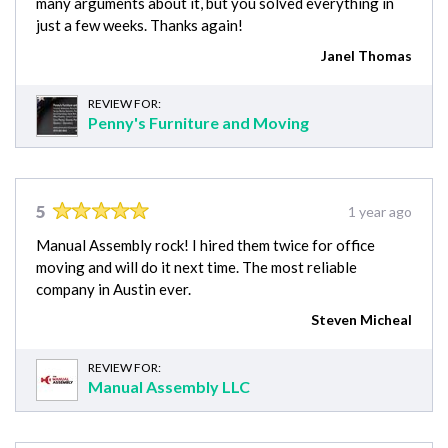
many arguments about it, but you solved everything in
just a few weeks. Thanks again!
Janel Thomas
REVIEW FOR:
Penny's Furniture and Moving
5
1 year ago
Manual Assembly rock! I hired them twice for office
moving and will do it next time. The most reliable
company in Austin ever.
Steven Micheal
REVIEW FOR:
Manual Assembly LLC