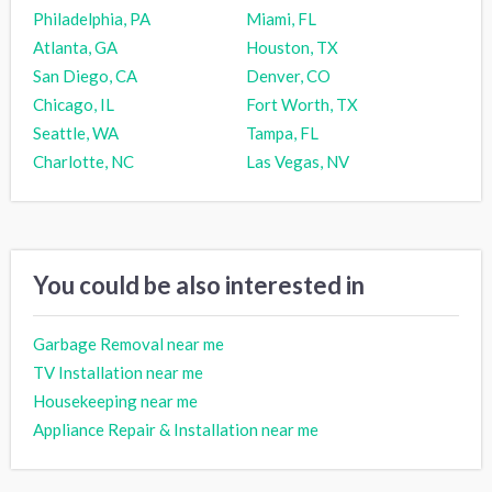
Philadelphia, PA
Miami, FL
Atlanta, GA
Houston, TX
San Diego, CA
Denver, CO
Chicago, IL
Fort Worth, TX
Seattle, WA
Tampa, FL
Charlotte, NC
Las Vegas, NV
You could be also interested in
Garbage Removal near me
TV Installation near me
Housekeeping near me
Appliance Repair & Installation near me