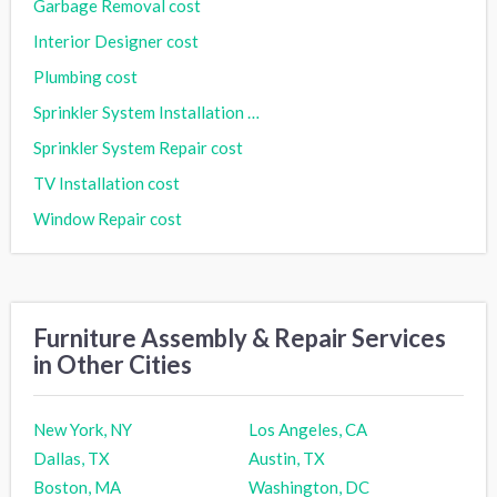
Garbage Removal cost
Interior Designer cost
Plumbing cost
Sprinkler System Installation cost
Sprinkler System Repair cost
TV Installation cost
Window Repair cost
Furniture Assembly & Repair Services
in Other Cities
New York, NY
Los Angeles, CA
Dallas, TX
Austin, TX
Boston, MA
Washington, DC