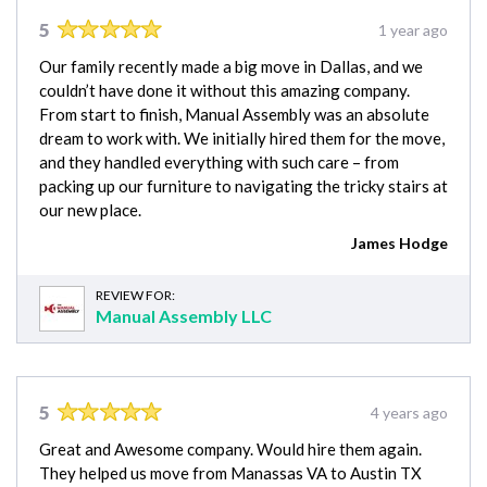
5
1 year ago
Our family recently made a big move in Dallas, and we
couldn’t have done it without this amazing company.
From start to finish, Manual Assembly was an absolute
dream to work with. We initially hired them for the move,
and they handled everything with such care – from
packing up our furniture to navigating the tricky stairs at
our new place.
James Hodge
REVIEW FOR:
Manual Assembly LLC
5
4 years ago
Great and Awesome company. Would hire them again.
They helped us move from Manassas VA to Austin TX