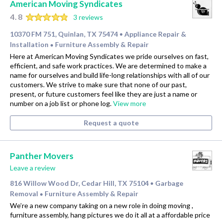
American Moving Syndicates
4.8
3 reviews
10370 FM 751, Quinlan, TX 75474
Appliance Repair &
•
Installation
Furniture Assembly & Repair
•
Here at American Moving Syndicates we pride ourselves on fast,
efficient, and safe work practices. We are determined to make a
name for ourselves and build life-long relationships with all of our
customers. We strive to make sure that none of our past,
present, or future customers feel like they are just a name or
number on a job list or phone log.
View more
Request a quote
Panther Movers
Leave a review
816 Willow Wood Dr, Cedar Hill, TX 75104
Garbage
•
Removal
Furniture Assembly & Repair
•
We’re a new company taking on a new role in doing moving ,
furniture assembly, hang pictures we do it all at a affordable price