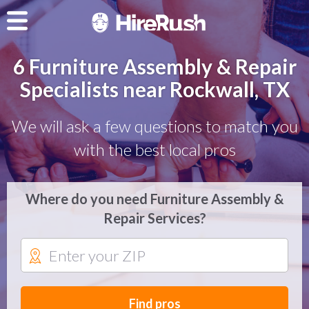
6 Furniture Assembly & Repair
Specialists near Rockwall, TX
We will ask a few questions to match you
with the best local pros
Where do you need Furniture Assembly &
Repair Services?
Find pros