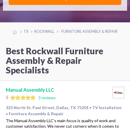
TX
ROCKWALL
FURNITURE ASSEMBLY & REPAIR
Best Rockwall Furniture
Assembly & Repair
Specialists
Manual Assembly LLC
5
3 reviews
325 North St. Paul Street, Dallas, TX 75201
TV Installation
•
Furniture Assembly & Repair
•
The Manual Assembly LLC’s main focus is quality of work and
customer satisfaction. We never cut corners when it comes to