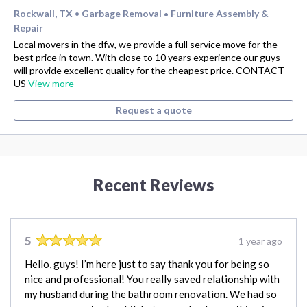
Rockwall, TX
Garbage Removal
Furniture Assembly &
•
•
Repair
Local movers in the dfw, we provide a full service move for the
best price in town. With close to 10 years experience our guys
will provide excellent quality for the cheapest price. CONTACT
US
View more
Request a quote
Recent Reviews
5
1 year ago
Hello, guys! I’m here just to say thank you for being so
nice and professional! You really saved relationship with
my husband during the bathroom renovation. We had so