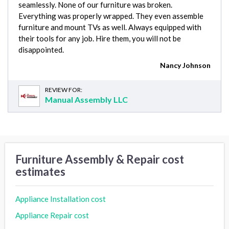
seamlessly. None of our furniture was broken.
Everything was properly wrapped. They even assemble
furniture and mount TVs as well. Always equipped with
their tools for any job. Hire them, you will not be
disappointed.
Nancy Johnson
REVIEW FOR:
Manual Assembly LLC
Furniture Assembly & Repair cost
estimates
Appliance Installation cost
Appliance Repair cost