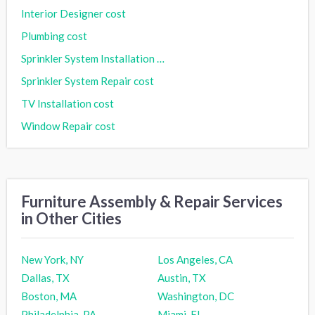
Interior Designer cost
Plumbing cost
Sprinkler System Installation cost
Sprinkler System Repair cost
TV Installation cost
Window Repair cost
Furniture Assembly & Repair Services
in Other Cities
New York, NY
Los Angeles, CA
Dallas, TX
Austin, TX
Boston, MA
Washington, DC
Philadelphia, PA
Miami, FL