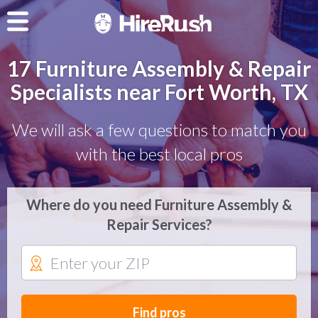
17 Furniture Assembly & Repair
Specialists near Fort Worth, TX
We will ask a few questions to match you
with the best local pros
Where do you need Furniture Assembly &
Repair Services?
Find pros