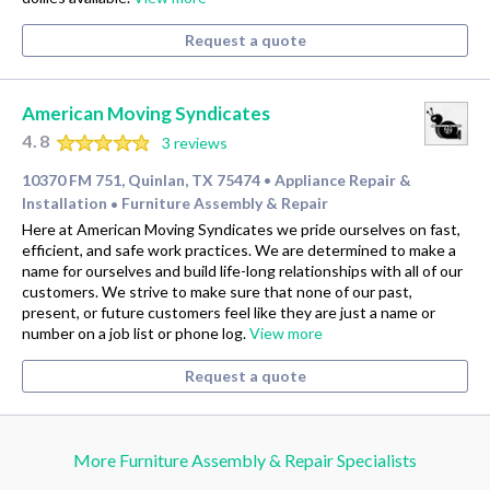
Request a quote
American Moving Syndicates
4.8
3 reviews
10370 FM 751, Quinlan, TX 75474
Appliance Repair &
•
Installation
Furniture Assembly & Repair
•
Here at American Moving Syndicates we pride ourselves on fast,
efficient, and safe work practices. We are determined to make a
name for ourselves and build life-long relationships with all of our
customers. We strive to make sure that none of our past,
present, or future customers feel like they are just a name or
number on a job list or phone log.
View more
Request a quote
More Furniture Assembly & Repair Specialists