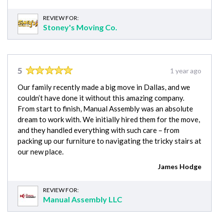
REVIEW FOR:
Stoney's Moving Co.
5
1 year ago
Our family recently made a big move in Dallas, and we
couldn’t have done it without this amazing company.
From start to finish, Manual Assembly was an absolute
dream to work with. We initially hired them for the move,
and they handled everything with such care – from
packing up our furniture to navigating the tricky stairs at
our new place.
James Hodge
REVIEW FOR:
Manual Assembly LLC