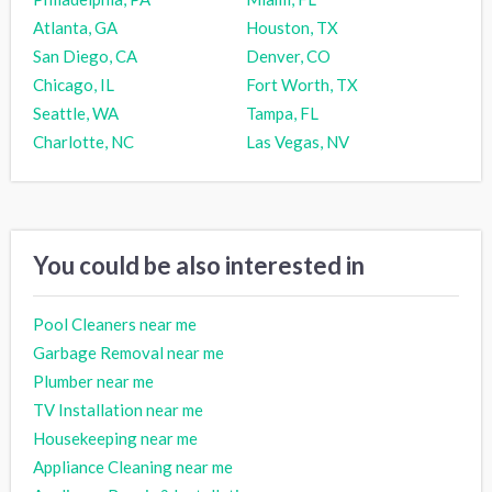
Atlanta, GA
Houston, TX
San Diego, CA
Denver, CO
Chicago, IL
Fort Worth, TX
Seattle, WA
Tampa, FL
Charlotte, NC
Las Vegas, NV
You could be also interested in
Pool Cleaners near me
Garbage Removal near me
Plumber near me
TV Installation near me
Housekeeping near me
Appliance Cleaning near me