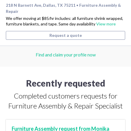
218 N Barnett Ave, Dallas, TX 75211
Furniture Assembly &
•
Repair
We offer moving at $85/hr includes: all furniture shrink wrapped,
furniture blankets, and tape. Same day availability
View more
Request a quote
Find and claim your profile now
Recently requested
Completed customers requests for
Furniture Assembly & Repair Specialist
Furniture Assembly request from Monika