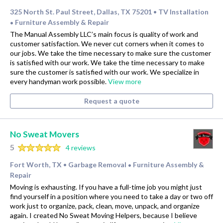
325 North St. Paul Street, Dallas, TX 75201
TV Installation
•
Furniture Assembly & Repair
•
The Manual Assembly LLC’s main focus is quality of work and
customer satisfaction. We never cut corners when it comes to
our jobs. We take the time necessary to make sure the customer
is satisfied with our work. We take the time necessary to make
sure the customer is satisfied with our work. We specialize in
every handyman work possible.
View more
Request a quote
No Sweat Movers
5
4 reviews
Fort Worth, TX
Garbage Removal
Furniture Assembly &
•
•
Repair
Moving is exhausting. If you have a full-time job you might just
find yourself in a position where you need to take a day or two off
work just to organize, pack, clean, move, unpack, and organize
again. I created No Sweat Moving Helpers, because I believe