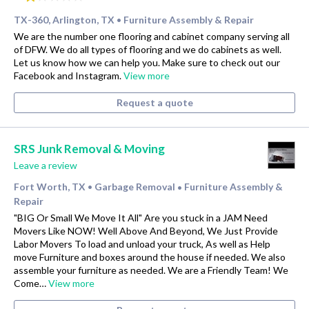
TX-360, Arlington, TX
Furniture Assembly & Repair
•
We are the number one flooring and cabinet company serving all
of DFW. We do all types of flooring and we do cabinets as well.
Let us know how we can help you. Make sure to check out our
Facebook and Instagram.
View more
Request a quote
SRS Junk Removal & Moving
Leave a review
Fort Worth, TX
Garbage Removal
Furniture Assembly &
•
•
Repair
"BIG Or Small We Move It All" Are you stuck in a JAM Need
Movers Like NOW! Well Above And Beyond, We Just Provide
Labor Movers To load and unload your truck, As well as Help
move Furniture and boxes around the house if needed. We also
assemble your furniture as needed. We are a Friendly Team! We
Come…
View more