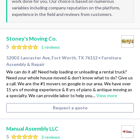
work done for you. Our choice is based on numerous
variables including company reputation on the platform,
experience in the field and reviews from customers.
Stoney's Moving Co.
5
1 reviews
5200 E Lancaster Ave, Fort Worth, TX 76112
Furniture
•
Assembly & Repair
We can do it all! Need help loading or unloading a rental truck?
Need your whole house moved & don't know what to do? Give us
a call. We are the #1 movers on google in our area. We have over
15 yrs of moving experience & 8 yrs of piano & antique moving as
a specialty. We can provide labor to help you…
View more
Request a quote
Manual Assembly LLC
5
3 reviews