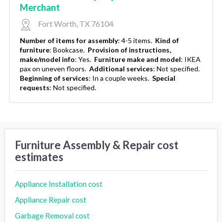
Merchant
Fort Worth, TX 76104
Number of items for assembly
:
4-5 items.
Kind of
furniture
:
Bookcase.
Provision of instructions,
make/model info
:
Yes.
Furniture make and model
:
IKEA
pax on uneven floors.
Additional services
:
Not specified.
Beginning of services
:
In a couple weeks.
Special
requests
:
Not specified.
Furniture Assembly & Repair cost
estimates
Appliance Installation cost
Appliance Repair cost
Garbage Removal cost