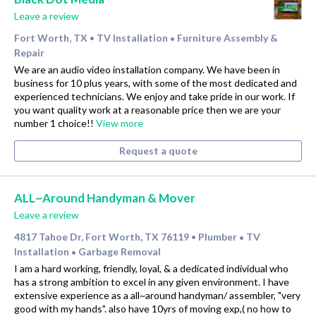
Leave a review
Fort Worth, TX
TV Installation
Furniture Assembly &
•
•
Repair
We are an audio video installation company. We have been in
business for 10 plus years, with some of the most dedicated and
experienced technicians. We enjoy and take pride in our work. If
you want quality work at a reasonable price then we are your
number 1 choice!!
View more
Request a quote
ALL~Around Handyman & Mover
Leave a review
4817 Tahoe Dr, Fort Worth, TX 76119
Plumber
TV
•
•
Installation
Garbage Removal
•
I am a hard working, friendly, loyal, & a dedicated individual who
has a strong ambition to excel in any given environment. I have
extensive experience as a all~around handyman/ assembler, "very
good with my hands". also have 10yrs of moving exp,( no how to