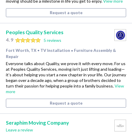
moving should be a milestone in life you get to enjoy.
View more
Request a quote
Peoples Quality Services
4.9
5 reviews
Fort Worth, TX
TV Installation
Furniture Assembly &
•
•
Repair
Everyone talks about Quality, we prove it with every move. For us
at Peoples Quality Services, moving isn't just lifting and loading—
it’s about helping you start a new chapter in your life. Our journey
began over a decade ago, when a group of brothers decided to
turn their passion for helping people into a family business.
View
more
Request a quote
Seraphim Moving Company
Leave a review