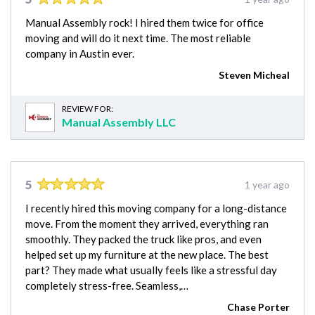
Manual Assembly rock! I hired them twice for office
moving and will do it next time. The most reliable
company in Austin ever.
Steven Micheal
REVIEW FOR:
Manual Assembly LLC
5
1 year ago
I recently hired this moving company for a long-distance
move. From the moment they arrived, everything ran
smoothly. They packed the truck like pros, and even
helped set up my furniture at the new place. The best
part? They made what usually feels like a stressful day
completely stress-free. Seamless,…
Chase Porter