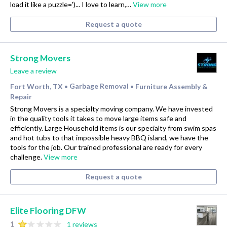
load it like a puzzle=')... I love to learn,…
View more
Request a quote
Strong Movers
Leave a review
Fort Worth, TX
Garbage Removal
Furniture Assembly &
•
•
Repair
Strong Movers is a specialty moving company. We have invested
in the quality tools it takes to move large items safe and
efficiently. Large Household items is our specialty from swim spas
and hot tubs to that impossible heavy BBQ island, we have the
tools for the job. Our trained professional are ready for every
challenge.
View more
Request a quote
Elite Flooring DFW
1
1 reviews