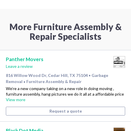
More Furniture Assembly &
Repair Specialists
Panther Movers
Leave a review
816 Willow Wood Dr, Cedar Hill, TX 75104
Garbage
•
Removal
Furniture Assembly & Repair
•
We’re a new company taking on a new role in doing moving ,
furniture assembly, hang pictures we do it all at a affordable price
View more
Request a quote
Black Dot Media