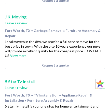
Request a quote
J.K. Moving
Leave a review
Fort Worth, TX
Garbage Removal
Furniture Assembly &
•
•
Repair
Local movers in the dfw, we provide a full service move for the
best price in town. With close to 10 years experience our guys
will provide excellent quality for the cheapest price. CONTACT
US
View more
Request a quote
5 Star Tv Install
Leave a review
Fort Worth, TX
TV Installation
Appliance Repair &
•
•
Installation
Furniture Assembly & Repair
•
5 Star Tv Install is your one stop for home entertainment and