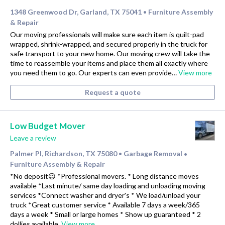
1348 Greenwood Dr, Garland, TX 75041
Furniture Assembly
•
& Repair
Our moving professionals will make sure each item is quilt-pad
wrapped, shrink-wrapped, and secured properly in the truck for
safe transport to your new home. Our moving crew will take the
time to reassemble your items and place them all exactly where
you need them to go. Our experts can even provide…
View more
Request a quote
Low Budget Mover
Leave a review
Palmer Pl, Richardson, TX 75080
Garbage Removal
•
•
Furniture Assembly & Repair
*No deposit😉 *Professional movers. * Long distance moves
available *Last minute/ same day loading and unloading moving
services *Connect washer and dryer's * We load/unload your
truck *Great customer service * Available 7 days a week/365
days a week * Small or large homes * Show up guaranteed * 2
dollies available.
View more