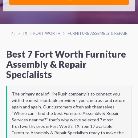
TX
FORT WORTH
FURNITURE ASSEMBLY & REPAIR
Best 7 Fort Worth Furniture
Assembly & Repair
Specialists
The primary goal of HireRush company is to connect you
with the most reputable providers you can trust and return
again and again. Our customers often ask themselves
“Where can I find the best Furniture Assembly & Repair
Services near me?” that’s why we’ve selected 7 most
trustworthy pros in Fort Worth, TX from 17 available
Furniture Assembly & Repair Specialists ready to make the