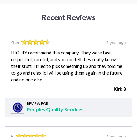
Recent Reviews
4.5
1 year ago
HIGHLY recommend this company. They were fast,
respectful, careful, and you can tell they really know
their stuff. I tried to pick something up and they told me
to go and relax lol will be using them again in the future
and no one else
Kirk B
REVIEW FOR:
Peoples Quality Services
5
1 year ago