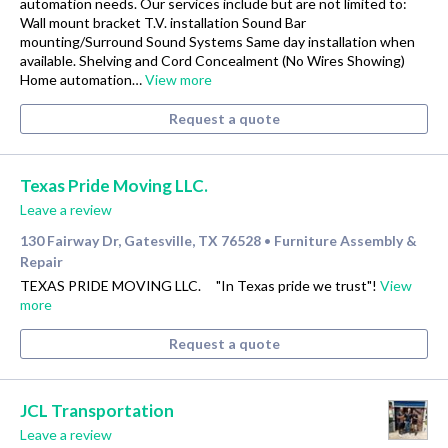
automation needs. Our services include but are not limited to:
Wall mount bracket T.V. installation Sound Bar
mounting/Surround Sound Systems Same day installation when
available. Shelving and Cord Concealment (No Wires Showing)
Home automation…
View more
Request a quote
Texas Pride Moving LLC.
Leave a review
130 Fairway Dr, Gatesville, TX 76528
Furniture Assembly &
•
Repair
TEXAS PRIDE MOVING LLC. "In Texas pride we trust"!
View
more
Request a quote
JCL Transportation
Leave a review