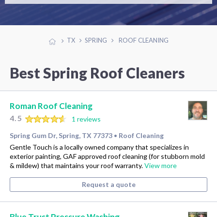
TX
SPRING
ROOF CLEANING
Best Spring Roof Cleaners
Roman Roof Cleaning
4.5
1 reviews
Spring Gum Dr, Spring, TX 77373
Roof Cleaning
•
Gentle Touch is a locally owned company that specializes in
exterior painting, GAF approved roof cleaning (for stubborn mold
& mildew) that maintains your roof warranty.
View more
Request a quote
Blue Trust Pressure Washing