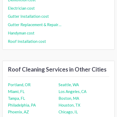
Electrician cost
Gutter Installation cost
Gutter Replacement & Repair cost
Handyman cost
Roof Installation cost
Roof Cleaning Services in Other Cities
Portland, OR
Seattle, WA
Miami, FL
Los Angeles, CA
Tampa, FL
Boston, MA
Philadelphia, PA
Houston, TX
Phoenix, AZ
Chicago, IL