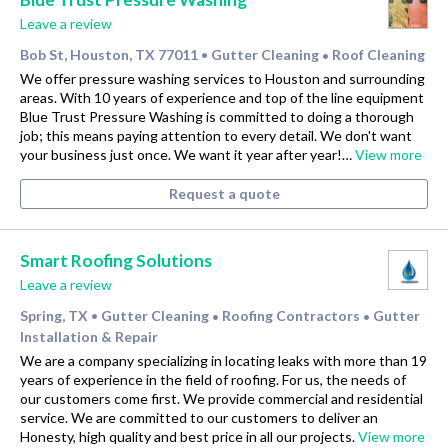
Leave a review
Bob St, Houston, TX 77011
Gutter Cleaning
Roof Cleaning
•
•
We offer pressure washing services to Houston and surrounding
areas. With 10 years of experience and top of the line equipment
Blue Trust Pressure Washing is committed to doing a thorough
job; this means paying attention to every detail. We don't want
your business just once. We want it year after year!…
View more
Request a quote
Smart Roofing Solutions
Leave a review
Spring, TX
Gutter Cleaning
Roofing Contractors
Gutter
•
•
•
Installation & Repair
We are a company specializing in locating leaks with more than 19
years of experience in the field of roofing. For us, the needs of
our customers come first. We provide commercial and residential
service. We are committed to our customers to deliver an
Honesty, high quality and best price in all our projects.
View more