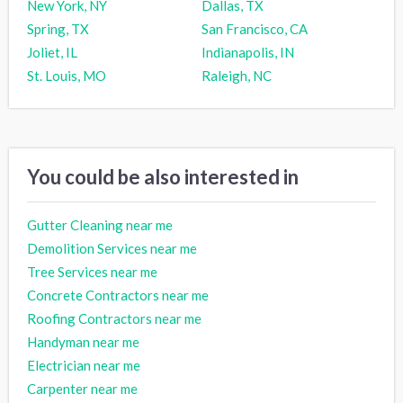
New York, NY
Dallas, TX
Spring, TX
San Francisco, CA
Joliet, IL
Indianapolis, IN
St. Louis, MO
Raleigh, NC
You could be also interested in
Gutter Cleaning near me
Demolition Services near me
Tree Services near me
Concrete Contractors near me
Roofing Contractors near me
Handyman near me
Electrician near me
Carpenter near me