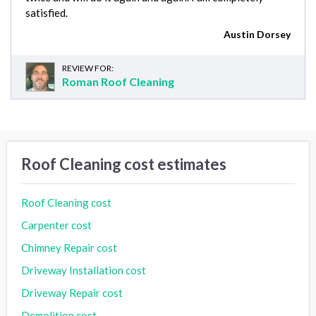
satisfied.
Austin Dorsey
REVIEW FOR:
Roman Roof Cleaning
Roof Cleaning cost estimates
Roof Cleaning cost
Carpenter cost
Chimney Repair cost
Driveway Installation cost
Driveway Repair cost
Demolition cost