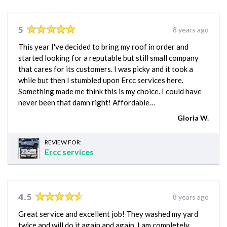
5
8 years ago
This year I've decided to bring my roof in order and
started looking for a reputable but still small company
that cares for its customers. I was picky and it took a
while but then I stumbled upon Ercc services here.
Something made me think this is my choice. I could have
never been that damn right! Affordable…
Gloria W.
REVIEW FOR:
Ercc services
4.5
8 years ago
Great service and excellent job! They washed my yard
twice and will do it again and again. I am completely