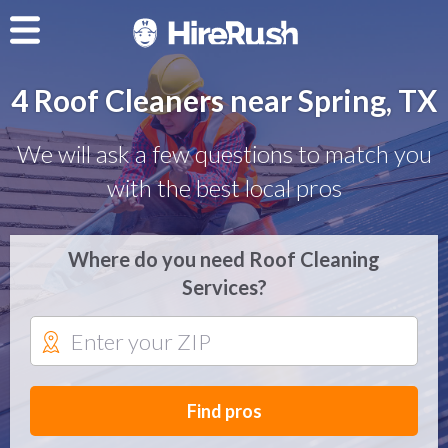
4 Roof Cleaners near Spring, TX
We will ask a few questions to match you
with the best local pros
Where do you need Roof Cleaning
Services?
Find pros