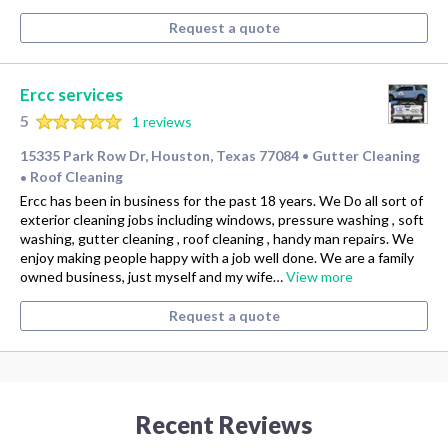
Request a quote
Ercc services
5
1 reviews
15335 Park Row Dr, Houston, Texas 77084
Gutter Cleaning
•
Roof Cleaning
•
Ercc has been in business for the past 18 years. We Do all sort of
exterior cleaning jobs including windows, pressure washing , soft
washing, gutter cleaning , roof cleaning , handy man repairs. We
enjoy making people happy with a job well done. We are a family
owned business, just myself and my wife…
View more
Request a quote
Recent Reviews