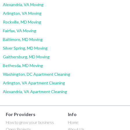
Alexandria, VA Moving
Arlington, VA Moving
Rockville, MD Moving
Fairfax, VA Moving
Baltimore, MD Moving
Silver Spring, MD Moving
Gaithersburg, MD Moving
Bethesda, MD Moving
Washington, DC Apartment Cleaning
Arlington, VA Apartment Cleaning
Alexandria, VA Apartment Cleaning
For Providers
Info
How to grow your business
Home
Open Projects
About Us