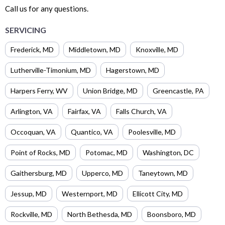
Call us for any questions.
SERVICING
Frederick
,
MD
Middletown
,
MD
Knoxville
,
MD
Lutherville-Timonium
,
MD
Hagerstown
,
MD
Harpers Ferry
,
WV
Union Bridge
,
MD
Greencastle
,
PA
Arlington
,
VA
Fairfax
,
VA
Falls Church
,
VA
Occoquan
,
VA
Quantico
,
VA
Poolesville
,
MD
Point of Rocks
,
MD
Potomac
,
MD
Washington
,
DC
Gaithersburg
,
MD
Upperco
,
MD
Taneytown
,
MD
Jessup
,
MD
Westernport
,
MD
Ellicott City
,
MD
Rockville
,
MD
North Bethesda
,
MD
Boonsboro
,
MD