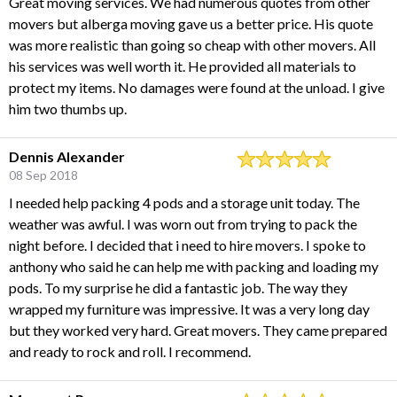
Great moving services. We had numerous quotes from other
movers but alberga moving gave us a better price. His quote
was more realistic than going so cheap with other movers. All
his services was well worth it. He provided all materials to
protect my items. No damages were found at the unload. I give
him two thumbs up.
Dennis Alexander
08 Sep 2018
I needed help packing 4 pods and a storage unit today. The
weather was awful. I was worn out from trying to pack the
night before. I decided that i need to hire movers. I spoke to
anthony who said he can help me with packing and loading my
pods. To my surprise he did a fantastic job. The way they
wrapped my furniture was impressive. It was a very long day
but they worked very hard. Great movers. They came prepared
and ready to rock and roll. I recommend.