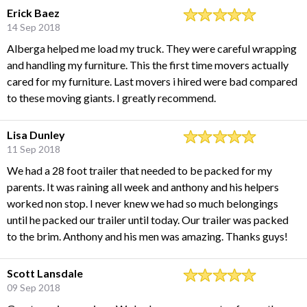
Erick Baez
14 Sep 2018
Alberga helped me load my truck. They were careful wrapping
and handling my furniture. This the first time movers actually
cared for my furniture. Last movers i hired were bad compared
to these moving giants. I greatly recommend.
Lisa Dunley
11 Sep 2018
We had a 28 foot trailer that needed to be packed for my
parents. It was raining all week and anthony and his helpers
worked non stop. I never knew we had so much belongings
until he packed our trailer until today. Our trailer was packed
to the brim. Anthony and his men was amazing. Thanks guys!
Scott Lansdale
09 Sep 2018