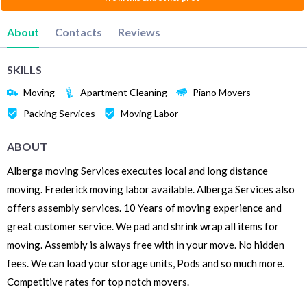
About
Contacts
Reviews
SKILLS
Moving
Apartment Cleaning
Piano Movers
Packing Services
Moving Labor
ABOUT
Alberga moving Services executes local and long distance
moving. Frederick moving labor available. Alberga Services also
offers assembly services. 10 Years of moving experience and
great customer service. We pad and shrink wrap all items for
moving. Assembly is always free with in your move. No hidden
fees. We can load your storage units, Pods and so much more.
Competitive rates for top notch movers.