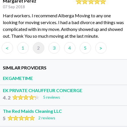
Margaret Perez
07 Sep 2018
Hard workers. I recommend Alberga Moving to any one
looking for moving services. I had a bad divorce and things was
complicated with in my move. Anthony showed up and showed
out. Thank You so much moving at the last minute.
<
>
1
2
3
4
5
SIMILAR PROVIDERS
EKGAMETIME
EK PRIVATE CHAUFFEUR CONCIERGE
4.2
5 reviews
The Red Maids Cleaning LLC
5
2 reviews