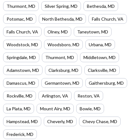
Thurmont
,
MD
Silver Spring
,
MD
Bethesda
,
MD
Potomac
,
MD
North Bethesda
,
MD
Falls Church
,
VA
Falls Church
,
VA
Olney
,
MD
Taneytown
,
MD
Woodstock
,
MD
Woodsboro
,
MD
Urbana
,
MD
Springdale
,
MD
Thurmont
,
MD
Middletown
,
MD
Adamstown
,
MD
Clarksburg
,
MD
Clarksville
,
MD
Damascus
,
MD
Germantown
,
MD
Gaithersburg
,
MD
Rockville
,
MD
Arlington
,
VA
Reston
,
VA
La Plata
,
MD
Mount Airy
,
MD
Bowie
,
MD
Hampstead
,
MD
Cheverly
,
MD
Chevy Chase
,
MD
Frederick
,
MD