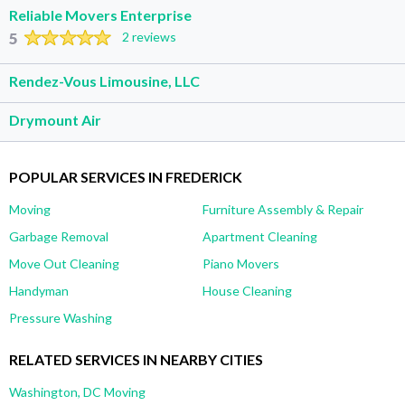
Reliable Movers Enterprise
5
2 reviews
Rendez-Vous Limousine, LLC
Drymount Air
POPULAR SERVICES IN FREDERICK
Moving
Furniture Assembly & Repair
Garbage Removal
Apartment Cleaning
Move Out Cleaning
Piano Movers
Handyman
House Cleaning
Pressure Washing
RELATED SERVICES IN NEARBY CITIES
Washington, DC Moving