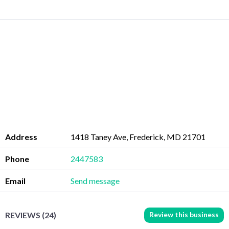
Address
1418 Taney Ave, Frederick, MD 21701
Phone
2447583
Email
Send message
Review this business
REVIEWS (24)