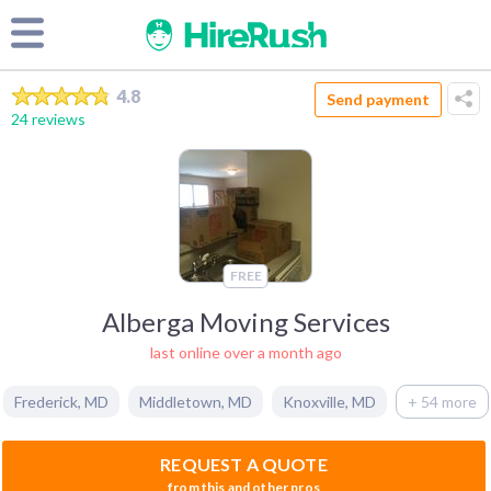
4.8
Send payment
24 reviews
FREE
Alberga Moving Services
last online over a month ago
Frederick
,
MD
Middletown
,
MD
Knoxville
,
MD
+ 54 more
REQUEST A QUOTE
from this and other pros