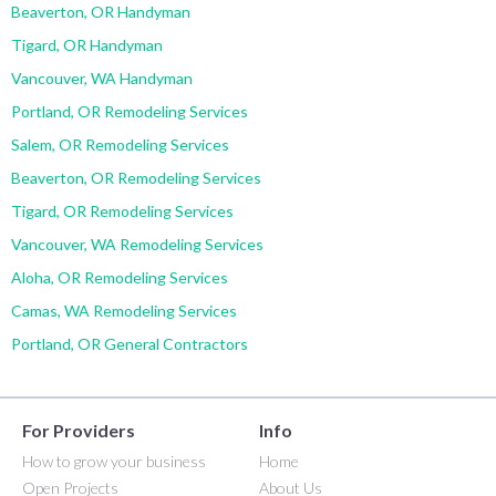
Beaverton, OR Handyman
Tigard, OR Handyman
Vancouver, WA Handyman
Portland, OR Remodeling Services
Salem, OR Remodeling Services
Beaverton, OR Remodeling Services
Tigard, OR Remodeling Services
Vancouver, WA Remodeling Services
Aloha, OR Remodeling Services
Camas, WA Remodeling Services
Portland, OR General Contractors
For Providers
Info
How to grow your business
Home
Open Projects
About Us