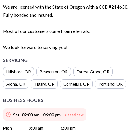
We are licensed with the State of Oregon with a CCB #214650.
Fully bonded and insured.
Most of our customers come from referrals.
We look forward to serving you!
SERVICING
Hillsboro
,
OR
Beaverton
,
OR
Forest Grove
,
OR
Aloha
,
OR
Tigard
,
OR
Cornelius
,
OR
Portland
,
OR
BUSINESS HOURS
Sat
09:00 am - 06:00 pm
closed now
Mon
9:00 am
6:00 pm