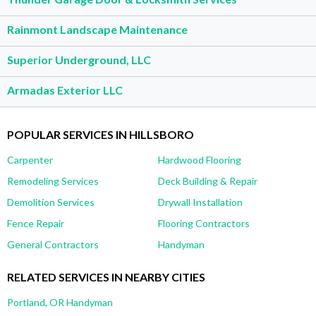
Rainmont Landscape Maintenance
Superior Underground, LLC
Armadas Exterior LLC
POPULAR SERVICES IN HILLSBORO
Carpenter
Hardwood Flooring
Remodeling Services
Deck Building & Repair
Demolition Services
Drywall Installation
Fence Repair
Flooring Contractors
General Contractors
Handyman
RELATED SERVICES IN NEARBY CITIES
Portland, OR Handyman