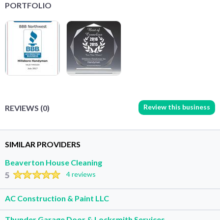
PORTFOLIO
Review this business
REVIEWS (0)
SIMILAR PROVIDERS
Beaverton House Cleaning
5
4 reviews
AC Construction & Paint LLC
Thunder Garage Door & Locksmith Services