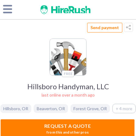
Send payment
FREE
Hillsboro Handyman, LLC
last online over a month ago
Hillsboro
,
OR
Beaverton
,
OR
Forest Grove
,
OR
+ 4 more
REQUEST A QUOTE
from this and other pros