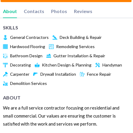
About
Contacts
Photos
Reviews
SKILLS
General Contractors
Deck Building & Repair
Hardwood Flooring
Remodeling Services
Bathroom Design
Gutter Installation & Repair
Decorating
Kitchen Design & Planning
Handyman
Carpenter
Drywall Installation
Fence Repair
Demolition Services
ABOUT
We are a full service contractor focusing on residential and
small commercial. Our values are ensuring the customer is
satisfied with the work and services we perform.