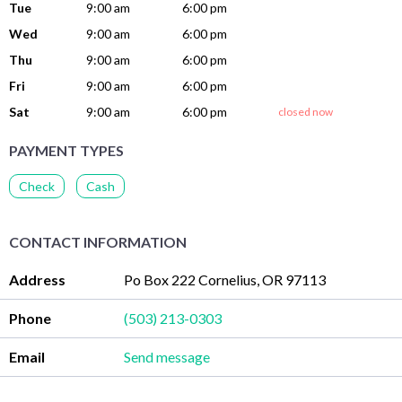
Tue
9:00 am
6:00 pm
Wed
9:00 am
6:00 pm
Thu
9:00 am
6:00 pm
Fri
9:00 am
6:00 pm
Sat
9:00 am
6:00 pm
closed now
PAYMENT TYPES
Check
Cash
CONTACT INFORMATION
Address
Po Box 222 Cornelius, OR 97113
Phone
(503) 213-0303
Email
Send message