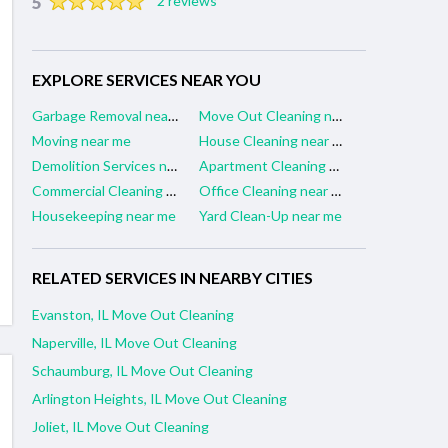
5
2 reviews
EXPLORE SERVICES NEAR YOU
Garbage Removal near me
Move Out Cleaning near me
Moving near me
House Cleaning near me
Demolition Services near me
Apartment Cleaning near me
Commercial Cleaning near me
Office Cleaning near me
Housekeeping near me
Yard Clean-Up near me
RELATED SERVICES IN NEARBY CITIES
Evanston, IL Move Out Cleaning
Naperville, IL Move Out Cleaning
Schaumburg, IL Move Out Cleaning
Arlington Heights, IL Move Out Cleaning
Joliet, IL Move Out Cleaning