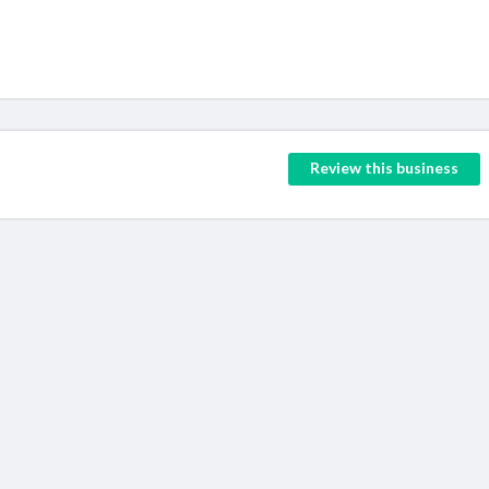
Review this business