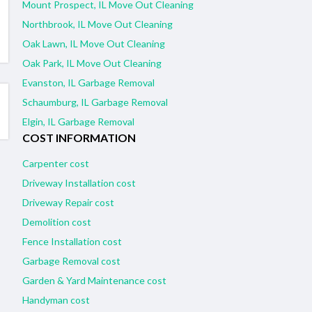
Mount Prospect, IL Move Out Cleaning
Northbrook, IL Move Out Cleaning
Oak Lawn, IL Move Out Cleaning
Oak Park, IL Move Out Cleaning
Evanston, IL Garbage Removal
Schaumburg, IL Garbage Removal
Elgin, IL Garbage Removal
COST INFORMATION
Carpenter cost
Driveway Installation cost
Driveway Repair cost
Demolition cost
Fence Installation cost
Garbage Removal cost
Garden & Yard Maintenance cost
Handyman cost