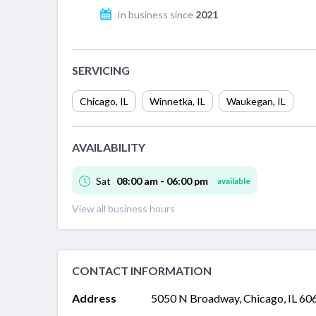
In business since
2021
SERVICING
Chicago
,
IL
Winnetka
,
IL
Waukegan
,
IL
AVAILABILITY
Sat
08:00 am - 06:00 pm
available
View all business hours
CONTACT INFORMATION
Address
5050 N Broadway, Chicago, IL 60