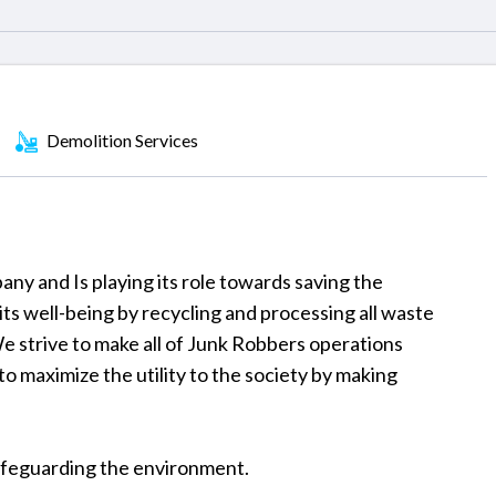
Demolition Services
pany and Is playing its role towards saving the
s well-being by recycling and processing all waste
We strive to make all of Junk Robbers operations
o maximize the utility to the society by making
 safeguarding the environment.