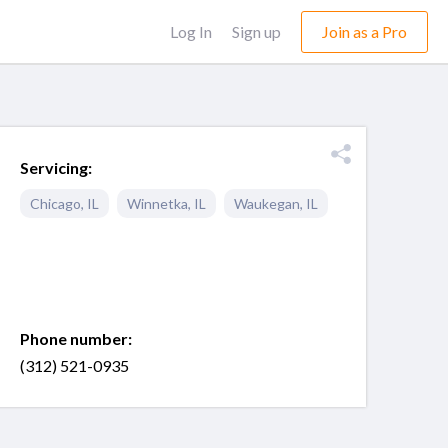
Log In
Sign up
Join as a Pro
Servicing:
Chicago
,
IL
Winnetka
,
IL
Waukegan
,
IL
Phone number:
(312) 521-0935