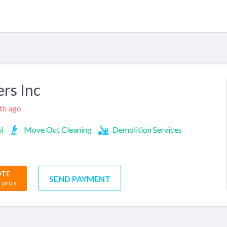
rs Inc
nth ago
l
Move Out Cleaning
Demolition Services
OTE
SEND PAYMENT
r pros