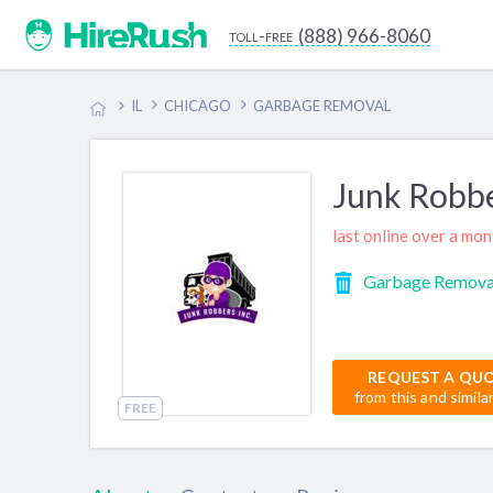
(888) 966-8060
toll-free
IL
CHICAGO
GARBAGE REMOVAL
Junk Robbe
last online over a mo
Garbage Remova
REQUEST A QU
from this and simila
FREE