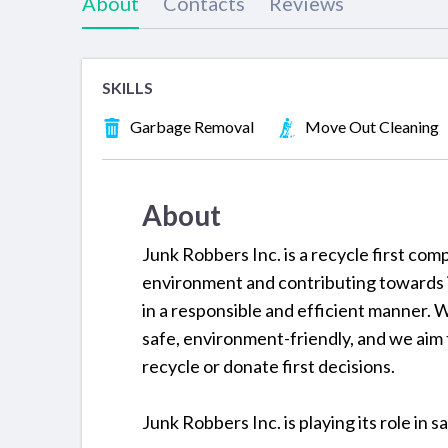
About
Contacts
Reviews
SKILLS
Garbage Removal
Move Out Cleaning
About
Junk Robbers Inc. is a recycle first com
environment and contributing towards it
in a responsible and efficient manner. 
safe, environment-friendly, and we aim t
recycle or donate first decisions.
Junk Robbers Inc. is playing its role in