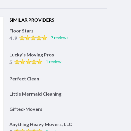
SIMILAR PROVIDERS
Floor Starz
4.9
7 reviews
Lucky's Moving Pros
5
1 review
Perfect Clean
Little Mermaid Cleaning
Gifted-Movers
Anything Heavy Movers, LLC