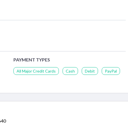
PAYMENT TYPES
All Major Credit Cards
Cash
Debit
PayPal
640