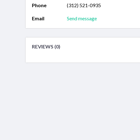
Phone
(312) 521-0935
Email
Send message
REVIEWS (0)