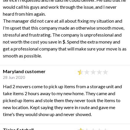
would call his guys and work through the issue, and I never
heard from him again.
The manager did not care at all about fixing my situation and
I'm upset that this company made an otherwise smooth move,
stressful and frustrating. The company is unprofessional and
not worth the cost you save in $. Spend the extra money and
get a professional company that will make sure your move is as
smooth as possible.
Maryland customer
28 Jun 2020
Had 2 movers come to pick up items from a storage unit and
take items 2 hours away to my new home. They came and
picked up items and stole them they never took the items to
new location. Kept saying they were in route and gave me
time's they would show up and never showed.
Tiaira Satchell