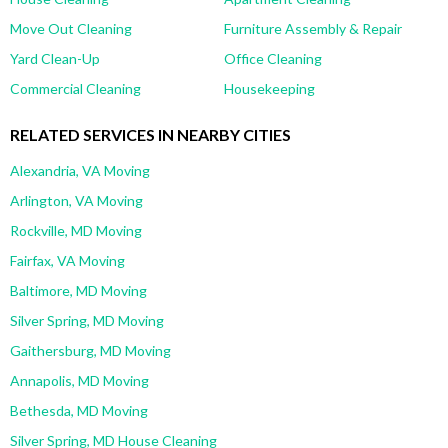
Move Out Cleaning
Furniture Assembly & Repair
Yard Clean-Up
Office Cleaning
Commercial Cleaning
Housekeeping
RELATED SERVICES IN NEARBY CITIES
Alexandria, VA Moving
Arlington, VA Moving
Rockville, MD Moving
Fairfax, VA Moving
Baltimore, MD Moving
Silver Spring, MD Moving
Gaithersburg, MD Moving
Annapolis, MD Moving
Bethesda, MD Moving
Silver Spring, MD House Cleaning