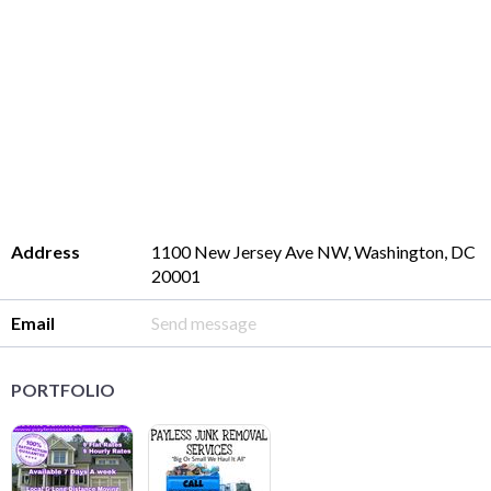
Address
1100 New Jersey Ave NW, Washington, DC
20001
Email
Send message
PORTFOLIO