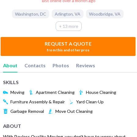
last online over a month ago
Washington
,
DC
Arlington
,
VA
Woodbridge
,
VA
+ 13 more
REQUEST A QUOTE
from this and other pros
About
Contacts
Photos
Reviews
SKILLS
Moving
Apartment Cleaning
House Cleaning
Furniture Assembly & Repair
Yard Clean-Up
Garbage Removal
Move Out Cleaning
ABOUT
With Payless Quality Moving, you don't have to worry about