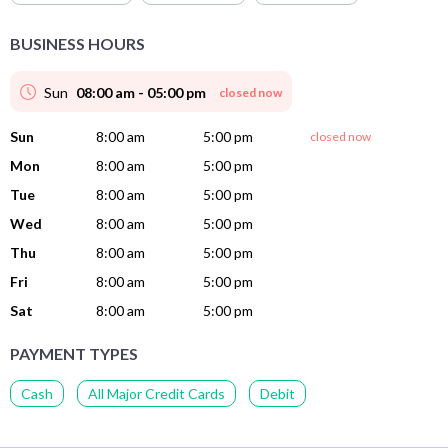
BUSINESS HOURS
Sun
08:00 am - 05:00 pm
closed now
Sun
8:00 am
5:00 pm
closed now
Mon
8:00 am
5:00 pm
Tue
8:00 am
5:00 pm
Wed
8:00 am
5:00 pm
Thu
8:00 am
5:00 pm
Fri
8:00 am
5:00 pm
Sat
8:00 am
5:00 pm
PAYMENT TYPES
Cash
All Major Credit Cards
Debit