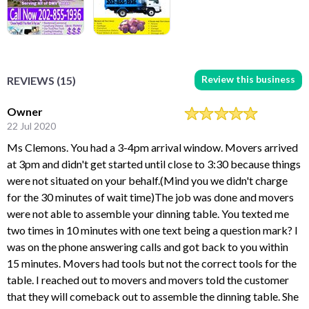
Review this business
REVIEWS (15)
Owner
22 Jul 2020
Ms Clemons. You had a 3-4pm arrival window. Movers arrived
at 3pm and didn't get started until close to 3:30 because things
were not situated on your behalf.(Mind you we didn't charge
for the 30 minutes of wait time)The job was done and movers
were not able to assemble your dinning table. You texted me
two times in 10 minutes with one text being a question mark? I
was on the phone answering calls and got back to you within
15 minutes. Movers had tools but not the correct tools for the
table. I reached out to movers and movers told the customer
that they will comeback out to assemble the dinning table. She