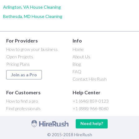
Arlington, VA House Cleaning
Bethesda, MD House Cleaning
For Providers
Info
How to grow your business
Home
Open Projects
About Us
Pricing Plans
Blog
FAQ
Join as a Pro
Contact HireRush
For Customers
Help Center
How to find a pro
+1 (646) 859-0123
Find professionals
+1 (888) 966-8060
Need help?
© 2015-2018 HireRush