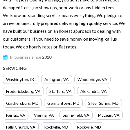
damaged items, no show ups, poor work or any hidden fees.
We know outstanding service means everything. We pledge to
arrive on time, fully prepared delivering high quality service. We
have built our business on an honest approach to dealing with
our customers. If you need to save money on moving, call us
today. We do hourly rates or flat rates.
In business since
2010
SERVICING
Washington
,
DC
Arlington
,
VA
Woodbridge
,
VA
Fredericksburg
,
VA
Stafford
,
VA
Alexandria
,
VA
Gaithersburg
,
MD
Germantown
,
MD
Silver Spring
,
MD
Fairfax
,
VA
Vienna
,
VA
Springfield
,
VA
McLean
,
VA
Falls Church
,
VA
Rockville
,
MD
Rockville
,
MD