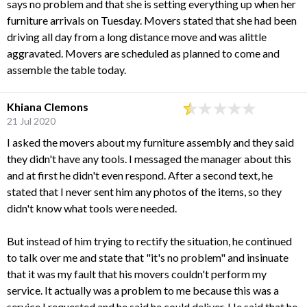
says no problem and that she is setting everything up when her
furniture arrivals on Tuesday. Movers stated that she had been
driving all day from a long distance move and was alittle
aggravated. Movers are scheduled as planned to come and
assemble the table today.
Khiana Clemons
21 Jul 2020
I asked the movers about my furniture assembly and they said
they didn't have any tools. I messaged the manager about this
and at first he didn't even respond. After a second text, he
stated that I never sent him any photos of the items, so they
didn't know what tools were needed.
But instead of him trying to rectify the situation, he continued
to talk over me and state that "it's no problem" and insinuate
that it was my fault that his movers couldn't perform my
service. It actually was a problem to me because this was a
service I requested and he said he could deliver. He said that he