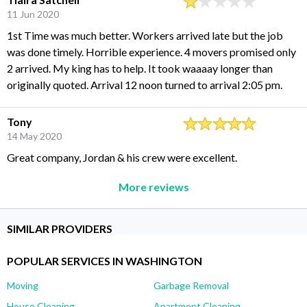
11 Jun 2020
1st Time was much better. Workers arrived late but the job
was done timely. Horrible experience. 4 movers promised only
2 arrived. My king has to help. It took waaaay longer than
originally quoted. Arrival 12 noon turned to arrival 2:05 pm.
Tony
14 May 2020
Great company, Jordan & his crew were excellent.
More reviews
SIMILAR PROVIDERS
POPULAR SERVICES IN WASHINGTON
Moving
Garbage Removal
House Cleaning
Apartment Cleaning