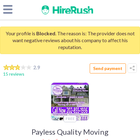
Your profile is
Blocked
. The reason is: The provider does not
want negative reviews about his company to affect his
reputation.
2.9
Send payment
15 reviews
FREE
Payless Quality Moving