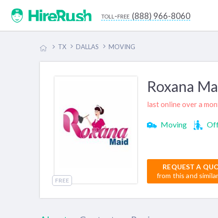
(888) 966-8060
toll-free
TX
DALLAS
MOVING
Roxana Ma
last online over a mo
Moving
Off
REQUEST A QU
from this and simila
FREE