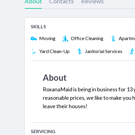
About
Contacts
Reviews
SKILLS
Moving
Office Cleaning
Apartme
Yard Clean-Up
Janitorial Services
About
RoxanaMaid is being in business for 13 y
reasonable prices, we like to make you
leave their houses!
SERVICING