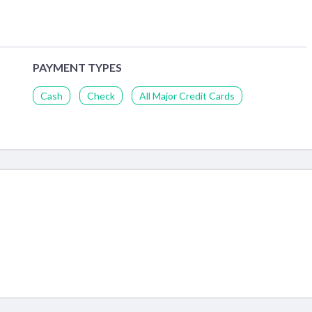
PAYMENT TYPES
Cash
Check
All Major Credit Cards