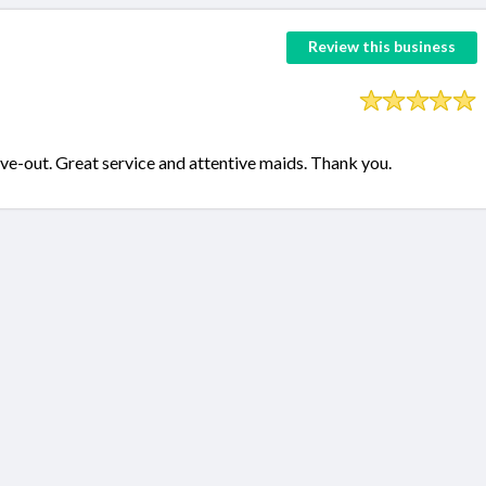
Review this business
e-out. Great service and attentive maids. Thank you.