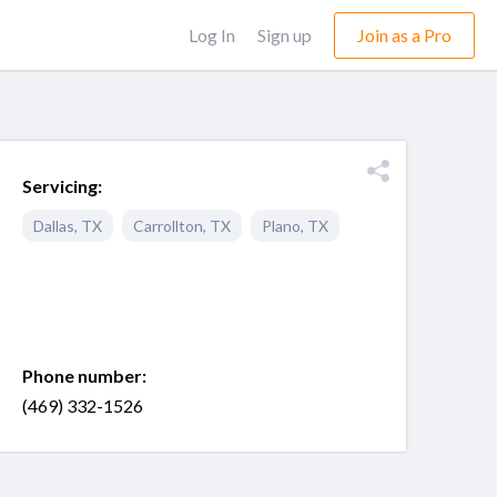
Log In
Sign up
Join as a Pro
Servicing:
Dallas
,
TX
Carrollton
,
TX
Plano
,
TX
Phone number:
(469) 332-1526