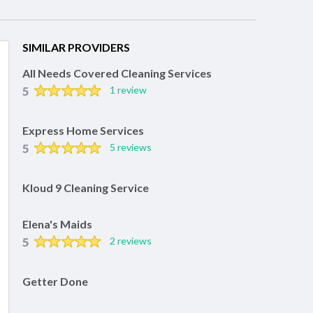
SIMILAR PROVIDERS
All Needs Covered Cleaning Services
5
1 review
Express Home Services
5
5 reviews
Kloud 9 Cleaning Service
Elena's Maids
5
2 reviews
Getter Done