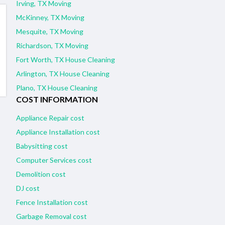
Irving, TX Moving
McKinney, TX Moving
Mesquite, TX Moving
Richardson, TX Moving
Fort Worth, TX House Cleaning
Arlington, TX House Cleaning
Plano, TX House Cleaning
COST INFORMATION
Appliance Repair cost
Appliance Installation cost
Babysitting cost
Computer Services cost
Demolition cost
DJ cost
Fence Installation cost
Garbage Removal cost