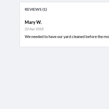
REVIEWS (1)
Mary W.
20 Apr 2018
We needed to have our yard cleaned before the mov