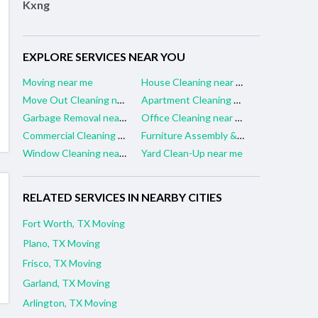
Kxng
EXPLORE SERVICES NEAR YOU
Moving near me
House Cleaning near me
Move Out Cleaning near me
Apartment Cleaning near me
Garbage Removal near me
Office Cleaning near me
Commercial Cleaning near me
Furniture Assembly & Repair near me
Window Cleaning near me
Yard Clean-Up near me
RELATED SERVICES IN NEARBY CITIES
Fort Worth, TX Moving
Plano, TX Moving
Frisco, TX Moving
Garland, TX Moving
Arlington, TX Moving