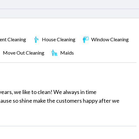
nt Cleaning
House Cleaning
Window Cleaning
Move Out Cleaning
Maids
ears, we like to clean! We always in time
 hause so shine make the customers happy after we