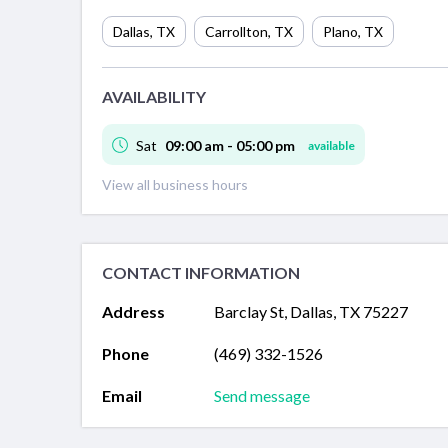
Dallas
,
TX
Carrollton
,
TX
Plano
,
TX
AVAILABILITY
Sat
09:00 am - 05:00 pm
available
View all business hours
CONTACT INFORMATION
Address
Barclay St, Dallas, TX 75227
Phone
(469) 332-1526
Email
Send message