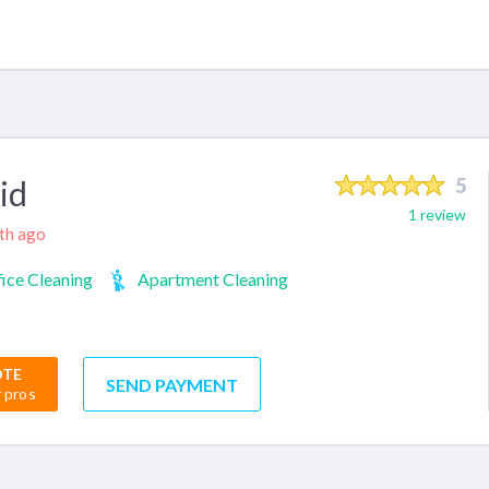
id
5
1 review
nth ago
ice Cleaning
Apartment Cleaning
OTE
SEND PAYMENT
r pros