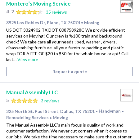
Montero’s Moving Service
4.2
35 reviews
3925 Los Robles Dr, Plano, TX 75074
Moving
•
US DOT 3324902 TX DOT 008758928C We provide efficient
services on Moving! Our crew is %100 train and background
check! We take care all your needs ; bed, washer , dryers ,
disassembling furniture. all your furniture padding and plastic
wrap FOR A FEE OF $20 to $50 for the whole house or apt! Call
last…
View more
Request a quote
Manual Assembly LLC
5
3 reviews
325 North St. Paul Street, Dallas, TX 75201
Handyman
•
•
Remodeling Services
Moving
•
The Manual Assembly LLC’s main focus is quality of work and
customer satisfaction. We never cut corners when it comes to
our jobs. We take the time necessary to make sure the customer