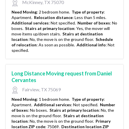
McKinney, TX 75070
Need Moving
:
2 bedroom home.
Type of property
:
Apartment.
Relocation distance
:
Less than 5 miles.
Additional services
:
Not specified.
Number of boxes
:
No
boxes.
Stairs at primary location
:
Yes, the mover will
move items up/down stairs.
Stairs at destination
location
:
No, the move is on the ground floor.
Schedule
of relocation
:
As soon as possible.
Additional info
:
Not
specified.
Long Distance Moving request from Daniel
Cervantes
Fairview, TX 75069
Need Moving
:
1 bedroom home.
Type of property
:
Apartment.
Additional services
:
Not specified.
Number
of boxes
:
No boxes.
Stairs at primary location
:
No, the
move is on the ground floor.
Stairs at destination
location
:
No, the move is on the ground floor.
Primary
location ZIP code
:
75069.
Destination location ZIP