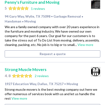
Penny's Furniture and Moving
5
1 reviews
94 Gary Way, Wylie, TX 75098
Garbage Removal
•
•
Handyman
Moving
•
We are a family owned company with over 20 years experience in
the furniture and moving industry. We have owned our own
company for the past 6 years. Our goal for our customers is to
take the stress out of To Do List from moving, delivery, assembly,
cleaning, packing, etc. No job is to big or to small…
View more
Request a quote
Strong Muscle Movers
4.8
2 reviews
1927 Education Way, Dallas, TX 75217
Moving
•
Strong muscle movers is the best moving company out here we
offer numerous of services book with us and let us handle the
rest
View more