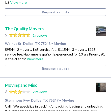
US
View more
Request a quote
The Quality Movers
5
1 reviews
Walnut St, Dallas, TX 75243
Moving
•
$95/Hr, 2 movers, $65 service fee. $115/Hr, 3 movers, $115
service fee. Hablamos español! Experienced for 10 yrs Priority #1
is the clients!
View more
Request a quote
Moving and Misc
3
2 reviews
Stemmons Fwy, Dallas, TX 75247
Moving
•
Call ! We specialize in packing/unpacking, loading and unloading.
We offer great specials and have been in business for years.