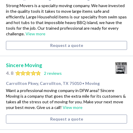
Strong Movers is a specialty moving company. We have invested
in the quality tools it takes to move large items safe and
efficiently. Large Household items is our specialty from swim spas
and hot tubs to that impossible heavy BBQ island, we have the
tools for the job. Our trained professional are ready for every
challenge.
View more
Request a quote
Sincere Moving
4.8
2 reviews
Carrollton Pkwy, Carrollton, TX 75010
Moving
•
Want a professional moving company in DFW area? Sincere
Moving is a company that goes the extra mile for its customers &
takes all the stress out of moving for you. Make your next move
your best move. Give us a call!
View more
Request a quote