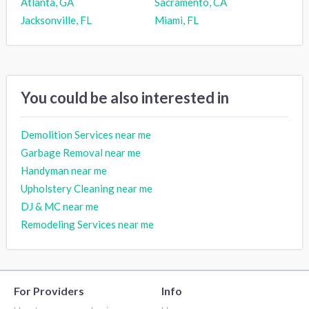
Atlanta, GA
Sacramento, CA
Jacksonville, FL
Miami, FL
You could be also interested in
Demolition Services near me
Garbage Removal near me
Handyman near me
Upholstery Cleaning near me
DJ & MC near me
Remodeling Services near me
For Providers
Info