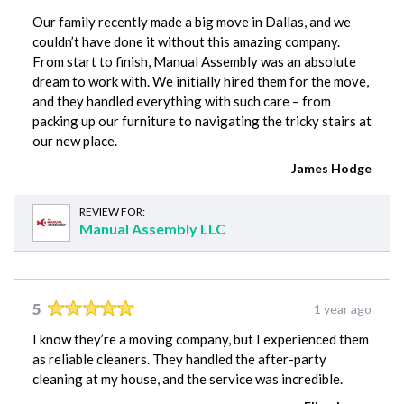
Our family recently made a big move in Dallas, and we
couldn’t have done it without this amazing company.
From start to finish, Manual Assembly was an absolute
dream to work with. We initially hired them for the move,
and they handled everything with such care – from
packing up our furniture to navigating the tricky stairs at
our new place.
James Hodge
REVIEW FOR:
Manual Assembly LLC
5
1 year ago
I know they’re a moving company, but I experienced them
as reliable cleaners. They handled the after-party
cleaning at my house, and the service was incredible.