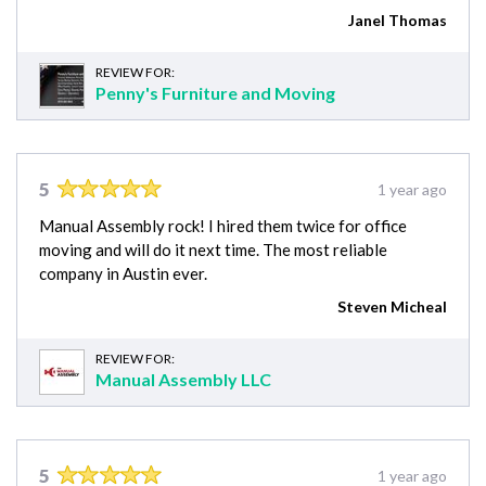
Janel Thomas
REVIEW FOR:
Penny's Furniture and Moving
5
1 year ago
Manual Assembly rock! I hired them twice for office
moving and will do it next time. The most reliable
company in Austin ever.
Steven Micheal
REVIEW FOR:
Manual Assembly LLC
5
1 year ago