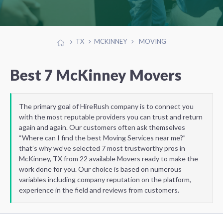
TX
MCKINNEY
MOVING
Best 7 McKinney Movers
The primary goal of HireRush company is to connect you
with the most reputable providers you can trust and return
again and again. Our customers often ask themselves
“Where can I find the best Moving Services near me?”
that’s why we’ve selected 7 most trustworthy pros in
McKinney, TX from 22 available Movers ready to make the
work done for you. Our choice is based on numerous
variables including company reputation on the platform,
experience in the field and reviews from customers.