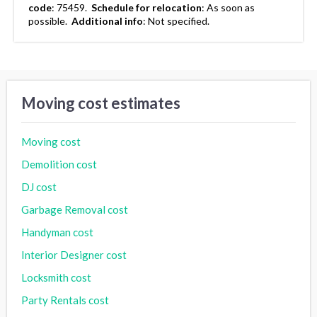
code
:
75459.
Schedule for relocation
:
As soon as
possible.
Additional info
:
Not specified.
Moving cost estimates
Moving cost
Demolition cost
DJ cost
Garbage Removal cost
Handyman cost
Interior Designer cost
Locksmith cost
Party Rentals cost