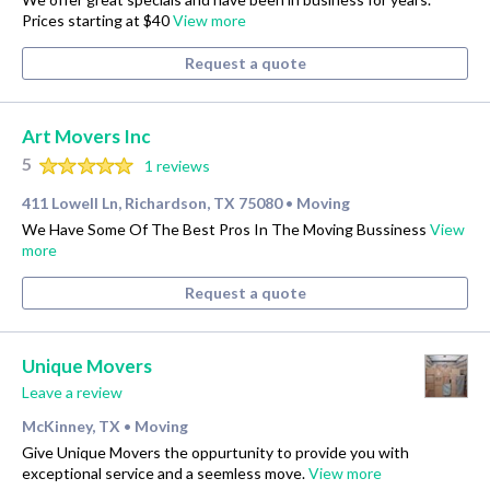
Prices starting at $40
View more
Request a quote
Art Movers Inc
5
1 reviews
411 Lowell Ln, Richardson, TX 75080
Moving
•
We Have Some Of The Best Pros In The Moving Bussiness
View
more
Request a quote
Unique Movers
Leave a review
McKinney, TX
Moving
•
Give Unique Movers the oppurtunity to provide you with
exceptional service and a seemless move.
View more