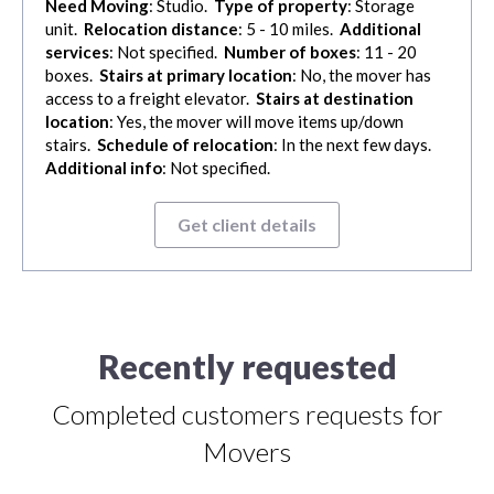
Need Moving
: Studio.
Type of property
: Storage
unit.
Relocation distance
: 5 - 10 miles.
Additional
services
: Not specified.
Number of boxes
: 11 - 20
boxes.
Stairs at primary location
: No, the mover has
access to a freight elevator.
Stairs at destination
location
: Yes, the mover will move items up/down
stairs.
Schedule of relocation
: In the next few days.
Additional info
: Not specified.
Get client details
Recently requested
Completed customers requests for
Movers