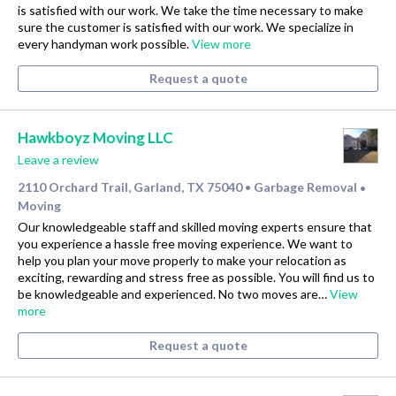
is satisfied with our work. We take the time necessary to make
sure the customer is satisfied with our work. We specialize in
every handyman work possible.
View more
Request a quote
Hawkboyz Moving LLC
Leave a review
2110 Orchard Trail, Garland, TX 75040
Garbage Removal
•
•
Moving
Our knowledgeable staff and skilled moving experts ensure that
you experience a hassle free moving experience. We want to
help you plan your move properly to make your relocation as
exciting, rewarding and stress free as possible. You will find us to
be knowledgeable and experienced. No two moves are…
View
more
Request a quote