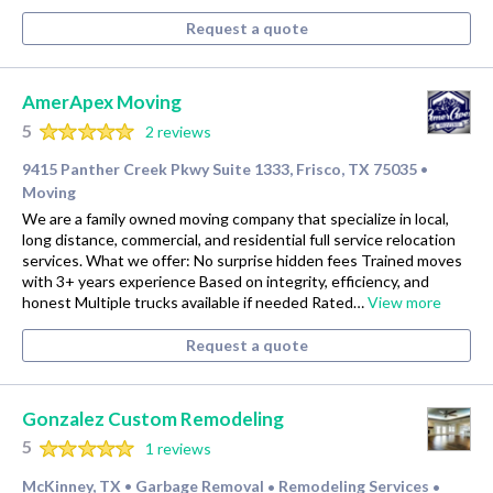
Request a quote
AmerApex Moving
5
2 reviews
9415 Panther Creek Pkwy Suite 1333, Frisco, TX 75035
•
Moving
We are a family owned moving company that specialize in local,
long distance, commercial, and residential full service relocation
services. What we offer: No surprise hidden fees Trained moves
with 3+ years experience Based on integrity, efficiency, and
honest Multiple trucks available if needed Rated…
View more
Request a quote
Gonzalez Custom Remodeling
5
1 reviews
McKinney, TX
Garbage Removal
Remodeling Services
•
•
•