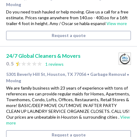
Moving
Do you need trash hauled or help moving. Give us a call for a free
estimate. Prices range anywhere from 140.oo - 400.oo for a 16ft
trailer 4 foot in height. Amy / Oscar se habla espanol
View more
Request a quote
24/7 Global Cleaners & Movers
0.5
1 reviews
5301 Beverly Hill St, Houston, TX 77056
Garbage Removal
•
•
Moving
We are family business with 23 years of experience with tons of
references we can provide regular maids for Homes, Apartments,
Townhomes, Condo, Lofts, Offices, Restaurants, Retail Stores &
more! BASIC/DEEP MOVE OUT/MOVE IN AFTER PARTY
CLEAN UP LAUNDRY SERVICE ORGANIZE CLOSETS. CALL US!
Our prices are unbeatable in Houston & surrounding cities .
View
more
Request a quote