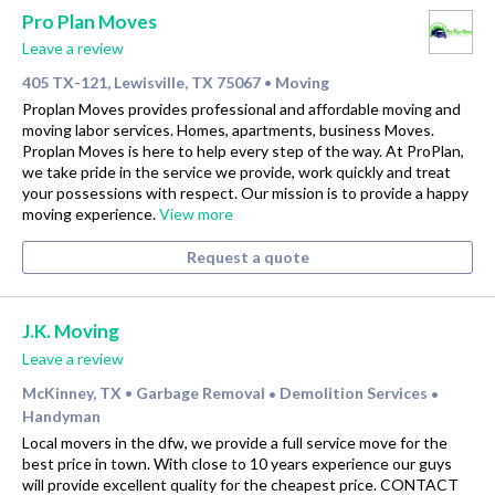
Pro Plan Moves
Leave a review
405 TX-121, Lewisville, TX 75067
Moving
•
Proplan Moves provides professional and affordable moving and
moving labor services. Homes, apartments, business Moves.
Proplan Moves is here to help every step of the way. At ProPlan,
we take pride in the service we provide, work quickly and treat
your possessions with respect. Our mission is to provide a happy
moving experience.
View more
Request a quote
J.K. Moving
Leave a review
McKinney, TX
Garbage Removal
Demolition Services
•
•
•
Handyman
Local movers in the dfw, we provide a full service move for the
best price in town. With close to 10 years experience our guys
will provide excellent quality for the cheapest price. CONTACT