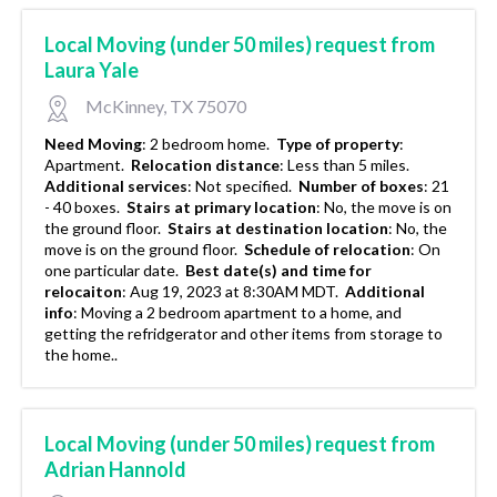
Local Moving (under 50 miles) request from
Laura Yale
McKinney, TX 75070
Need Moving
:
2 bedroom home.
Type of property
:
Apartment.
Relocation distance
:
Less than 5 miles.
Additional services
:
Not specified.
Number of boxes
:
21
- 40 boxes.
Stairs at primary location
:
No, the move is on
the ground floor.
Stairs at destination location
:
No, the
move is on the ground floor.
Schedule of relocation
:
On
one particular date.
Best date(s) and time for
relocaiton
:
Aug 19, 2023 at 8:30AM MDT.
Additional
info
:
Moving a 2 bedroom apartment to a home, and
getting the refridgerator and other items from storage to
the home..
Local Moving (under 50 miles) request from
Adrian Hannold