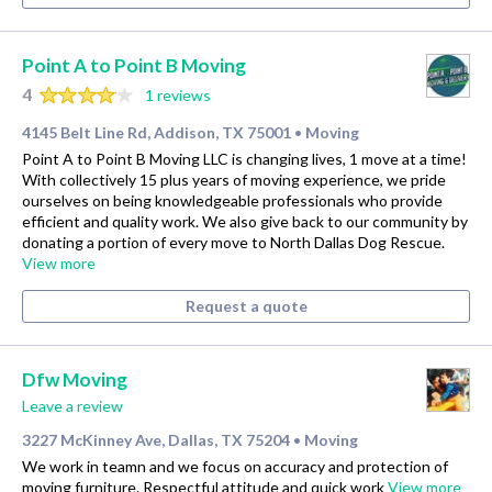
Point A to Point B Moving
4
1 reviews
4145 Belt Line Rd, Addison, TX 75001
Moving
•
Point A to Point B Moving LLC is changing lives, 1 move at a time!
With collectively 15 plus years of moving experience, we pride
ourselves on being knowledgeable professionals who provide
efficient and quality work. We also give back to our community by
donating a portion of every move to North Dallas Dog Rescue.
View more
Request a quote
Dfw Moving
Leave a review
3227 McKinney Ave, Dallas, TX 75204
Moving
•
We work in teamn and we focus on accuracy and protection of
moving furniture. Respectful attitude and quick work
View more