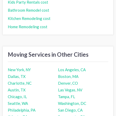
Kids Party Rentals cost
Bathroom Remodel cost
Kitchen Remodeling cost
Home Remodeling cost
Moving Services in Other Cities
New York, NY
Los Angeles, CA
Dallas, TX
Boston, MA
Charlotte, NC
Denver, CO
Austin, TX
Las Vegas, NV
Chicago, IL
Tampa, FL
Seattle, WA
Washington, DC
Philadelphia, PA
San Diego, CA