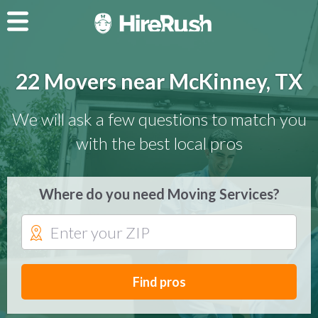
22 Movers near McKinney, TX
We will ask a few questions to match you
with the best local pros
Where do you need Moving Services?
Find pros