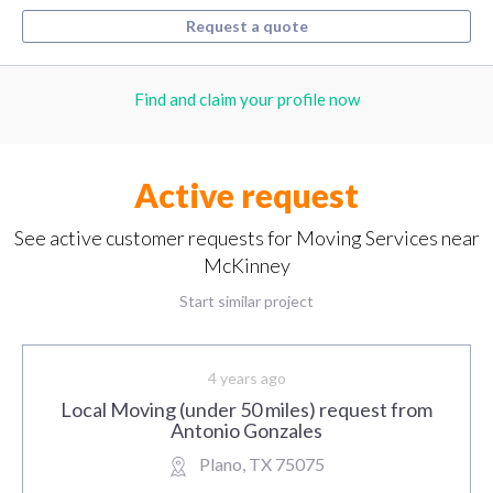
Request a quote
Find and claim your profile now
Active request
See active customer requests for Moving Services near
McKinney
Start similar project
4 years ago
Local Moving (under 50 miles) request from
Antonio Gonzales
Plano, TX 75075