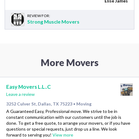
Elise James
REVIEW FOR:
Strong Muscle Movers
More Movers
Easy Movers L.L..C
Leave a review
3252 Culver St, Dallas, TX 75223
Moving
•
A Guaranteed Easy, Professional move. We strive to be in
constant communication with our customers until the job is
done. To get a free quote, to arrange your movers, or if you have
questions or special requests, just drop us a line. We look
forward to serving you!
View more