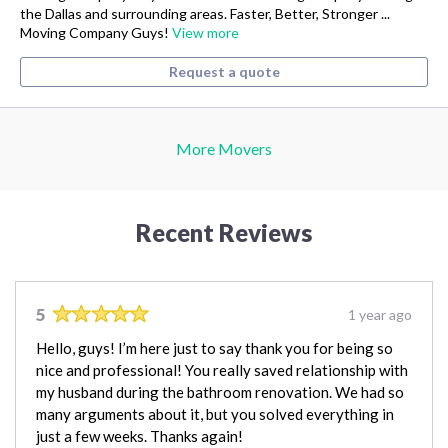
the Dallas and surrounding areas. Faster, Better, Stronger ...
Moving Company Guys!
View more
Request a quote
More Movers
Recent Reviews
5
1 year ago
Hello, guys! I’m here just to say thank you for being so
nice and professional! You really saved relationship with
my husband during the bathroom renovation. We had so
many arguments about it, but you solved everything in
just a few weeks. Thanks again!