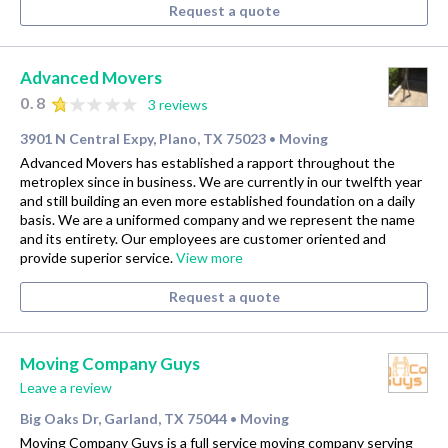
Request a quote
Advanced Movers
0.8
3 reviews
3901 N Central Expy, Plano, TX 75023
Moving
•
Advanced Movers has established a rapport throughout the
metroplex since in business. We are currently in our twelfth year
and still building an even more established foundation on a daily
basis. We are a uniformed company and we represent the name
and its entirety. Our employees are customer oriented and
provide superior service.
View more
Request a quote
Moving Company Guys
Leave a review
Big Oaks Dr, Garland, TX 75044
Moving
•
Moving Company Guys is a full service moving company serving