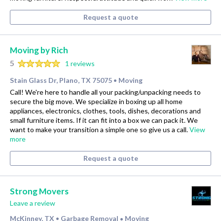
Request a quote
Moving by Rich
5
1 reviews
Stain Glass Dr, Plano, TX 75075
Moving
•
Call! We're here to handle all your packing/unpacking needs to
secure the big move. We specialize in boxing up all home
appliances, electronics, clothes, tools, dishes, decorations and
small furniture items. If it can fit into a box we can pack it. We
want to make your transition a simple one so give us a call.
View
more
Request a quote
Strong Movers
Leave a review
McKinney, TX
Garbage Removal
Moving
•
•