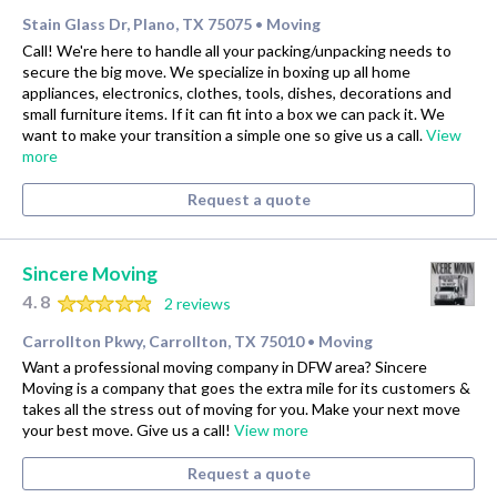
Stain Glass Dr, Plano, TX 75075
Moving
•
Call! We're here to handle all your packing/unpacking needs to
secure the big move. We specialize in boxing up all home
appliances, electronics, clothes, tools, dishes, decorations and
small furniture items. If it can fit into a box we can pack it. We
want to make your transition a simple one so give us a call.
View
more
Request a quote
Sincere Moving
4.8
2 reviews
Carrollton Pkwy, Carrollton, TX 75010
Moving
•
Want a professional moving company in DFW area? Sincere
Moving is a company that goes the extra mile for its customers &
takes all the stress out of moving for you. Make your next move
your best move. Give us a call!
View more
Request a quote