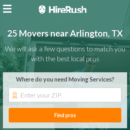
25 Movers near Arlington, TX
We will ask a few questions to match you
with the best local pros
Where do you need Moving Services?
Find pros