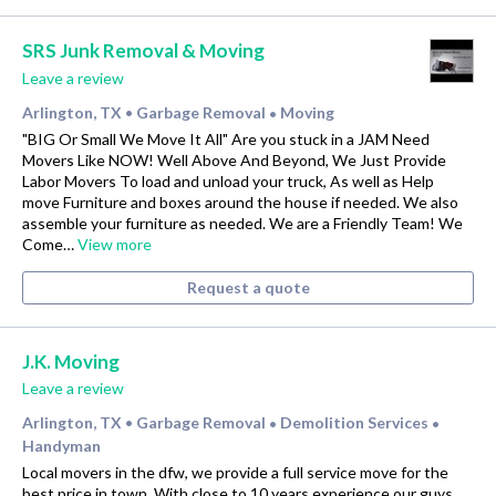
SRS Junk Removal & Moving
Leave a review
Arlington, TX
Garbage Removal
Moving
•
•
"BIG Or Small We Move It All" Are you stuck in a JAM Need
Movers Like NOW! Well Above And Beyond, We Just Provide
Labor Movers To load and unload your truck, As well as Help
move Furniture and boxes around the house if needed. We also
assemble your furniture as needed. We are a Friendly Team! We
Come…
View more
Request a quote
J.K. Moving
Leave a review
Arlington, TX
Garbage Removal
Demolition Services
•
•
•
Handyman
Local movers in the dfw, we provide a full service move for the
best price in town. With close to 10 years experience our guys