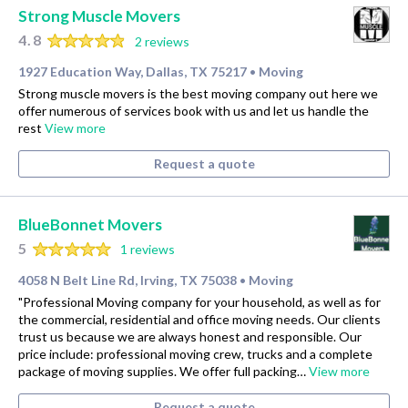
Strong Muscle Movers
4.8
2 reviews
1927 Education Way, Dallas, TX 75217
Moving
•
Strong muscle movers is the best moving company out here we
offer numerous of services book with us and let us handle the
rest
View more
Request a quote
BlueBonnet Movers
5
1 reviews
4058 N Belt Line Rd, Irving, TX 75038
Moving
•
"Professional Moving company for your household, as well as for
the commercial, residential and office moving needs. Our clients
trust us because we are always honest and responsible. Our
price include: professional moving crew, trucks and a complete
package of moving supplies. We offer full packing…
View more
Request a quote