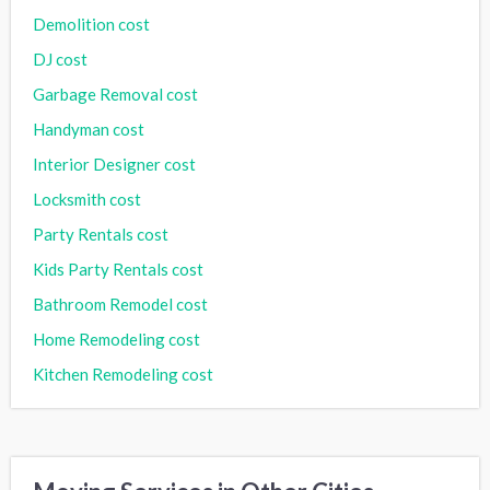
Demolition cost
DJ cost
Garbage Removal cost
Handyman cost
Interior Designer cost
Locksmith cost
Party Rentals cost
Kids Party Rentals cost
Bathroom Remodel cost
Home Remodeling cost
Kitchen Remodeling cost