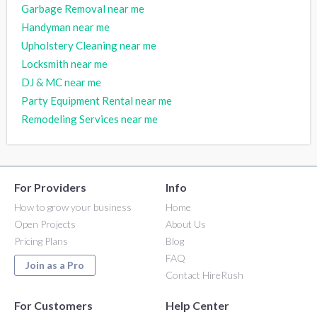
Garbage Removal near me
Handyman near me
Upholstery Cleaning near me
Locksmith near me
DJ & MC near me
Party Equipment Rental near me
Remodeling Services near me
For Providers
Info
How to grow your business
Home
Open Projects
About Us
Pricing Plans
Blog
FAQ
Join as a Pro
Contact HireRush
For Customers
Help Center