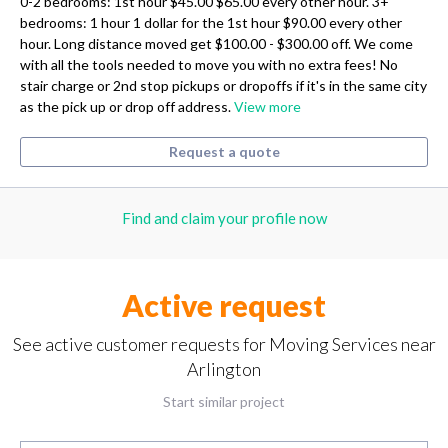
0-2 bedrooms: 1st hour $45.00 $65.00 every other hour. 3+
bedrooms: 1 hour 1 dollar for the 1st hour $90.00 every other
hour. Long distance moved get $100.00 - $300.00 off. We come
with all the tools needed to move you with no extra fees! No
stair charge or 2nd stop pickups or dropoffs if it's in the same city
as the pick up or drop off address.
View more
Request a quote
Find and claim your profile now
Active request
See active customer requests for Moving Services near
Arlington
Start similar project