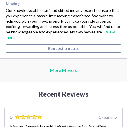
Moving
Our knowledgeable staff and skilled moving experts ensure that
you experience a hassle free moving experience. We want to
help you plan your move properly to make your relocation as
exciting, rewarding and stress free as possible. You will find us to
be knowledgeable and experienced. No two moves are…
View
more
Request a quote
More Movers
Recent Reviews
5
1 year ago
Manual Assembly rock! I hired them twice for office