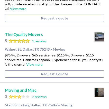
will provide excellent quality for the cheapest price. CONTACT
US
View more
Request a quote
The Quality Movers
5
1 reviews
Walnut St, Dallas, TX 75243
Moving
•
$95/Hr, 2 movers, $65 service fee. $115/Hr, 3 movers, $115
service fee. Hablamos español! Experienced for 10 yrs Priority #1
is the clients!
View more
Request a quote
Moving and Misc
3
2 reviews
Stemmons Fwy, Dallas, TX 75247
Moving
•