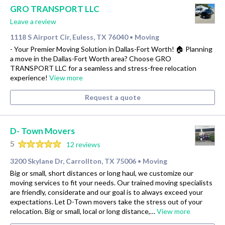
GRO TRANSPORT LLC
Leave a review
1118 S Airport Cir, Euless, TX 76040
Moving
•
- Your Premier Moving Solution in Dallas-Fort Worth! 🏠 Planning
a move in the Dallas-Fort Worth area? Choose GRO
TRANSPORT LLC for a seamless and stress-free relocation
experience!
View more
Request a quote
D- Town Movers
5
12 reviews
3200 Skylane Dr, Carrollton, TX 75006
Moving
•
Big or small, short distances or long haul, we customize our
moving services to fit your needs. Our trained moving specialists
are friendly, considerate and our goal is to always exceed your
expectations. Let D-Town movers take the stress out of your
relocation. Big or small, local or long distance,…
View more