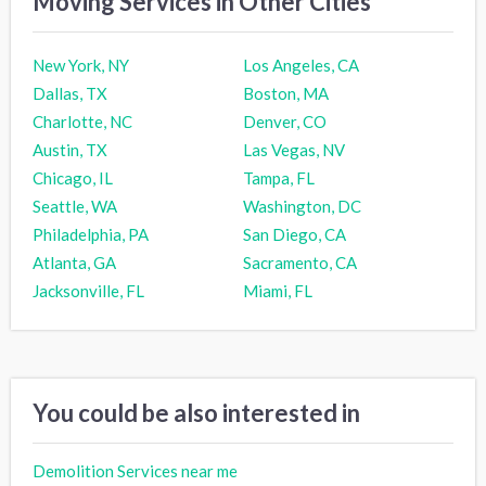
Moving Services in Other Cities
New York, NY
Los Angeles, CA
Dallas, TX
Boston, MA
Charlotte, NC
Denver, CO
Austin, TX
Las Vegas, NV
Chicago, IL
Tampa, FL
Seattle, WA
Washington, DC
Philadelphia, PA
San Diego, CA
Atlanta, GA
Sacramento, CA
Jacksonville, FL
Miami, FL
You could be also interested in
Demolition Services near me