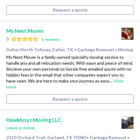
Request a quote
My Next Mover
5
1 reviews
Dallas North Tollway, Dallas, TX
Garbage Removal
Moving
•
•
My Next Mover is a family owned specialty moving service to
handle any and all relocation needs. With ease and peace of mind.
Recieve your own personal no hassle free emailed qoute with no
hidden fees in the email that other companies expect you to
have seen. We are here to make your journey as easy…
View
more
Request a quote
Hawkboyz Moving LLC
Leave a review
2110 Orchard Trail, Garland, TX 75040
Garbage Removal
•
•