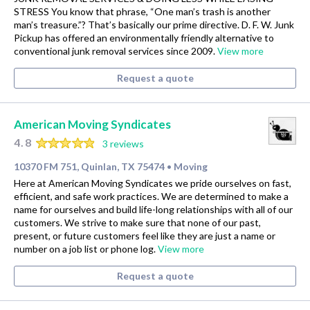
STRESS You know that phrase, “One man’s trash is another
man’s treasure.”? That’s basically our prime directive. D. F. W. Junk
Pickup has offered an environmentally friendly alternative to
conventional junk removal services since 2009.
View more
Request a quote
American Moving Syndicates
4.8
3 reviews
10370 FM 751, Quinlan, TX 75474
Moving
•
Here at American Moving Syndicates we pride ourselves on fast,
efficient, and safe work practices. We are determined to make a
name for ourselves and build life-long relationships with all of our
customers. We strive to make sure that none of our past,
present, or future customers feel like they are just a name or
number on a job list or phone log.
View more
Request a quote