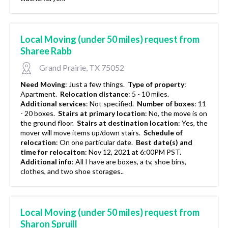
Local Moving (under 50 miles) request from
Sharee Rabb
Grand Prairie, TX 75052
Need Moving
:
Just a few things.
Type of property
:
Apartment.
Relocation distance
:
5 - 10 miles.
Additional services
:
Not specified.
Number of boxes
:
11
- 20 boxes.
Stairs at primary location
:
No, the move is on
the ground floor.
Stairs at destination location
:
Yes, the
mover will move items up/down stairs.
Schedule of
relocation
:
On one particular date.
Best date(s) and
time for relocaiton
:
Nov 12, 2021 at 6:00PM PST.
Additional info
:
All I have are boxes, a tv, shoe bins,
clothes, and two shoe storages..
Local Moving (under 50 miles) request from
Sharon Spruill