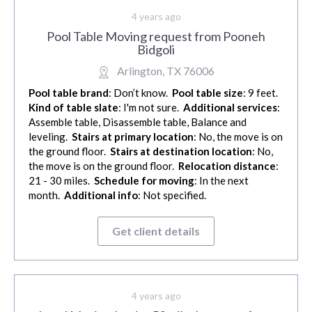
4 years ago
Pool Table Moving request from Pooneh
Bidgoli
Arlington, TX 76006
Pool table brand
: Don’t know.
Pool table size
: 9 feet.
Kind of table slate
: I'm not sure.
Additional services
:
Assemble table, Disassemble table, Balance and
leveling.
Stairs at primary location
: No, the move is on
the ground floor.
Stairs at destination location
: No,
the move is on the ground floor.
Relocation distance
:
21 - 30 miles.
Schedule for moving
: In the next
month.
Additional info
: Not specified.
Get client details
4 years ago