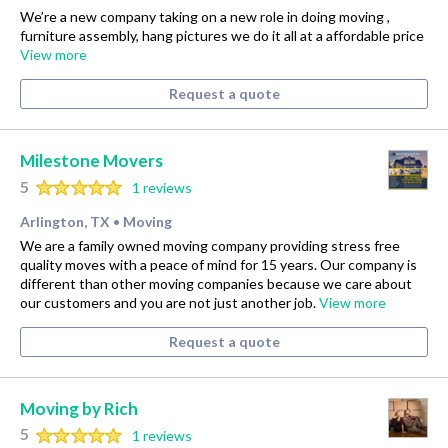
We’re a new company taking on a new role in doing moving ,
furniture assembly, hang pictures we do it all at a affordable price
View more
Request a quote
Milestone Movers
5
1 reviews
Arlington, TX
Moving
•
We are a family owned moving company providing stress free
quality moves with a peace of mind for 15 years. Our company is
different than other moving companies because we care about
our customers and you are not just another job.
View more
Request a quote
Moving by Rich
5
1 reviews