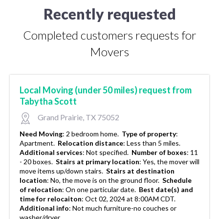
Recently requested
Completed customers requests for
Movers
Local Moving (under 50 miles) request from
Tabytha Scott
Grand Prairie, TX 75052
Need Moving
:
2 bedroom home.
Type of property
:
Apartment.
Relocation distance
:
Less than 5 miles.
Additional services
:
Not specified.
Number of boxes
:
11
- 20 boxes.
Stairs at primary location
:
Yes, the mover will
move items up/down stairs.
Stairs at destination
location
:
No, the move is on the ground floor.
Schedule
of relocation
:
On one particular date.
Best date(s) and
time for relocaiton
:
Oct 02, 2024 at 8:00AM CDT.
Additional info
:
Not much furniture-no couches or
washer/dryer..