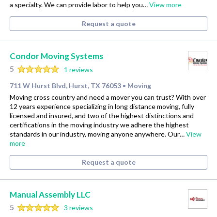
a specialty. We can provide labor to help you…
View more
Request a quote
Condor Moving Systems
5
1 reviews
711 W Hurst Blvd, Hurst, TX 76053
Moving
•
Moving cross country and need a mover you can trust? With over
12 years experience specializing in long distance moving, fully
licensed and insured, and two of the highest distinctions and
certifications in the moving industry we adhere the highest
standards in our industry, moving anyone anywhere. Our…
View
more
Request a quote
Manual Assembly LLC
5
3 reviews