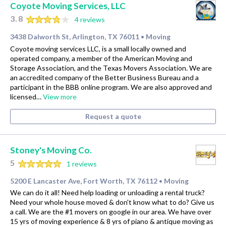
Coyote Moving Services, LLC
3.8
4 reviews
3438 Dalworth St, Arlington, TX 76011
Moving
•
Coyote moving services LLC, is a small locally owned and
operated company, a member of the American Moving and
Storage Association, and the Texas Movers Association. We are
an accredited company of the Better Business Bureau and a
participant in the BBB online program. We are also approved and
licensed…
View more
Request a quote
Stoney's Moving Co.
5
1 reviews
5200 E Lancaster Ave, Fort Worth, TX 76112
Moving
•
We can do it all! Need help loading or unloading a rental truck?
Need your whole house moved & don't know what to do? Give us
a call. We are the #1 movers on google in our area. We have over
15 yrs of moving experience & 8 yrs of piano & antique moving as