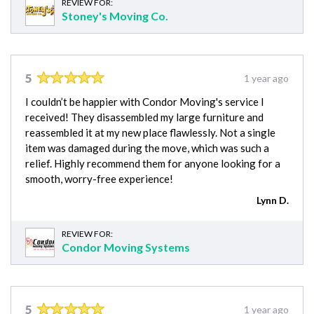
REVIEW FOR:
Stoney's Moving Co.
5
1 year ago
I couldn’t be happier with Condor Moving's service I
received! They disassembled my large furniture and
reassembled it at my new place flawlessly. Not a single
item was damaged during the move, which was such a
relief. Highly recommend them for anyone looking for a
smooth, worry-free experience!
Lynn D.
REVIEW FOR:
Condor Moving Systems
5
1 year ago