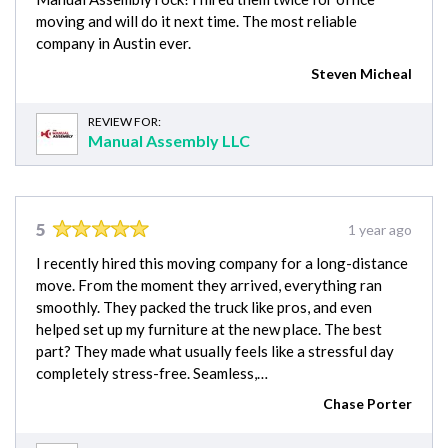
moving and will do it next time. The most reliable
company in Austin ever.
Steven Micheal
REVIEW FOR:
Manual Assembly LLC
5
1 year ago
I recently hired this moving company for a long-distance
move. From the moment they arrived, everything ran
smoothly. They packed the truck like pros, and even
helped set up my furniture at the new place. The best
part? They made what usually feels like a stressful day
completely stress-free. Seamless,…
Chase Porter