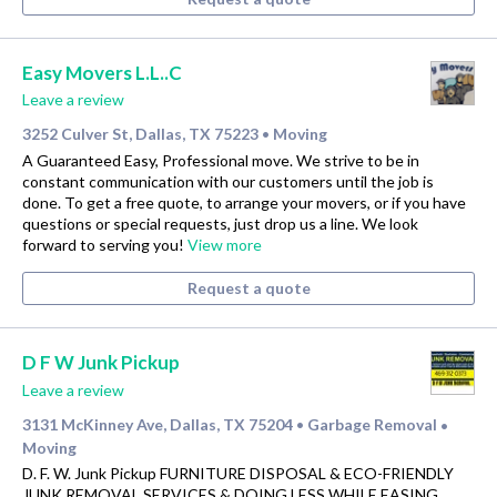
Easy Movers L.L..C
Leave a review
3252 Culver St, Dallas, TX 75223
Moving
•
A Guaranteed Easy, Professional move. We strive to be in
constant communication with our customers until the job is
done. To get a free quote, to arrange your movers, or if you have
questions or special requests, just drop us a line. We look
forward to serving you!
View more
Request a quote
D F W Junk Pickup
Leave a review
3131 McKinney Ave, Dallas, TX 75204
Garbage Removal
•
•
Moving
D. F. W. Junk Pickup FURNITURE DISPOSAL & ECO-FRIENDLY
JUNK REMOVAL SERVICES & DOING LESS WHILE EASING