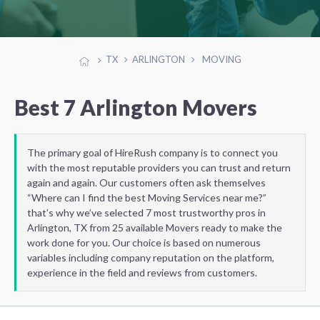
TX
ARLINGTON
MOVING
Best 7 Arlington Movers
The primary goal of HireRush company is to connect you
with the most reputable providers you can trust and return
again and again. Our customers often ask themselves
“Where can I find the best Moving Services near me?”
that’s why we’ve selected 7 most trustworthy pros in
Arlington, TX from 25 available Movers ready to make the
work done for you. Our choice is based on numerous
variables including company reputation on the platform,
experience in the field and reviews from customers.