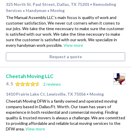
325 North St. Paul Street, Dallas, TX 75201
Remodeling
•
Services
Handyman
Moving
•
•
The Manual Assembly LLC’s main focus is quality of work and
customer satisfaction. We never cut corners when it comes to
our jobs. We take the time necessary to make sure the customer
is satisfied with our work. We take the time necessary to make
sure the customer is satisfied with our work. We specialize in
every handyman work possible.
View more
Request a quote
Cheetah Moving LLC
4.5
2 reviews
1410 Prairie Lake Ct, Lewisville, TX 75056
Moving
•
Cheetah Moving DFW is a family owned and operated moving
company based in Dallas/Ft. Worth. Our team has years of
experience in both residential and commercial moving. Finding
quality & trusted movers is always a challenge. We are committed
to providing affordable and reliable local moving services to the
DFW area.
View more