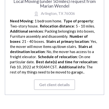
Local Moving (under 50 miles) request from
Marian Wendel
Arlington, TX 76006
Need Moving
: 1 bedroom home.
Type of property
:
Two-story house.
Relocation distance
: 5 - 10 miles.
Additional services
: Packing belongings into boxes,
Furniture assembly and disassembly.
Number of
boxes
: 21 - 40 boxes.
Stairs at primary location
: Yes,
the mover will move items up/down stairs.
Stairs at
destination location
: No, the mover has access to a
freight elevator.
Schedule of relocation
: On one
particular date.
Best date(s) and time for relocaiton
:
Feb 10, 2022 at 9:00AM CST.
Additional info
: The
rest of my things need to be moved to garage..
Get client details