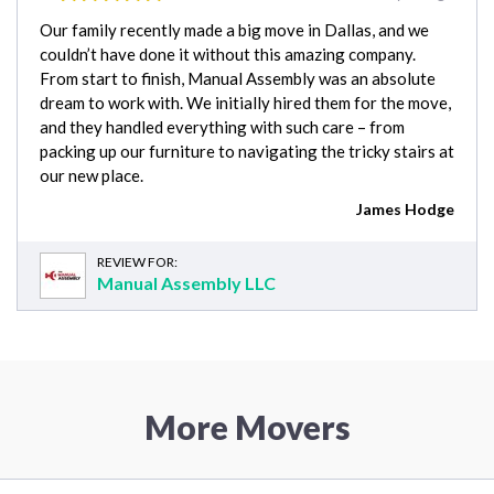
Our family recently made a big move in Dallas, and we
couldn’t have done it without this amazing company.
From start to finish, Manual Assembly was an absolute
dream to work with. We initially hired them for the move,
and they handled everything with such care – from
packing up our furniture to navigating the tricky stairs at
our new place.
James Hodge
REVIEW FOR:
Manual Assembly LLC
More Movers