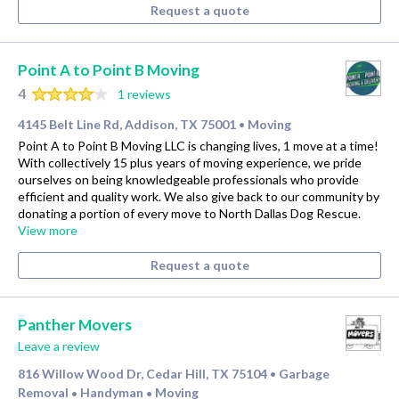
Request a quote
Point A to Point B Moving
4
1 reviews
4145 Belt Line Rd, Addison, TX 75001
Moving
•
Point A to Point B Moving LLC is changing lives, 1 move at a time!
With collectively 15 plus years of moving experience, we pride
ourselves on being knowledgeable professionals who provide
efficient and quality work. We also give back to our community by
donating a portion of every move to North Dallas Dog Rescue.
View more
Request a quote
Panther Movers
Leave a review
816 Willow Wood Dr, Cedar Hill, TX 75104
Garbage
•
Removal
Handyman
Moving
•
•