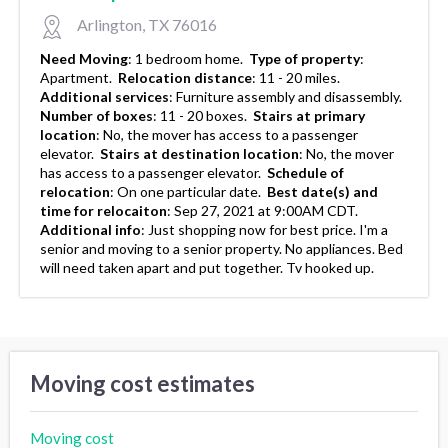
Arlington, TX 76016
Need Moving
:
1 bedroom home.
Type of property
:
Apartment.
Relocation distance
:
11 - 20 miles.
Additional services
:
Furniture assembly and disassembly.
Number of boxes
:
11 - 20 boxes.
Stairs at primary
location
:
No, the mover has access to a passenger
elevator.
Stairs at destination location
:
No, the mover
has access to a passenger elevator.
Schedule of
relocation
:
On one particular date.
Best date(s) and
time for relocaiton
:
Sep 27, 2021 at 9:00AM CDT.
Additional info
:
Just shopping now for best price. I'm a
senior and moving to a senior property. No appliances. Bed
will need taken apart and put together. Tv hooked up.
Moving cost estimates
Moving cost