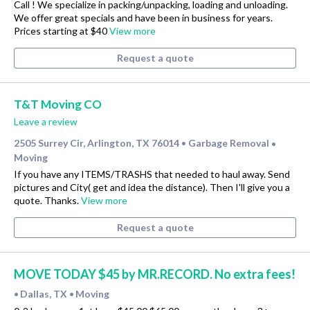
Call ! We specialize in packing/unpacking, loading and unloading.
We offer great specials and have been in business for years.
Prices starting at $40
View more
Request a quote
T&T Moving CO
Leave a review
2505 Surrey Cir, Arlington, TX 76014
Garbage Removal
•
•
Moving
If you have any ITEMS/TRASHS that needed to haul away. Send
pictures and City( get and idea the distance). Then I'll give you a
quote. Thanks.
View more
Request a quote
MOVE TODAY $45 by MR.RECORD. No extra fees!
Dallas, TX
Moving
•
•