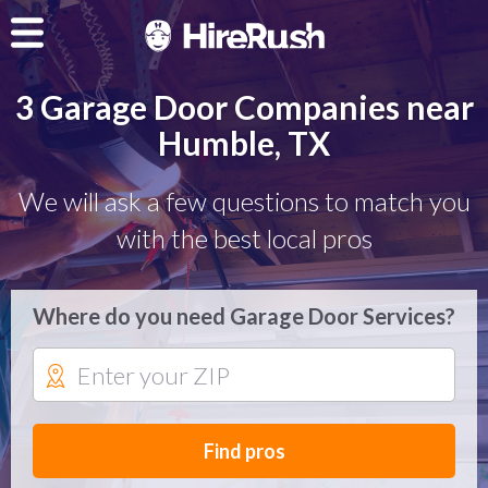
3 Garage Door Companies near
Humble, TX
We will ask a few questions to match you
with the best local pros
Where do you need Garage Door Services?
Find pros