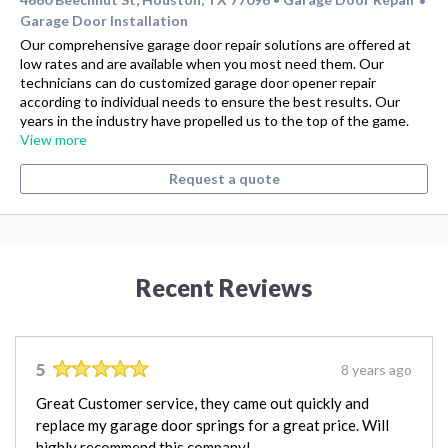
•
Garage Door Installation
Our comprehensive garage door repair solutions are offered at
low rates and are available when you most need them. Our
technicians can do customized garage door opener repair
according to individual needs to ensure the best results. Our
years in the industry have propelled us to the top of the game.
View more
Request a quote
Recent Reviews
5
8 years ago
Great Customer service, they came out quickly and
replace my garage door springs for a great price. Will
highly recommend this company!