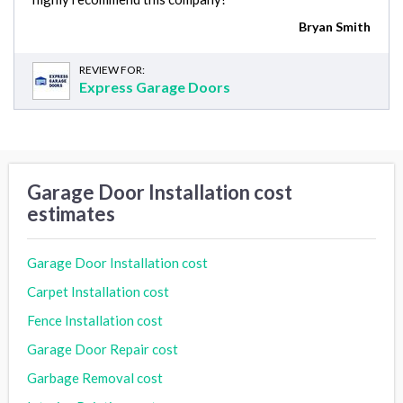
Bryan Smith
REVIEW FOR:
Express Garage Doors
Garage Door Installation cost
estimates
Garage Door Installation cost
Carpet Installation cost
Fence Installation cost
Garage Door Repair cost
Garbage Removal cost