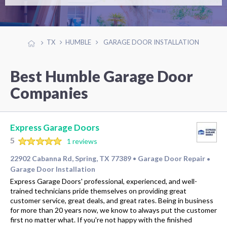
TX
HUMBLE
GARAGE DOOR INSTALLATION
Best Humble Garage Door
Companies
Express Garage Doors
5
1 reviews
22902 Cabanna Rd, Spring, TX 77389
Garage Door Repair
•
•
Garage Door Installation
Express Garage Doors' professional, experienced, and well-
trained technicians pride themselves on providing great
customer service, great deals, and great rates. Being in business
for more than 20 years now, we know to always put the customer
first no matter what. If you're not happy with the finished