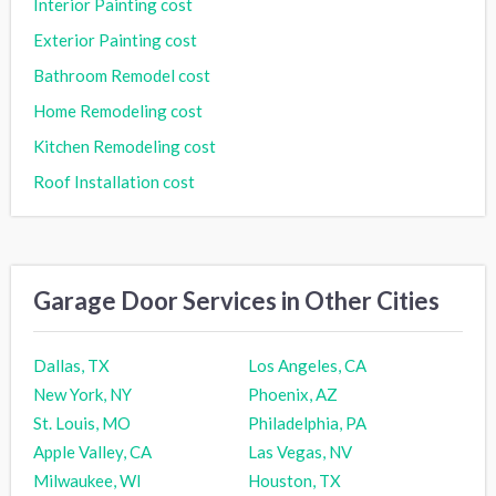
Interior Painting cost
Exterior Painting cost
Bathroom Remodel cost
Home Remodeling cost
Kitchen Remodeling cost
Roof Installation cost
Garage Door Services in Other Cities
Dallas, TX
Los Angeles, CA
New York, NY
Phoenix, AZ
St. Louis, MO
Philadelphia, PA
Apple Valley, CA
Las Vegas, NV
Milwaukee, WI
Houston, TX