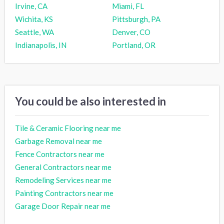
Irvine, CA
Miami, FL
Wichita, KS
Pittsburgh, PA
Seattle, WA
Denver, CO
Indianapolis, IN
Portland, OR
You could be also interested in
Tile & Ceramic Flooring near me
Garbage Removal near me
Fence Contractors near me
General Contractors near me
Remodeling Services near me
Painting Contractors near me
Garage Door Repair near me