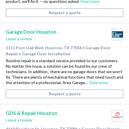
product, we'll fix it — no questions asked.
View more
Request a quote
Garage Door Houston
Leave a review
1111 Post Oak Blvd, Houston, TX 77056
Garage Door
•
Repair
Garage Door Installation
•
Routine repair is a standard service provided to our customers.
No matter the issue, a solution can be found by our crew of
technicians. In addition , there are no garage doors that we won’t
fix. There are plenty of mechanical functions that need touch and
the attention of a professional. Area Garage…
View more
Request a quote
GDS & Repair Houston
Leave a review
4660 Beechnut St, Houston, TX 77096
Garage Door Repair
•