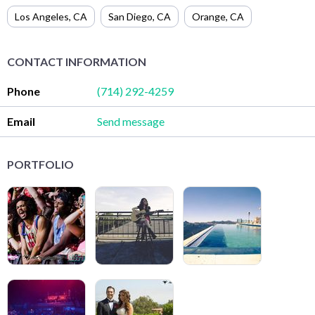
Los Angeles
,
CA
San Diego
,
CA
Orange
,
CA
CONTACT INFORMATION
Phone
(714) 292-4259
Email
Send message
PORTFOLIO