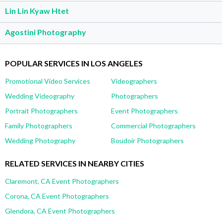
Lin Lin Kyaw Htet
Agostini Photography
POPULAR SERVICES IN LOS ANGELES
Promotional Video Services
Videographers
Wedding Videography
Photographers
Portrait Photographers
Event Photographers
Family Photographers
Commercial Photographers
Wedding Photography
Boudoir Photographers
RELATED SERVICES IN NEARBY CITIES
Claremont, CA Event Photographers
Corona, CA Event Photographers
Glendora, CA Event Photographers