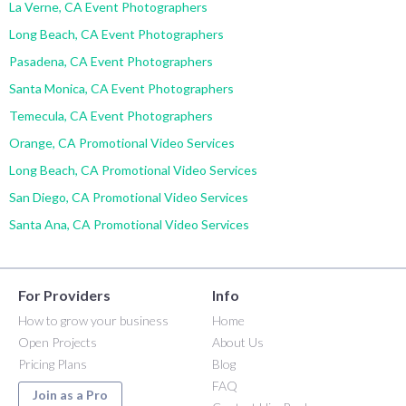
La Verne, CA Event Photographers
Long Beach, CA Event Photographers
Pasadena, CA Event Photographers
Santa Monica, CA Event Photographers
Temecula, CA Event Photographers
Orange, CA Promotional Video Services
Long Beach, CA Promotional Video Services
San Diego, CA Promotional Video Services
Santa Ana, CA Promotional Video Services
For Providers
Info
How to grow your business
Home
Open Projects
About Us
Pricing Plans
Blog
FAQ
Join as a Pro