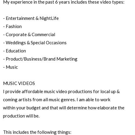
My experience in the past 6 years includes these video types:
- Entertainment & NightLife
- Fashion
- Corporate & Commercial
- Weddings & Special Occasions
- Education
- Product/Business/Brand Marketing
- Music
MUSIC VIDEOS
I provide affordable music video productions for local up &
coming artists from all music genres. I am able to work
within your budget and that will determine how elaborate the
production will be.
This includes the following things: