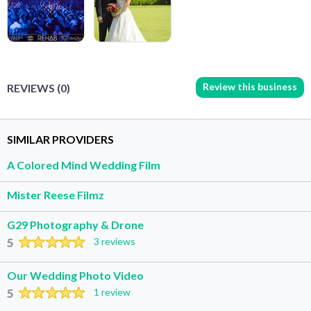
Review this business
REVIEWS (0)
SIMILAR PROVIDERS
A Colored Mind Wedding Film
Mister Reese Filmz
G29 Photography & Drone
5
3 reviews
Our Wedding Photo Video
5
1 review