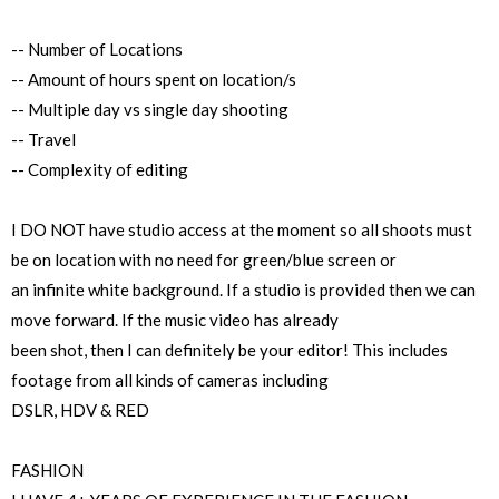
-- Number of Locations
-- Amount of hours spent on location/s
-- Multiple day vs single day shooting
-- Travel
-- Complexity of editing
I DO NOT have studio access at the moment so all shoots must
be on location with no need for green/blue screen or
an infinite white background. If a studio is provided then we can
move forward. If the music video has already
been shot, then I can definitely be your editor! This includes
footage from all kinds of cameras including
DSLR, HDV & RED
FASHION