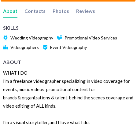
About
Contacts
Photos
Reviews
SKILLS
Wedding Videography
Promotional Video Services
Videographers
Event Videography
ABOUT
WHAT I DO
I'm a freelance videographer specializing in video coverage for
events, music videos, promotional content for
brands & organizations & talent, behind the scenes coverage and
video editing of ALL kinds.
I'm a visual storyteller, and I love what I do.