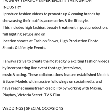
I HAVE 4+ YEARS OF EXPERIENCE IN THE FASHION
INDUSTRY
I produce fashion videos to promote up & coming brands by
showcasing their outfits, accessories & the lifestyle.
This includes high fashion, beauty treatment in post production,
full lighting setups and on
location shoots at Fashion Shows, High Production Photo
Shoots & Lifestyle Events.
I always strive to create the most edgy & exciting fashion videos
by incorporating live event footage, interviews,
music & acting. These collaborations feature established Models
& SuperModels with massive followings on social media, and
have reached mainstream credibility by working with Maxim,
Playboy, Victoria Secret, TV & Film.
WEDDINGS | SPECIAL OCCASIONS