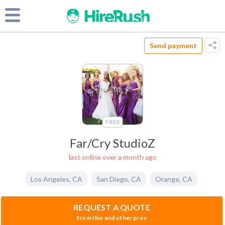
Send payment
FREE
Far/Cry StudioZ
last online over a month ago
Los Angeles
,
CA
San Diego
,
CA
Orange
,
CA
REQUEST A QUOTE
from this and other pros