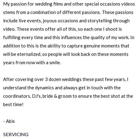
My passion for wedding films and other special occasions videos
stems from a combination of different passions. These passions
include live events, joyous occasions and storytelling through
video. These events offer all of this, so each one I shoot is
fulfilling every time and this influences the quality of my work. In
addition to this is the ability to capture genuine moments that
will be eternalized, so people will look back on these moments
years from now with a smile.
After covering over 3 dozen weddings these past few years, I
understand the dynamics and always get in touch with the
coordinators, DJ's, bride & groom to ensure the best shot at the
best time!
- Abis
SERVICING