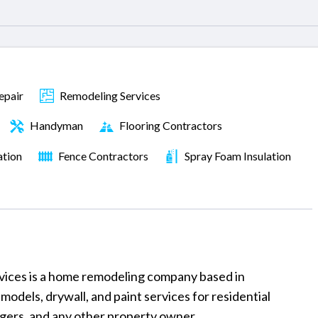
epair
Remodeling Services
Handyman
Flooring Contractors
ation
Fence Contractors
Spray Foam Insulation
ces is a home remodeling company based in
models, drywall, and paint services for residential
ers, and any other property owner.