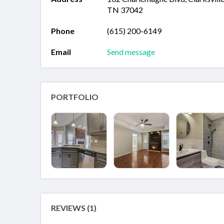
TN 37042
Phone
(615) 200-6149
Email
Send message
PORTFOLIO
REVIEWS (1)