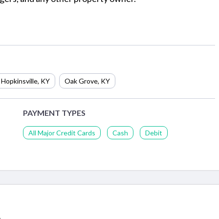
Hopkinsville
,
KY
Oak Grove
,
KY
PAYMENT TYPES
All Major Credit Cards
Cash
Debit
,