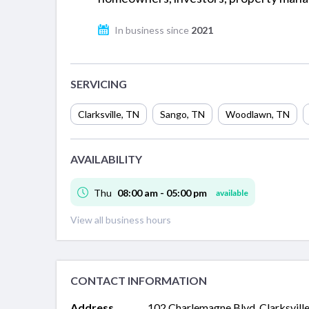
In business since
2021
SERVICING
Clarksville
,
TN
Sango
,
TN
Woodlawn
,
TN
AVAILABILITY
Thu
08:00 am - 05:00 pm
available
View all business hours
CONTACT INFORMATION
Address
102 Charlemagne Blvd, Clarksville