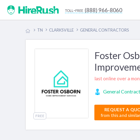
(888) 966-8060
toll-free
TN
CLARKSVILLE
GENERAL CONTRACTORS
Foster Os
Improveme
last online over a mo
General Contrac
REQUEST A QU
from this and simila
FREE