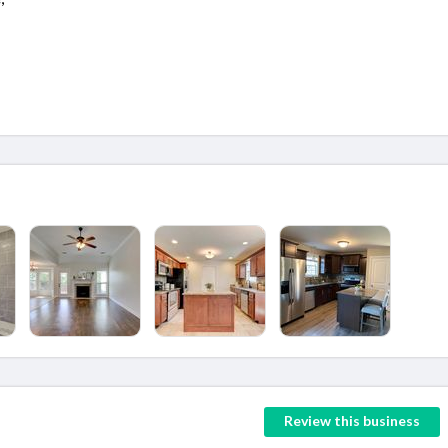
Review this business