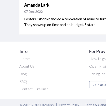
Amanda Lark
07 Dec 2022
Foster Osborn handled a renovation of mine to tur
They show up on time and on budget. 5 stars
Info
For Prov
Home
How to gr
About Us
Open Proj
Blog
Pricing Pl
FAQ
Join as 
Contact HireRush
© 2015-2018 HireRush |
Privacy Policy
|
Terms & Cond