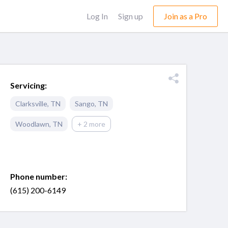
Log In
Sign up
Join as a Pro
Servicing:
Clarksville
,
TN
Sango
,
TN
Woodlawn
,
TN
+ 2 more
Phone number:
(615) 200-6149