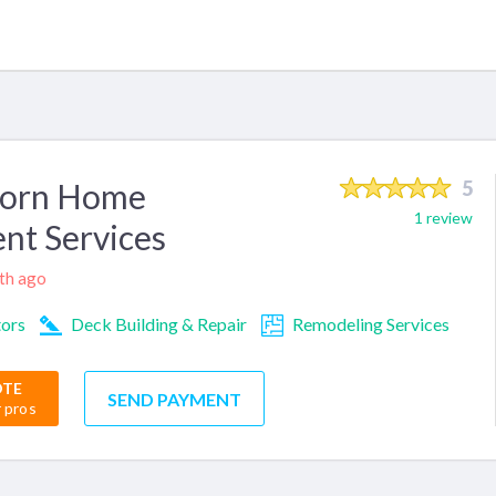
born Home
5
1 review
nt Services
nth ago
tors
Deck Building & Repair
Remodeling Services
OTE
SEND PAYMENT
r pros