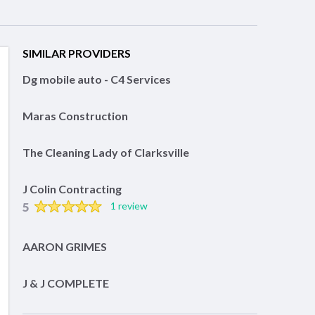
SIMILAR PROVIDERS
Dg mobile auto - C4 Services
Maras Construction
The Cleaning Lady of Clarksville
J Colin Contracting
5
1 review
AARON GRIMES
J & J COMPLETE