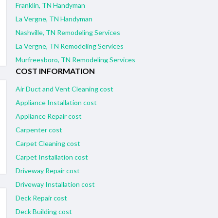
Franklin, TN Handyman
La Vergne, TN Handyman
Nashville, TN Remodeling Services
La Vergne, TN Remodeling Services
Murfreesboro, TN Remodeling Services
COST INFORMATION
Air Duct and Vent Cleaning cost
Appliance Installation cost
Appliance Repair cost
Carpenter cost
Carpet Cleaning cost
Carpet Installation cost
Driveway Repair cost
Driveway Installation cost
Deck Repair cost
Deck Building cost