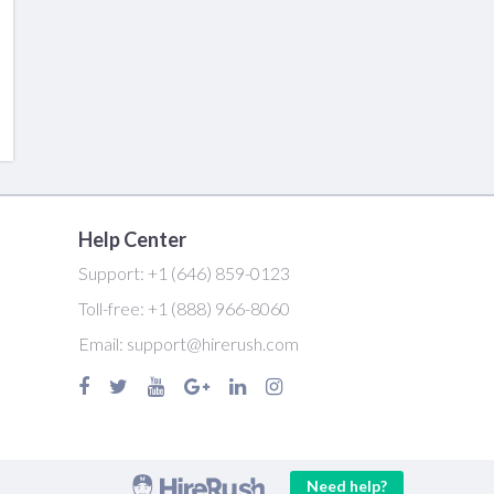
Help Center
Support:
+1 (646) 859-0123
Toll-free:
+1 (888) 966-8060
Email:
support@hirerush.com
Need help?