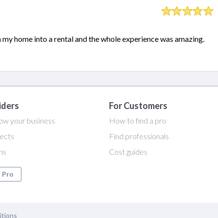
n my home into a rental and the whole experience was amazing.
iders
For Customers
ow your business
How to find a pro
ects
Find professionals
ans
Cost guides
a Pro
itions