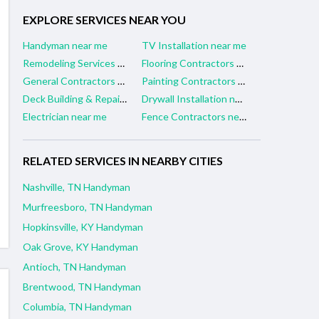
EXPLORE SERVICES NEAR YOU
Handyman near me
TV Installation near me
Remodeling Services near me
Flooring Contractors near me
General Contractors near me
Painting Contractors near me
Deck Building & Repair near me
Drywall Installation near me
Electrician near me
Fence Contractors near me
RELATED SERVICES IN NEARBY CITIES
Nashville, TN Handyman
Murfreesboro, TN Handyman
Hopkinsville, KY Handyman
Oak Grove, KY Handyman
Antioch, TN Handyman
Brentwood, TN Handyman
Columbia, TN Handyman