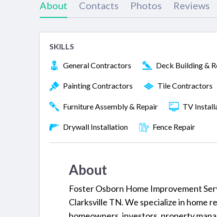
About
Contacts
Photos
Reviews
SKILLS
General Contractors
Deck Building & R
Painting Contractors
Tile Contractors
Furniture Assembly & Repair
TV Install
Drywall Installation
Fence Repair
About
Foster Osborn Home Improvement Servi
Clarksville TN. We specialize in home re
homeowners, investors, property manag