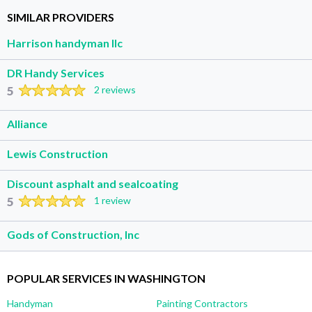
SIMILAR PROVIDERS
Harrison handyman llc
DR Handy Services
5
2 reviews
Alliance
Lewis Construction
Discount asphalt and sealcoating
5
1 review
Gods of Construction, Inc
POPULAR SERVICES IN WASHINGTON
Handyman
Painting Contractors