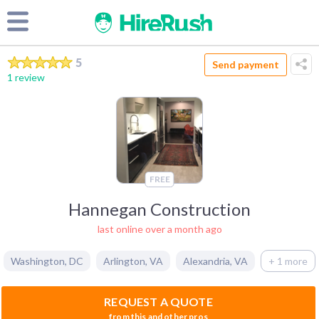
5
Send payment
1 review
FREE
Hannegan Construction
last online over a month ago
Washington
,
DC
Arlington
,
VA
Alexandria
,
VA
+ 1 more
REQUEST A QUOTE
from this and other pros