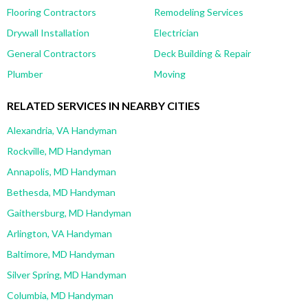
Flooring Contractors
Remodeling Services
Drywall Installation
Electrician
General Contractors
Deck Building & Repair
Plumber
Moving
RELATED SERVICES IN NEARBY CITIES
Alexandria, VA Handyman
Rockville, MD Handyman
Annapolis, MD Handyman
Bethesda, MD Handyman
Gaithersburg, MD Handyman
Arlington, VA Handyman
Baltimore, MD Handyman
Silver Spring, MD Handyman
Columbia, MD Handyman