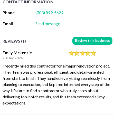
CONTACT INFORMATION
Phone
(703) 899-5629
Email
Send message
Review this business
REVIEWS (1)
Emily Mckenzie
20 Dec 2024
I recently hired this contractor for a major renovation project.
Their team was professional, efficient, and detail-oriented
from start to finish. They handled everything seamlessly, from
planning to execution, and kept me informed every step of the
way. It's rare to find a contractor who truly cares about
delivering top-notch results, and this team exceeded all my
expectations.