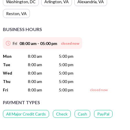
Washington
,
DC
Arlington
,
VA
Alexandria
,
VA
Reston
,
VA
BUSINESS HOURS
Fri
08:00 am - 05:00 pm
closed now
Mon
8:00 am
5:00 pm
Tue
8:00 am
5:00 pm
Wed
8:00 am
5:00 pm
Thu
8:00 am
5:00 pm
Fri
8:00 am
5:00 pm
closed now
PAYMENT TYPES
All Major Credit Cards
Check
Cash
PayPal