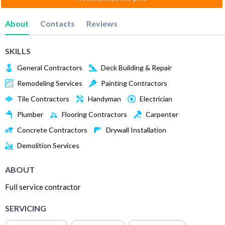
About
Contacts
Reviews
SKILLS
General Contractors
Deck Building & Repair
Remodeling Services
Painting Contractors
Tile Contractors
Handyman
Electrician
Plumber
Flooring Contractors
Carpenter
Concrete Contractors
Drywall Installation
Demolition Services
ABOUT
Full service contractor
SERVICING