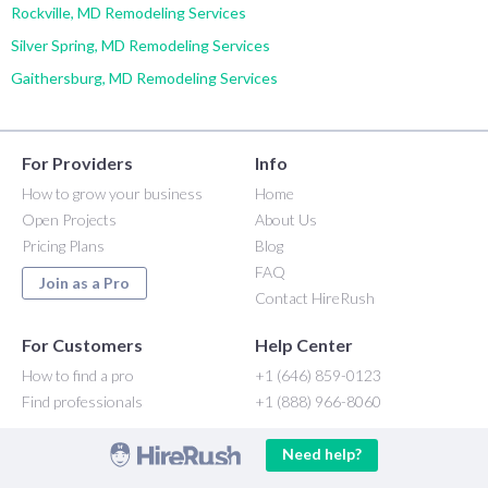
Rockville, MD Remodeling Services
Silver Spring, MD Remodeling Services
Gaithersburg, MD Remodeling Services
For Providers
Info
How to grow your business
Home
Open Projects
About Us
Pricing Plans
Blog
FAQ
Join as a Pro
Contact HireRush
For Customers
Help Center
How to find a pro
+1 (646) 859-0123
Find professionals
+1 (888) 966-8060
Need help?