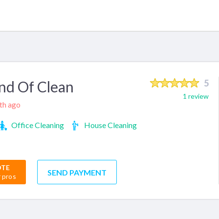
nd Of Clean
5
1 review
nth ago
Office Cleaning
House Cleaning
OTE
SEND PAYMENT
r pros