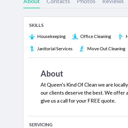
About
Contacts
Photos
Reviews
SKILLS
Housekeeping
Office Cleaning
H
Janitorial Services
Move Out Cleaning
About
At Queen's Kind Of Clean we are locall
our clients deserve the best. We offer 
give us a call for your FREE quote.
SERVICING