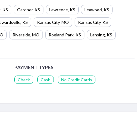
k
,
KS
Gardner
,
KS
Lawrence
,
KS
Leawood
,
KS
dwardsville
,
KS
Kansas City
,
MO
Kansas City
,
KS
O
Riverside
,
MO
Roeland Park
,
KS
Lansing
,
KS
PAYMENT TYPES
Check
Cash
No Credit Cards