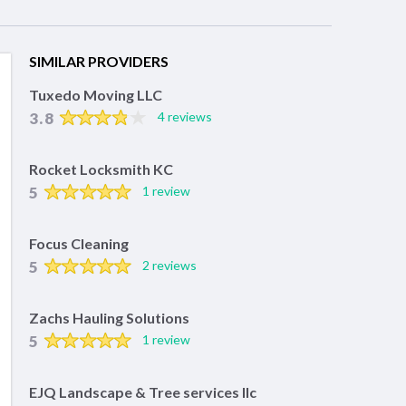
SIMILAR PROVIDERS
Tuxedo Moving LLC
3.8
4 reviews
Rocket Locksmith KC
5
1 review
Focus Cleaning
5
2 reviews
Zachs Hauling Solutions
5
1 review
EJQ Landscape & Tree services llc