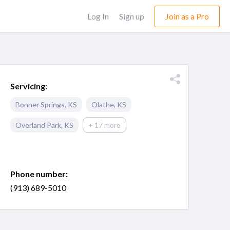
Log In
Sign up
Join as a Pro
Servicing:
Bonner Springs
,
KS
Olathe
,
KS
Overland Park
,
KS
+ 17 more
Phone number:
(913) 689-5010