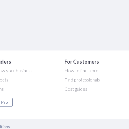
iders
For Customers
ow your business
How to find a pro
ects
Find professionals
ans
Cost guides
a Pro
itions