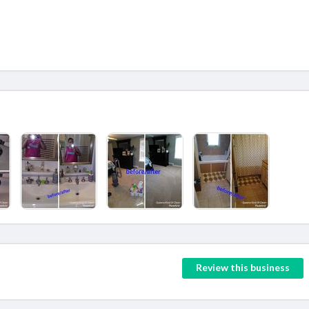
Review this business