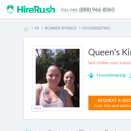
(888) 966-8060
toll-free
KS
BONNER SPRINGS
HOUSEKEEPING
Queen's Ki
last online over a mo
Housekeeping
REQUEST A QU
from this and simila
FREE