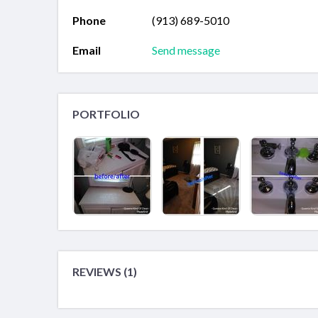
Phone
(913) 689-5010
Email
Send message
PORTFOLIO
REVIEWS (1)