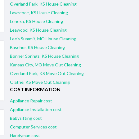
Overland Park, KS House Cleaning
Lawrence, KS House Cleaning
Lenexa, KS House Cleaning
Leawood, KS House Cleaning
Lee's Summit, MO House Cleaning
Basehor, KS House Cleaning
Bonner Springs, KS House Cleaning
Kansas City, MO Move Out Cleaning
Overland Park, KS Move Out Cleaning
Olathe, KS Move Out Cleaning
COST INFORMATION
Appliance Repair cost
Appliance Installation cost
Babysitting cost
Computer Services cost
Handyman cost