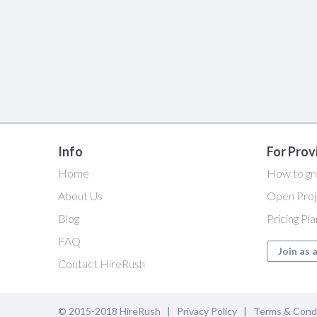
Info
For Prov
Home
How to gr
About Us
Open Proj
Blog
Pricing Pl
FAQ
Join as 
Contact HireRush
© 2015-2018 HireRush |
Privacy Policy
|
Terms & Cond