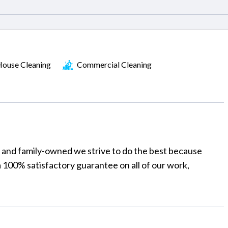
ouse Cleaning
Commercial Cleaning
y and family-owned we strive to do the best because
a 100% satisfactory guarantee on all of our work,