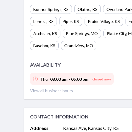
Bonner Springs
,
KS
Olathe
,
KS
Overland Par
Lenexa
,
KS
Piper
,
KS
Prairie Village
,
KS
E
Atchison
,
KS
Blue Springs
,
MO
Platte City
,
M
Basehor
,
KS
Grandview
,
MO
AVAILABILITY
Thu
08:00 am - 05:00 pm
closed now
View all business hours
CONTACT INFORMATION
Address
Kansas Ave, Kansas City, KS