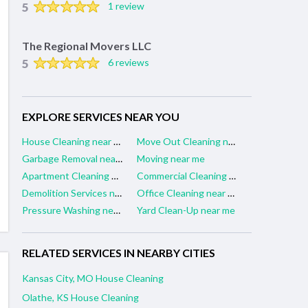
5
1 review
The Regional Movers LLC
5
6 reviews
EXPLORE SERVICES NEAR YOU
House Cleaning near me
Move Out Cleaning near me
Garbage Removal near me
Moving near me
Apartment Cleaning near me
Commercial Cleaning near me
Demolition Services near me
Office Cleaning near me
Pressure Washing near me
Yard Clean-Up near me
RELATED SERVICES IN NEARBY CITIES
Kansas City, MO House Cleaning
Olathe, KS House Cleaning