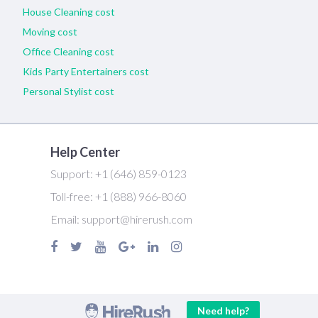
House Cleaning cost
Moving cost
Office Cleaning cost
Kids Party Entertainers cost
Personal Stylist cost
Help Center
Support:
+1 (646) 859-0123
Toll-free:
+1 (888) 966-8060
Email:
support@hirerush.com
Need help?