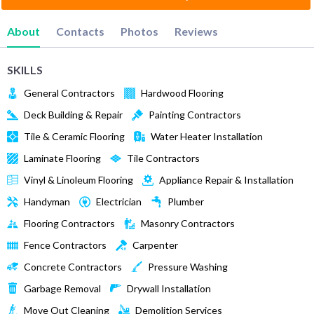
About
Contacts
Photos
Reviews
SKILLS
General Contractors
Hardwood Flooring
Deck Building & Repair
Painting Contractors
Tile & Ceramic Flooring
Water Heater Installation
Laminate Flooring
Tile Contractors
Vinyl & Linoleum Flooring
Appliance Repair & Installation
Handyman
Electrician
Plumber
Flooring Contractors
Masonry Contractors
Fence Contractors
Carpenter
Concrete Contractors
Pressure Washing
Garbage Removal
Drywall Installation
Move Out Cleaning
Demolition Services