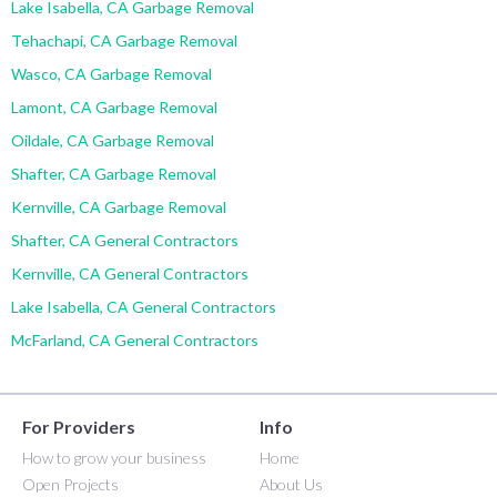
Lake Isabella, CA Garbage Removal
Tehachapi, CA Garbage Removal
Wasco, CA Garbage Removal
Lamont, CA Garbage Removal
Oildale, CA Garbage Removal
Shafter, CA Garbage Removal
Kernville, CA Garbage Removal
Shafter, CA General Contractors
Kernville, CA General Contractors
Lake Isabella, CA General Contractors
McFarland, CA General Contractors
For Providers
Info
How to grow your business
Home
Open Projects
About Us