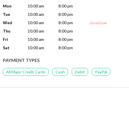
Mon
10:00 am
8:00 pm
Tue
10:00 am
8:00 pm
Wed
10:00 am
8:00 pm
closed now
Thu
10:00 am
8:00 pm
Fri
10:00 am
8:00 pm
Sat
10:00 am
8:00 pm
PAYMENT TYPES
All Major Credit Cards
Cash
Debit
PayPal