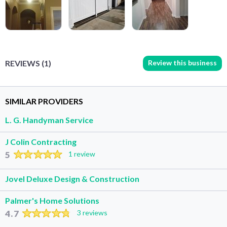
Review this business
REVIEWS (1)
SIMILAR PROVIDERS
L. G. Handyman Service
J Colin Contracting
5
1 review
Jovel Deluxe Design & Construction
Palmer's Home Solutions
4.7
3 reviews