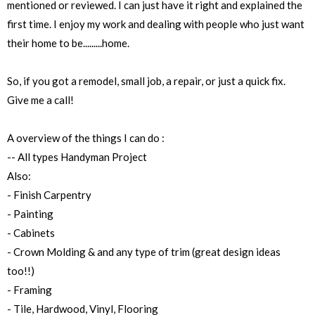
mentioned or reviewed. I can just have it right and explained the
first time. I enjoy my work and dealing with people who just want
their home to be.........home.
So, if you got a remodel, small job, a repair, or just a quick fix.
Give me a call!
A overview of the things I can do :
-- All types Handyman Project
Also:
- Finish Carpentry
- Painting
- Cabinets
- Crown Molding & and any type of trim (great design ideas
too!!)
- Framing
- Tile, Hardwood, Vinyl, Flooring