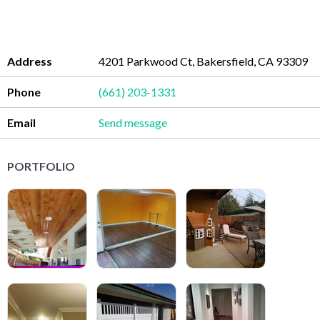
Address
4201 Parkwood Ct, Bakersfield, CA 93309
Phone
(661) 203-1331
Email
Send message
PORTFOLIO