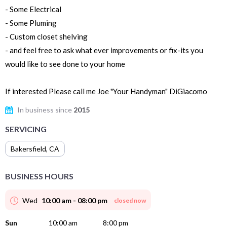
- Some Electrical
- Some Pluming
- Custom closet shelving
- and feel free to ask what ever improvements or fix-its you
would like to see done to your home
If interested Please call me Joe "Your Handyman" DiGiacomo
In business since
2015
SERVICING
Bakersfield
,
CA
BUSINESS HOURS
Wed
10:00 am - 08:00 pm
closed now
Sun
10:00 am
8:00 pm