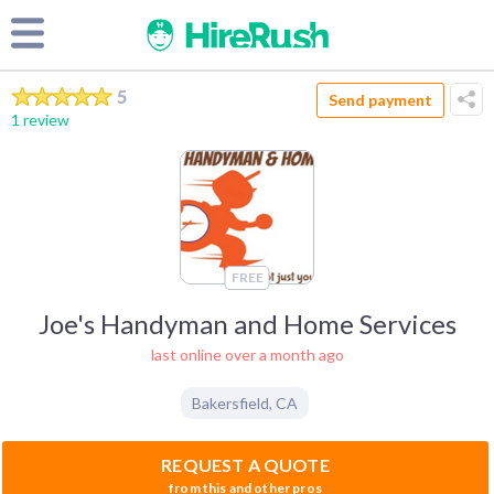
5
Send payment
1 review
FREE
Joe's Handyman and Home Services
last online over a month ago
Bakersfield
,
CA
REQUEST A QUOTE
from this and other pros