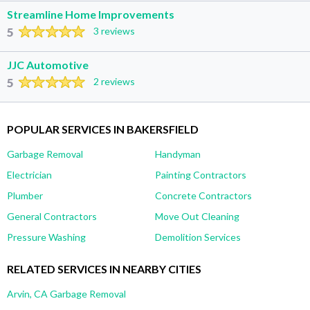
Streamline Home Improvements
5
3 reviews
JJC Automotive
5
2 reviews
POPULAR SERVICES IN BAKERSFIELD
Garbage Removal
Handyman
Electrician
Painting Contractors
Plumber
Concrete Contractors
General Contractors
Move Out Cleaning
Pressure Washing
Demolition Services
RELATED SERVICES IN NEARBY CITIES
Arvin, CA Garbage Removal