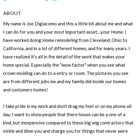
ABOUT
My name is Joe Digiacomo and this a little bit about me and what
I can do for you and your most important asset....your Home. I
have worked doing Home remodeling from Cleveland, Ohio to
California, and in a lot of different homes, and for many years. I
have realized it's all in the detail of the work that makes your
home special. Especially the "wow factor" when you see what
crown molding can do to a entry or room. The pictures you see
are from different jobs me and my family did inside our homes
and customers homes!
I take pride in my work and don't drag my feet or on my phone all
day. I want to show people that there house can be a one of a
kind, but inexpensive compared to these big wig contractors that
nickle and dime you and charge you for things that never were