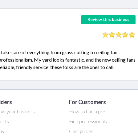
Review this business
 take care of everything from grass cutting to ceiling fan
 professionalism. My yard looks fantastic, and the new ceiling fans
iable, friendly service, these folks are the ones to call.
iders
For Customers
ow your business
How to find a pro
ects
Find professionals
ans
Cost guides