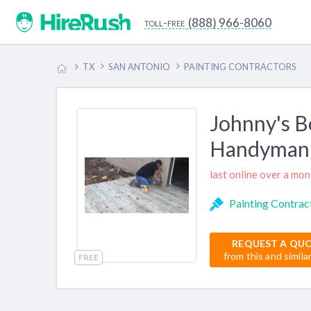
(888) 966-8060
toll-free
TX
SAN ANTONIO
PAINTING CONTRACTORS
Johnny's B
Handyman 
last online over a mo
Painting Contrac
REQUEST A QU
from this and simila
FREE