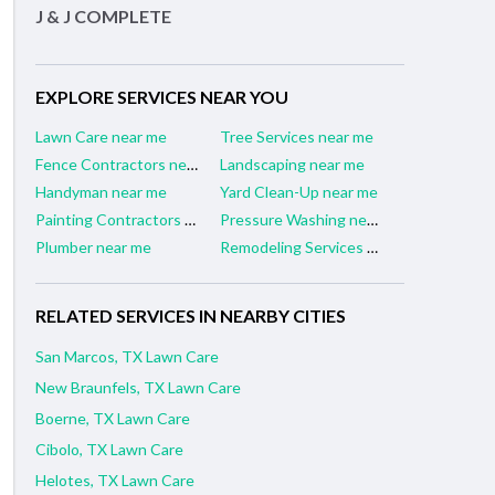
J & J COMPLETE
EXPLORE SERVICES NEAR YOU
Lawn Care near me
Tree Services near me
Fence Contractors near me
Landscaping near me
Handyman near me
Yard Clean-Up near me
Painting Contractors near me
Pressure Washing near me
Plumber near me
Remodeling Services near me
RELATED SERVICES IN NEARBY CITIES
San Marcos, TX Lawn Care
New Braunfels, TX Lawn Care
Boerne, TX Lawn Care
Cibolo, TX Lawn Care
Helotes, TX Lawn Care