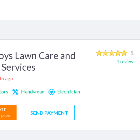
oys Lawn Care and
5
1 review
Services
nth ago
tors
Handyman
Electrician
OTE
SEND PAYMENT
r pros