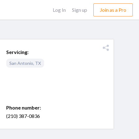
Log In
Sign up
Join as a Pro
Servicing:
San Antonio
,
TX
Phone number:
(210) 387-0836