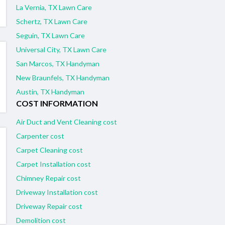
La Vernia, TX Lawn Care
Schertz, TX Lawn Care
Seguin, TX Lawn Care
Universal City, TX Lawn Care
San Marcos, TX Handyman
New Braunfels, TX Handyman
Austin, TX Handyman
COST INFORMATION
Air Duct and Vent Cleaning cost
Carpenter cost
Carpet Cleaning cost
Carpet Installation cost
Chimney Repair cost
Driveway Installation cost
Driveway Repair cost
Demolition cost