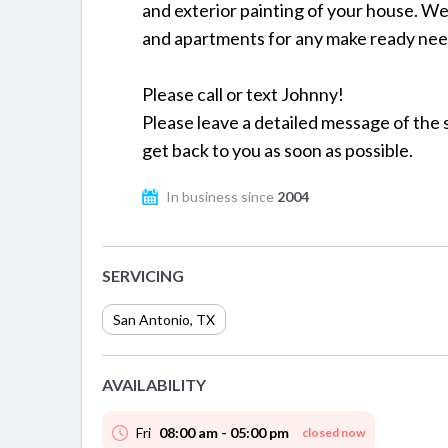
and exterior painting of your house. W
and apartments for any make ready nee
Please call or text Johnny!
Please leave a detailed message of the s
get back to you as soon as possible.
In business since
2004
SERVICING
San Antonio
,
TX
AVAILABILITY
Fri
08:00 am - 05:00 pm
closed now