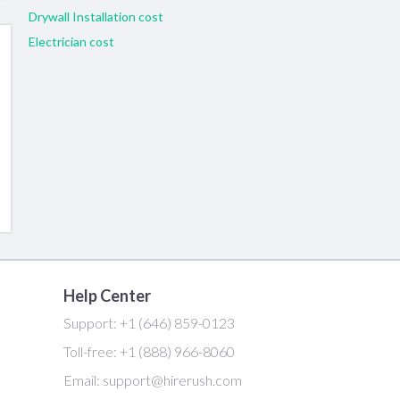
Drywall Installation cost
Electrician cost
Help Center
Support:
+1 (646) 859-0123
Toll-free:
+1 (888) 966-8060
Email:
support@hirerush.com