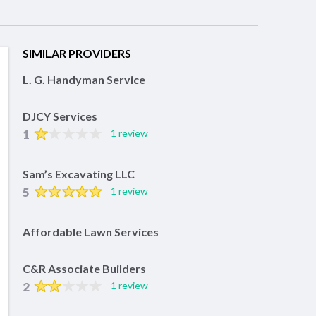
SIMILAR PROVIDERS
L. G. Handyman Service
DJCY Services
1
1 review
Sam’s Excavating LLC
5
1 review
Affordable Lawn Services
C&R Associate Builders
2
1 review