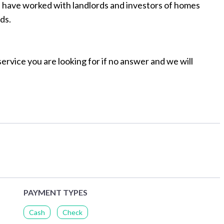
e have worked with landlords and investors of homes
ds.
ervice you are looking for if no answer and we will
PAYMENT TYPES
Cash
Check