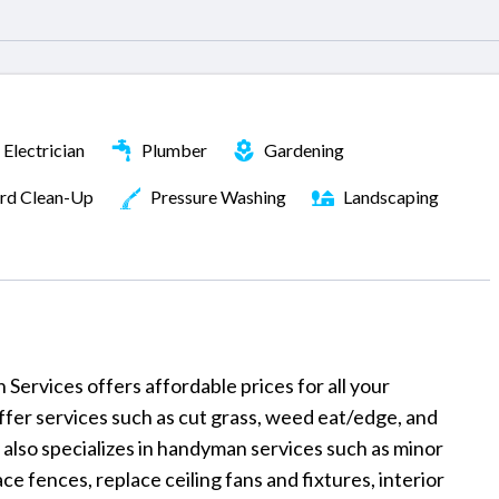
Electrician
Plumber
Gardening
rd Clean-Up
Pressure Washing
Landscaping
rvices offers affordable prices for all your
er services such as cut grass, weed eat/edge, and
also specializes in handyman services such as minor
ce fences, replace ceiling fans and fixtures, interior