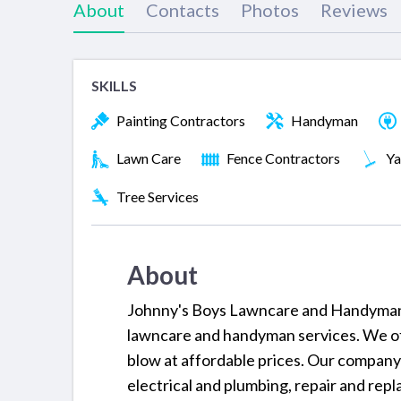
About
Contacts
Photos
Reviews
SKILLS
Painting Contractors
Handyman
Lawn Care
Fence Contractors
Ya
Tree Services
About
Johnny's Boys Lawncare and Handyman Se
lawncare and handyman services. We off
blow at affordable prices. Our company 
electrical and plumbing, repair and repla