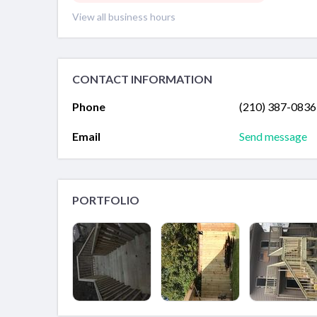
View all business hours
CONTACT INFORMATION
Phone
(210) 387-0836
Email
Send message
PORTFOLIO