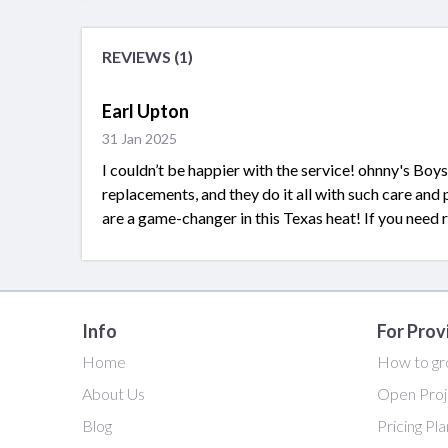
REVIEWS (1)
Earl Upton
31 Jan 2025
I couldn’t be happier with the service! ohnny's Boys
replacements, and they do it all with such care and
are a game-changer in this Texas heat! If you need rel
Info
For Prov
Home
How to gr
About Us
Open Proj
Blog
Pricing Pl