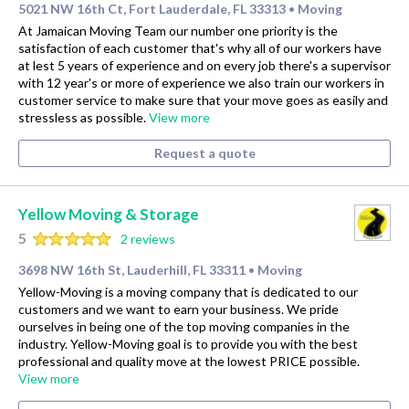
5021 NW 16th Ct, Fort Lauderdale, FL 33313
Moving
•
At Jamaican Moving Team our number one priority is the
satisfaction of each customer that's why all of our workers have
at lest 5 years of experience and on every job there's a supervisor
with 12 year's or more of experience we also train our workers in
customer service to make sure that your move goes as easily and
stressless as possible.
View more
Request a quote
Yellow Moving & Storage
5
2 reviews
3698 NW 16th St, Lauderhill, FL 33311
Moving
•
Yellow-Moving is a moving company that is dedicated to our
customers and we want to earn your business. We pride
ourselves in being one of the top moving companies in the
industry. Yellow-Moving goal is to provide you with the best
professional and quality move at the lowest PRICE possible.
View more