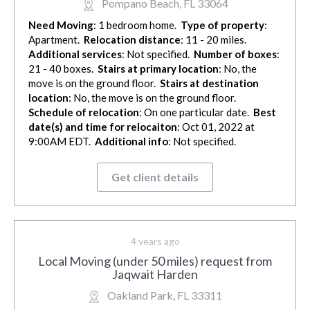
Pompano Beach, FL 33064
Need Moving
: 1 bedroom home.
Type of property
:
Apartment.
Relocation distance
: 11 - 20 miles.
Additional services
: Not specified.
Number of boxes
:
21 - 40 boxes.
Stairs at primary location
: No, the
move is on the ground floor.
Stairs at destination
location
: No, the move is on the ground floor.
Schedule of relocation
: On one particular date.
Best
date(s) and time for relocaiton
: Oct 01, 2022 at
9:00AM EDT.
Additional info
: Not specified.
Get client details
4 years ago
Local Moving (under 50 miles) request from
Jaqwait Harden
Oakland Park, FL 33311