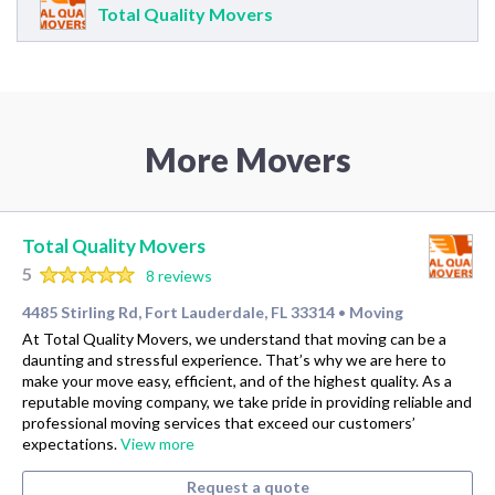
Total Quality Movers
More Movers
Total Quality Movers
5
8 reviews
4485 Stirling Rd, Fort Lauderdale, FL 33314
Moving
•
At Total Quality Movers, we understand that moving can be a
daunting and stressful experience. That’s why we are here to
make your move easy, efficient, and of the highest quality. As a
reputable moving company, we take pride in providing reliable and
professional moving services that exceed our customers’
expectations.
View more
Request a quote