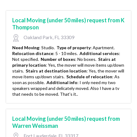
Local Moving (under 50 miles) request from K
Thompson
Oakland Park, FL 33309
Need Moving
:
Studio.
Type of property
:
Apartment.
Relocation distance
:
5 - 10 miles.
Additional services
:
Not specified.
Number of boxes
:
No boxes.
Stairs at
primary location
:
Yes, the mover will move items up/down
stairs.
Stairs at destination location
:
Yes, the mover will
move items up/down stairs.
Schedule of relocation
:
As
soon as possible.
Additional info
:
I only need my two
speakers wrapped and delicately moved. Also I have a tv
that needs to be moved. That’s it..
Local Moving (under 50 miles) request from
Warren Weissman
Fort Lauderdale, FL 33317