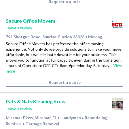
Request a quote
Secure Office Movers
Leave a review
791 Shotgun Road, Sunrise, Florida 33326
Moving
•
Secure Office Movers has perfected the office moving
experience. Not only do we provide solutions to make your move
affordable, but we eliminate downtime for your business. This
allows you to function at full capacity, even during the transition.
Hours of Operation: OFFICE: 8am-6pm Monday-Saturday…
View
more
Request a quote
Pats & Nats Kleaning Krew
Leave a review
Miramar Pkwy, Miramar, FL
Handyman
Remodeling
•
•
Services
Garbage Removal
•