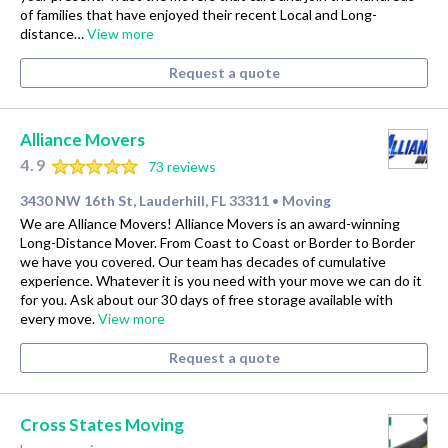
of families that have enjoyed their recent Local and Long-
distance…
View more
Request a quote
Alliance Movers
4.9
73 reviews
3430 NW 16th St, Lauderhill, FL 33311
Moving
•
We are Alliance Movers! Alliance Movers is an award-winning
Long-Distance Mover. From Coast to Coast or Border to Border
we have you covered. Our team has decades of cumulative
experience. Whatever it is you need with your move we can do it
for you. Ask about our 30 days of free storage available with
every move.
View more
Request a quote
Cross States Moving