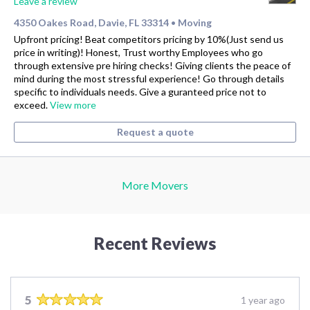
Leave a review
4350 Oakes Road, Davie, FL 33314
Moving
•
Upfront pricing! Beat competitors pricing by 10%(Just send us
price in writing)! Honest, Trust worthy Employees who go
through extensive pre hiring checks! Giving clients the peace of
mind during the most stressful experience! Go through details
specific to individuals needs. Give a guranteed price not to
exceed.
View more
Request a quote
More Movers
Recent Reviews
5
1 year ago