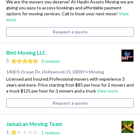
We are the movers you deserve! At Haulin Assets Moving we are
giving you easy to access bookings and affordable payment
options for moving services. Call to book your next move!
View
more
Request a quote
Bmt Moving LLC
5
3 reviews
1400 S Ocean Dr, Hollywood, FL 33019
Moving
•
Licensed and Insured.Professional movers with experience 3
years and more. Price starting from $85 per hour for 2 movers and
a truck $125 per hour for 3 movers and a truck
View more
Request a quote
Jamaican Moving Team
1
1 reviews