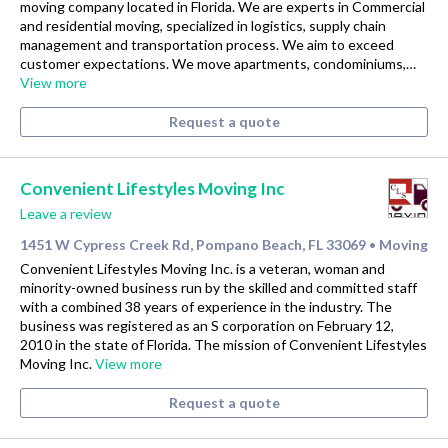
moving company located in Florida. We are experts in Commercial
and residential moving, specialized in logistics, supply chain
management and transportation process. We aim to exceed
customer expectations. We move apartments, condominiums,…
View more
Request a quote
Convenient Lifestyles Moving Inc
Leave a review
1451 W Cypress Creek Rd, Pompano Beach, FL 33069
Moving
•
Convenient Lifestyles Moving Inc. is a veteran, woman and
minority-owned business run by the skilled and committed staff
with a combined 38 years of experience in the industry. The
business was registered as an S corporation on February 12,
2010 in the state of Florida. The mission of Convenient Lifestyles
Moving Inc.
View more
Request a quote