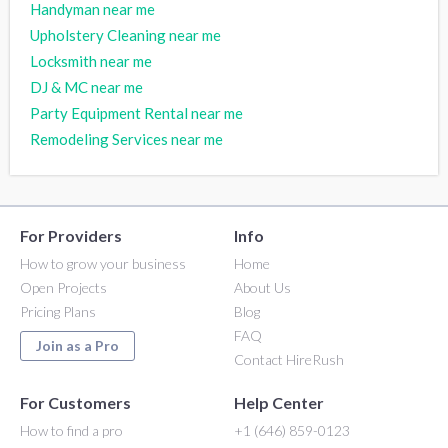
Handyman near me
Upholstery Cleaning near me
Locksmith near me
DJ & MC near me
Party Equipment Rental near me
Remodeling Services near me
For Providers
Info
How to grow your business
Home
Open Projects
About Us
Pricing Plans
Blog
FAQ
Join as a Pro
Contact HireRush
For Customers
Help Center
How to find a pro
+1 (646) 859-0123