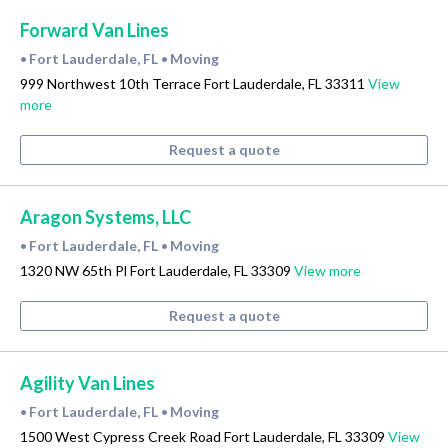
Forward Van Lines
Fort Lauderdale, FL
Moving
•
•
999 Northwest 10th Terrace Fort Lauderdale, FL 33311
View
more
Request a quote
Aragon Systems, LLC
Fort Lauderdale, FL
Moving
•
•
1320 NW 65th Pl Fort Lauderdale, FL 33309
View more
Request a quote
Agility Van Lines
Fort Lauderdale, FL
Moving
•
•
1500 West Cypress Creek Road Fort Lauderdale, FL 33309
View