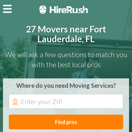
27 Movers near Fort
Lauderdale, FL
We will ask a few questions to match you
with the best local pros
Where do you need Moving Services?
Find pros