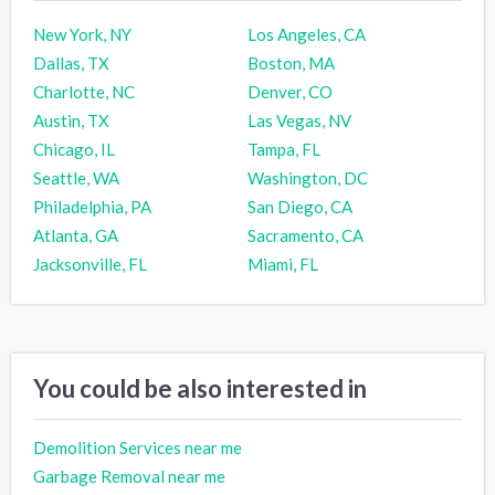
New York, NY
Los Angeles, CA
Dallas, TX
Boston, MA
Charlotte, NC
Denver, CO
Austin, TX
Las Vegas, NV
Chicago, IL
Tampa, FL
Seattle, WA
Washington, DC
Philadelphia, PA
San Diego, CA
Atlanta, GA
Sacramento, CA
Jacksonville, FL
Miami, FL
You could be also interested in
Demolition Services near me
Garbage Removal near me