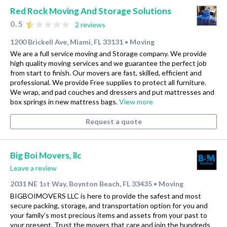
Red Rock Moving And Storage Solutions
0.5
2 reviews
1200 Brickell Ave, Miami, FL 33131
Moving
•
We are a full service moving and Storage company. We provide
high quality moving services and we guarantee the perfect job
from start to finish. Our movers are fast, skilled, efficient and
professional. We provide Free supplies to protect all furniture.
We wrap, and pad couches and dressers and put mattresses and
box springs in new mattress bags.
View more
Request a quote
Big Boi Movers, llc
Leave a review
2031 NE 1st Way, Boynton Beach, FL 33435
Moving
•
BIGBOIMOVERS LLC is here to provide the safest and most
secure packing, storage, and transportation option for you and
your family’s most precious items and assets from your past to
your present. Trust the movers that care and join the hundreds