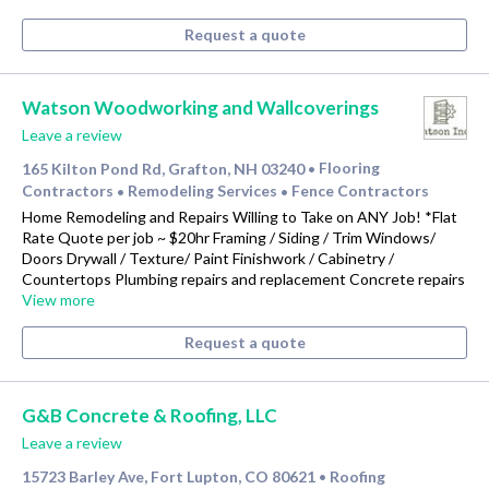
Request a quote
Watson Woodworking and Wallcoverings
Leave a review
165 Kilton Pond Rd, Grafton, NH 03240
Flooring
•
Contractors
Remodeling Services
Fence Contractors
•
•
Home Remodeling and Repairs Willing to Take on ANY Job! *Flat
Rate Quote per job ~ $20hr Framing / Siding / Trim Windows/
Doors Drywall / Texture/ Paint Finishwork / Cabinetry /
Countertops Plumbing repairs and replacement Concrete repairs
View more
Request a quote
G&B Concrete & Roofing, LLC
Leave a review
15723 Barley Ave, Fort Lupton, CO 80621
Roofing
•