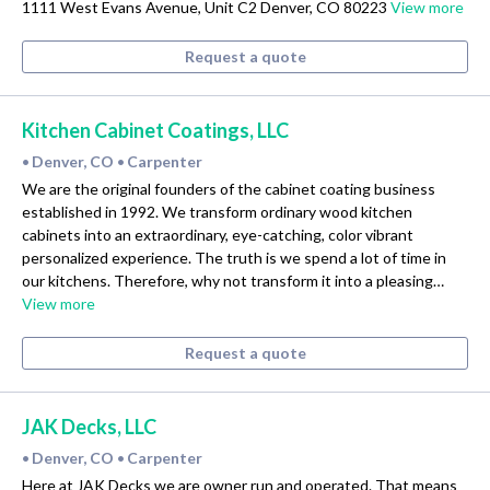
1111 West Evans Avenue, Unit C2 Denver, CO 80223
View more
Request a quote
Kitchen Cabinet Coatings, LLC
Denver, CO
Carpenter
•
•
We are the original founders of the cabinet coating business
established in 1992. We transform ordinary wood kitchen
cabinets into an extraordinary, eye-catching, color vibrant
personalized experience. The truth is we spend a lot of time in
our kitchens. Therefore, why not transform it into a pleasing…
View more
Request a quote
JAK Decks, LLC
Denver, CO
Carpenter
•
•
Here at JAK Decks we are owner run and operated. That means