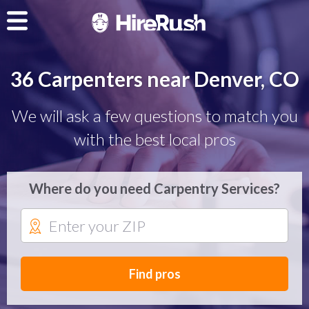
36 Carpenters near Denver, CO
We will ask a few questions to match you
with the best local pros
Where do you need Carpentry Services?
Find pros