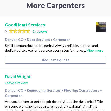
More Carpenters
GoodHeart Services
5
1 reviews
Denver, CO
Door Services
Carpenter
•
•
Small company but on Integrity! Always reliable, honest, and
dedicated to excellent service every step is the way.
View more
Request a quote
David Wright
Leave a review
Denver, CO
Remodeling Services
Flooring Contractors
•
•
•
Carpenter
Are you looking to get the job done right at the right price? Tile
or stone work ,home repairs, remodel ,drywall ,painting ,light
plumbing. Plus all aspects of carpentry and handyman work. I also