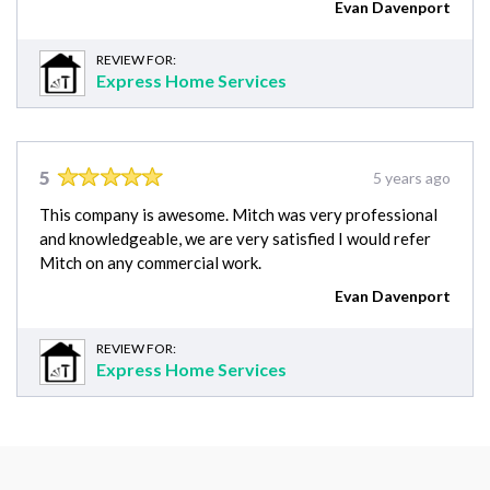
Evan Davenport
REVIEW FOR:
Express Home Services
5
5 years ago
This company is awesome. Mitch was very professional
and knowledgeable, we are very satisfied I would refer
Mitch on any commercial work.
Evan Davenport
REVIEW FOR:
Express Home Services