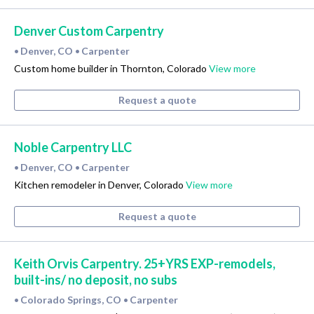
Denver Custom Carpentry
Denver, CO
Carpenter
•
•
Custom home builder in Thornton, Colorado
View more
Request a quote
Noble Carpentry LLC
Denver, CO
Carpenter
•
•
Kitchen remodeler in Denver, Colorado
View more
Request a quote
Keith Orvis Carpentry. 25+YRS EXP-remodels,
built-ins/ no deposit, no subs
Colorado Springs, CO
Carpenter
•
•