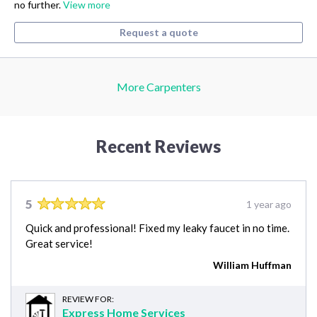
no further.
View more
Request a quote
More Carpenters
Recent Reviews
5
1 year ago
Quick and professional! Fixed my leaky faucet in no time.
Great service!
William Huffman
REVIEW FOR:
Express Home Services