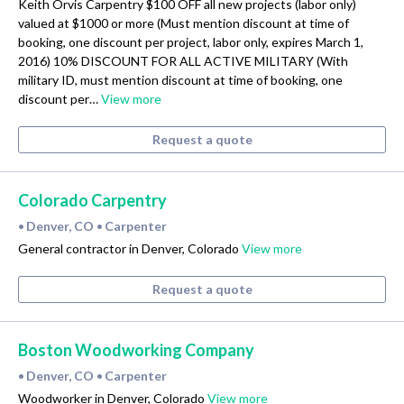
Keith Orvis Carpentry $100 OFF all new projects (labor only)
valued at $1000 or more (Must mention discount at time of
booking, one discount per project, labor only, expires March 1,
2016) 10% DISCOUNT FOR ALL ACTIVE MILITARY (With
military ID, must mention discount at time of booking, one
discount per…
View more
Request a quote
Colorado Carpentry
Denver, CO
Carpenter
•
•
General contractor in Denver, Colorado
View more
Request a quote
Boston Woodworking Company
Denver, CO
Carpenter
•
•
Woodworker in Denver, Colorado
View more