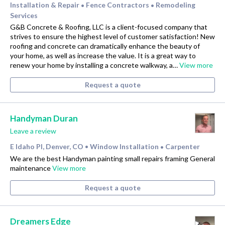
Installation & Repair
Fence Contractors
Remodeling
•
•
Services
G&B Concrete & Roofing, LLC is a client-focused company that
strives to ensure the highest level of customer satisfaction! New
roofing and concrete can dramatically enhance the beauty of
your home, as well as increase the value. It is a great way to
renew your home by installing a concrete walkway, a…
View more
Request a quote
Handyman Duran
Leave a review
E Idaho Pl, Denver, CO
Window Installation
Carpenter
•
•
We are the best Handyman painting small repairs framing General
maintenance
View more
Request a quote
Dreamers Edge