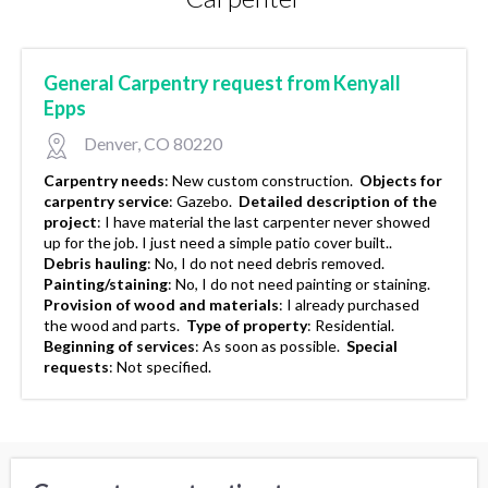
General Carpentry request from Kenyall
Epps
Denver, CO 80220
Carpentry needs
:
New custom construction.
Objects for
carpentry service
:
Gazebo.
Detailed description of the
project
:
I have material the last carpenter never showed
up for the job. I just need a simple patio cover built..
Debris hauling
:
No, I do not need debris removed.
Painting/staining
:
No, I do not need painting or staining.
Provision of wood and materials
:
I already purchased
the wood and parts.
Type of property
:
Residential.
Beginning of services
:
As soon as possible.
Special
requests
:
Not specified.