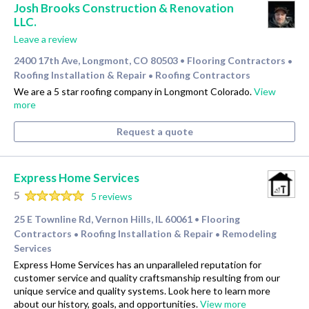
Josh Brooks Construction & Renovation
LLC.
Leave a review
2400 17th Ave, Longmont, CO 80503
Flooring Contractors
•
•
Roofing Installation & Repair
Roofing Contractors
•
We are a 5 star roofing company in Longmont Colorado.
View
more
Request a quote
Express Home Services
5
5 reviews
25 E Townline Rd, Vernon Hills, IL 60061
Flooring
•
Contractors
Roofing Installation & Repair
Remodeling
•
•
Services
Express Home Services has an unparalleled reputation for
customer service and quality craftsmanship resulting from our
unique service and quality systems. Look here to learn more
about our history, goals, and opportunities.
View more