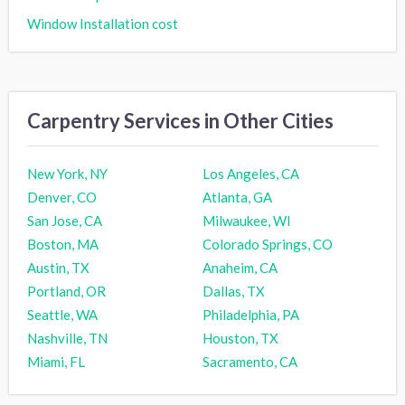
Window Installation cost
Carpentry Services in Other Cities
New York, NY
Los Angeles, CA
Denver, CO
Atlanta, GA
San Jose, CA
Milwaukee, WI
Boston, MA
Colorado Springs, CO
Austin, TX
Anaheim, CA
Portland, OR
Dallas, TX
Seattle, WA
Philadelphia, PA
Nashville, TN
Houston, TX
Miami, FL
Sacramento, CA