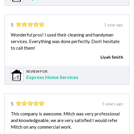
5
1 year ago
Wonderful pros! I used their cleaning and handyman
services. Everything was done perfectly. Don'r hesitate
to call them!
Liyah Smith
REVIEW FOR:
Express Home Services
5
5 years ago
This company is awesome. Mitch was very professional
and knowledgeable, we are very satisfied I would refer
Mitch on any commercial work.