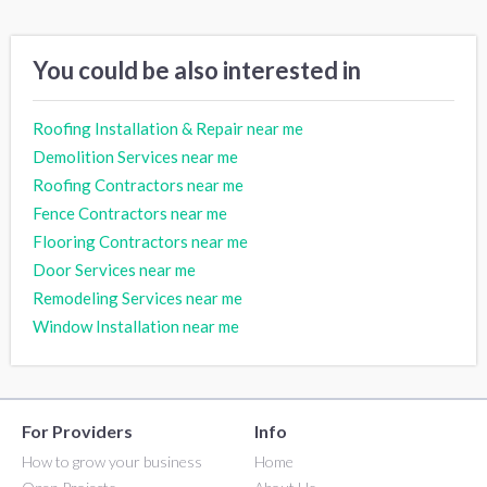
You could be also interested in
Roofing Installation & Repair near me
Demolition Services near me
Roofing Contractors near me
Fence Contractors near me
Flooring Contractors near me
Door Services near me
Remodeling Services near me
Window Installation near me
For Providers
Info
How to grow your business
Home