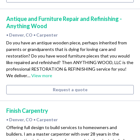
Antique and Furniture Repair and Refinishing -
Anything Wood
Denver, CO
Carpenter
•
•
Do you have an antique wooden piece, perhaps inherited from
parents or grandparents that is dying for loving care and
restoration? Do you have wood furniture pieces that you would
like repaired and refinished? Then ANYTHING WOOD, LLC is the
professional RESTORATION & REFINISHING service for you!
We deliver…
View more
Request a quote
Finish Carpentry
Denver, CO
Carpenter
•
•
Offering full design to build services to homeowners and
builders. I am a master carpenter with over 28 years in the