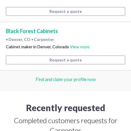
Request a quote
Black Forest Cabinets
Denver, CO
Carpenter
•
•
Cabinet maker in Denver, Colorado
View more
Request a quote
Find and claim your profile now
Recently requested
Completed customers requests for
Carpenter