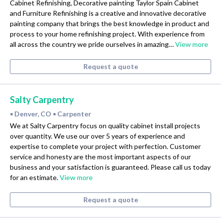
Cabinet Refinishing, Decorative painting Taylor Spain Cabinet
and Furniture Refinishing is a creative and innovative decorative
painting company that brings the best knowledge in product and
process to your home refinishing project. With experience from
all across the country we pride ourselves in amazing…
View more
Request a quote
Salty Carpentry
Denver, CO
Carpenter
•
•
We at Salty Carpentry focus on quality cabinet install projects
over quantity. We use our over 5 years of experience and
expertise to complete your project with perfection. Customer
service and honesty are the most important aspects of our
business and your satisfaction is guaranteed. Please call us today
for an estimate.
View more
Request a quote