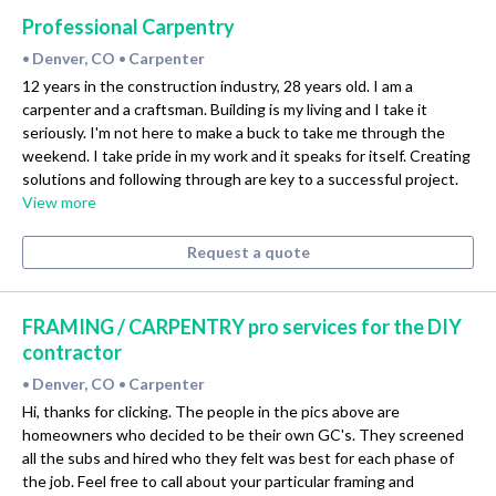
Professional Carpentry
Denver, CO
Carpenter
•
•
12 years in the construction industry, 28 years old. I am a
carpenter and a craftsman. Building is my living and I take it
seriously. I'm not here to make a buck to take me through the
weekend. I take pride in my work and it speaks for itself. Creating
solutions and following through are key to a successful project.
View more
Request a quote
FRAMING / CARPENTRY pro services for the DIY
contractor
Denver, CO
Carpenter
•
•
Hi, thanks for clicking. The people in the pics above are
homeowners who decided to be their own GC's. They screened
all the subs and hired who they felt was best for each phase of
the job. Feel free to call about your particular framing and