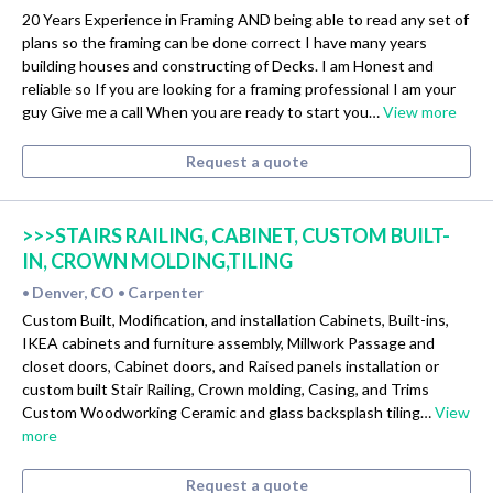
20 Years Experience in Framing AND being able to read any set of
plans so the framing can be done correct I have many years
building houses and constructing of Decks. I am Honest and
reliable so If you are looking for a framing professional I am your
guy Give me a call When you are ready to start you…
View more
Request a quote
>>>STAIRS RAILING, CABINET, CUSTOM BUILT-
IN, CROWN MOLDING,TILING
Denver, CO
Carpenter
•
•
Custom Built, Modification, and installation Cabinets, Built-ins,
IKEA cabinets and furniture assembly, Millwork Passage and
closet doors, Cabinet doors, and Raised panels installation or
custom built Stair Railing, Crown molding, Casing, and Trims
Custom Woodworking Ceramic and glass backsplash tiling…
View
more
Request a quote