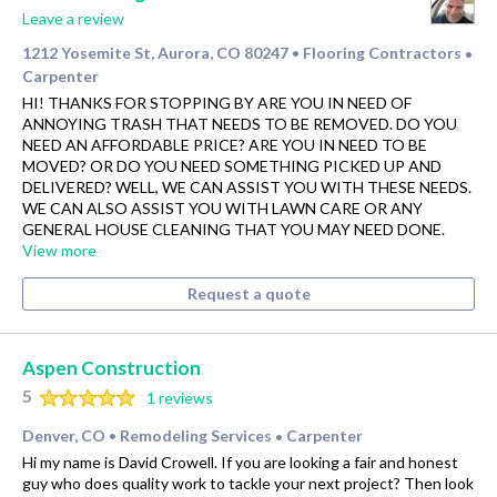
Leave a review
1212 Yosemite St, Aurora, CO 80247
Flooring Contractors
•
•
Carpenter
HI! THANKS FOR STOPPING BY ARE YOU IN NEED OF
ANNOYING TRASH THAT NEEDS TO BE REMOVED. DO YOU
NEED AN AFFORDABLE PRICE? ARE YOU IN NEED TO BE
MOVED? OR DO YOU NEED SOMETHING PICKED UP AND
DELIVERED? WELL, WE CAN ASSIST YOU WITH THESE NEEDS.
WE CAN ALSO ASSIST YOU WITH LAWN CARE OR ANY
GENERAL HOUSE CLEANING THAT YOU MAY NEED DONE.
View more
Request a quote
Aspen Construction
5
1 reviews
Denver, CO
Remodeling Services
Carpenter
•
•
Hi my name is David Crowell. If you are looking a fair and honest
guy who does quality work to tackle your next project? Then look