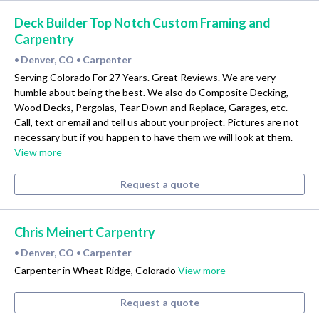
Deck Builder Top Notch Custom Framing and
Carpentry
Denver, CO
Carpenter
•
•
Serving Colorado For 27 Years. Great Reviews. We are very
humble about being the best. We also do Composite Decking,
Wood Decks, Pergolas, Tear Down and Replace, Garages, etc.
Call, text or email and tell us about your project. Pictures are not
necessary but if you happen to have them we will look at them.
View more
Request a quote
Chris Meinert Carpentry
Denver, CO
Carpenter
•
•
Carpenter in Wheat Ridge, Colorado
View more
Request a quote