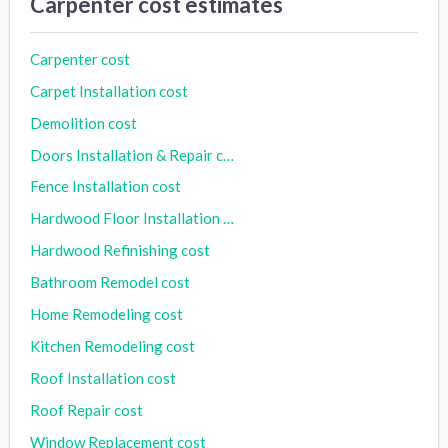
Carpenter cost estimates
Carpenter cost
Carpet Installation cost
Demolition cost
Doors Installation & Repair cost
Fence Installation cost
Hardwood Floor Installation cost
Hardwood Refinishing cost
Bathroom Remodel cost
Home Remodeling cost
Kitchen Remodeling cost
Roof Installation cost
Roof Repair cost
Window Replacement cost