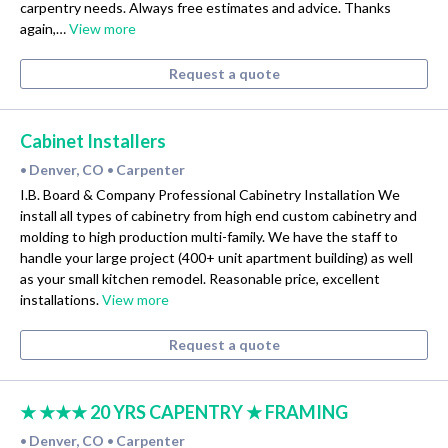
carpentry needs. Always free estimates and advice. Thanks
again,…
View more
Request a quote
Cabinet Installers
Denver, CO
Carpenter
•
•
I.B. Board & Company Professional Cabinetry Installation We
install all types of cabinetry from high end custom cabinetry and
molding to high production multi-family. We have the staff to
handle your large project (400+ unit apartment building) as well
as your small kitchen remodel. Reasonable price, excellent
installations.
View more
Request a quote
★ ★★★ 20 YRS CAPENTRY ★ FRAMING
Denver, CO
Carpenter
•
•