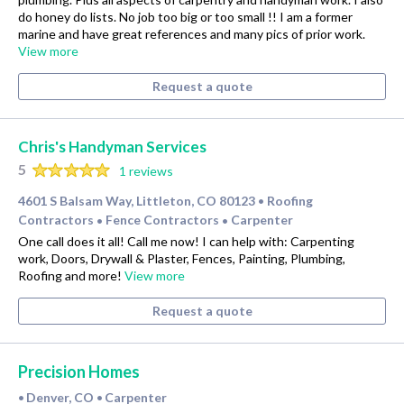
do honey do lists. No job too big or too small !! I am a former
marine and have great references and many pics of prior work.
View more
Request a quote
Chris's Handyman Services
5
1 reviews
4601 S Balsam Way, Littleton, CO 80123
Roofing
•
Contractors
Fence Contractors
Carpenter
•
•
One call does it all! Call me now! I can help with: Carpenting
work, Doors, Drywall & Plaster, Fences, Painting, Plumbing,
Roofing and more!
View more
Request a quote
Precision Homes
Denver, CO
Carpenter
•
•