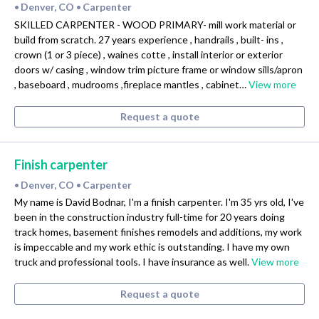
Denver, CO
Carpenter
•
•
SKILLED CARPENTER - WOOD PRIMARY- mill work material or
build from scratch. 27 years experience , handrails , built- ins ,
crown (1 or 3 piece) , waines cotte , install interior or exterior
doors w/ casing , window trim picture frame or window sills/apron
, baseboard , mudrooms ,fireplace mantles , cabinet…
View more
Request a quote
Finish carpenter
Denver, CO
Carpenter
•
•
My name is David Bodnar, I'm a finish carpenter. I'm 35 yrs old, I've
been in the construction industry full-time for 20 years doing
track homes, basement finishes remodels and additions, my work
is impeccable and my work ethic is outstanding. I have my own
truck and professional tools. I have insurance as well.
View more
Request a quote