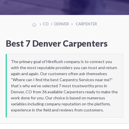
CO
DENVER
CARPENTER
Best 7 Denver Carpenters
The primary goal of HireRush company is to connect you
with the most reputable providers you can trust and return
again and again. Our customers often ask themselves
“Where can I find the best Carpentry Services near me?”
that’s why we’ve selected 7 most trustworthy pros in
Denver, CO from 36 available Carpenters ready to make the
work done for you. Our choice is based on numerous
variables including company reputation on the platform,
experience in the field and reviews from customers.