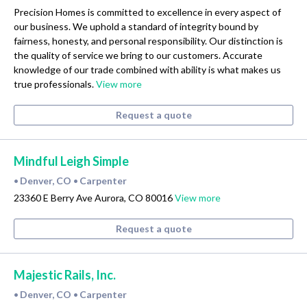
Precision Homes is committed to excellence in every aspect of
our business. We uphold a standard of integrity bound by
fairness, honesty, and personal responsibility. Our distinction is
the quality of service we bring to our customers. Accurate
knowledge of our trade combined with ability is what makes us
true professionals.
View more
Request a quote
Mindful Leigh Simple
Denver, CO
Carpenter
•
•
23360 E Berry Ave Aurora, CO 80016
View more
Request a quote
Majestic Rails, Inc.
Denver, CO
Carpenter
•
•