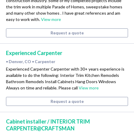
construction industry. Some of my completed projects include
the trim work in multiple Parade of Homes, sweepstake homes
and many other show homes . I have great references and am
easy to work with.
View more
Request a quote
Experienced Carpenter
Denver, CO
Carpenter
•
•
Experienced Carpenter Carpenter with 30+ years experience is
available to do the following: Interior Trim Kitchen Remodels
Bathroom Remodels Install Cabinets Hang Doors Windows
Always on time and reliable. Please call
View more
Request a quote
Cabinet installer / INTERIOR TRIM
CARPENTER@CRAFTSMAN