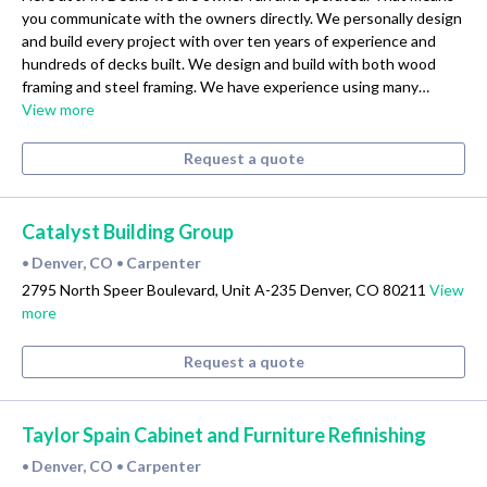
you communicate with the owners directly. We personally design
and build every project with over ten years of experience and
hundreds of decks built. We design and build with both wood
framing and steel framing. We have experience using many…
View more
Request a quote
Catalyst Building Group
Denver, CO
Carpenter
•
•
2795 North Speer Boulevard, Unit A-235 Denver, CO 80211
View
more
Request a quote
Taylor Spain Cabinet and Furniture Refinishing
Denver, CO
Carpenter
•
•