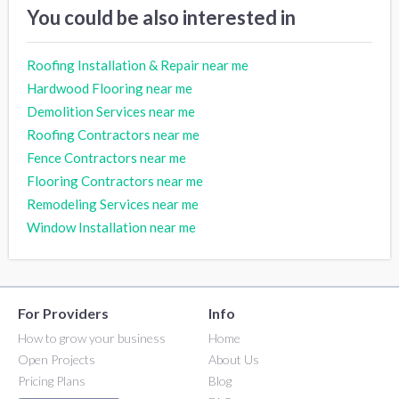
You could be also interested in
Roofing Installation & Repair near me
Hardwood Flooring near me
Demolition Services near me
Roofing Contractors near me
Fence Contractors near me
Flooring Contractors near me
Remodeling Services near me
Window Installation near me
For Providers
Info
How to grow your business
Home
Open Projects
About Us
Pricing Plans
Blog