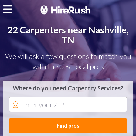
22 Carpenters near Nashville,
TN
We will ask a few questions to match you
with the best local pros
Where do you need Carpentry Services?
Find pros