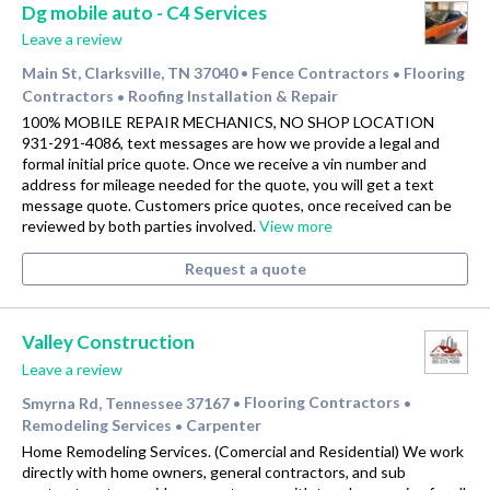
Dg mobile auto - C4 Services
Leave a review
Main St, Clarksville, TN 37040
Fence Contractors
Flooring
•
•
Contractors
Roofing Installation & Repair
•
100% MOBILE REPAIR MECHANICS, NO SHOP LOCATION
931-291-4086, text messages are how we provide a legal and
formal initial price quote. Once we receive a vin number and
address for mileage needed for the quote, you will get a text
message quote. Customers price quotes, once received can be
reviewed by both parties involved.
View more
Request a quote
Valley Construction
Leave a review
Smyrna Rd, Tennessee 37167
Flooring Contractors
•
•
Remodeling Services
Carpenter
•
Home Remodeling Services. (Comercial and Residential) We work
directly with home owners, general contractors, and sub