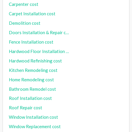
Carpenter cost
Carpet Installation cost
Demolition cost
Doors Installation & Repair cost
Fence Installation cost
Hardwood Floor Installation cost
Hardwood Refinishing cost
Kitchen Remodeling cost
Home Remodeling cost
Bathroom Remodel cost
Roof Installation cost
Roof Repair cost
Window Installation cost
Window Replacement cost