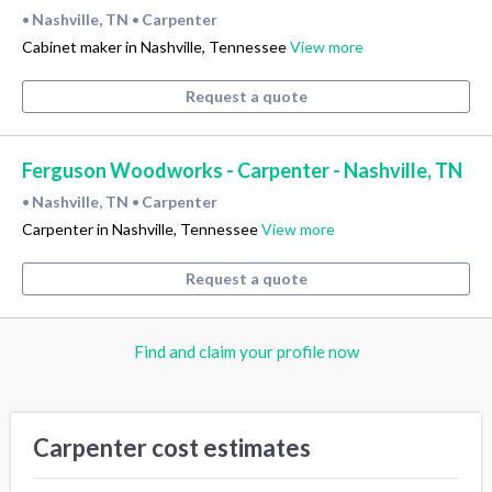
Nashville, TN
Carpenter
•
•
Cabinet maker in Nashville, Tennessee
View more
Request a quote
Ferguson Woodworks - Carpenter - Nashville, TN
Nashville, TN
Carpenter
•
•
Carpenter in Nashville, Tennessee
View more
Request a quote
Find and claim your profile now
Carpenter cost estimates