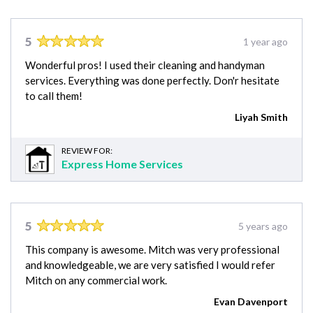
5
1 year ago
Wonderful pros! I used their cleaning and handyman
services. Everything was done perfectly. Don'r hesitate
to call them!
Liyah Smith
REVIEW FOR:
Express Home Services
5
5 years ago
This company is awesome. Mitch was very professional
and knowledgeable, we are very satisfied I would refer
Mitch on any commercial work.
Evan Davenport