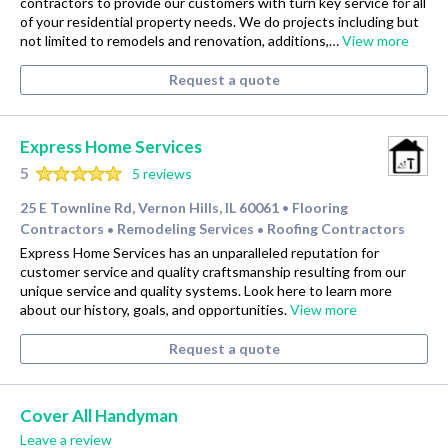
contractors to provide our customers with turn key service for all
of your residential property needs. We do projects including but
not limited to remodels and renovation, additions,…
View more
Request a quote
Express Home Services
5
5 reviews
25 E Townline Rd, Vernon Hills, IL 60061
Flooring
•
Contractors
Remodeling Services
Roofing Contractors
•
•
Express Home Services has an unparalleled reputation for
customer service and quality craftsmanship resulting from our
unique service and quality systems. Look here to learn more
about our history, goals, and opportunities.
View more
Request a quote
Cover All Handyman
Leave a review