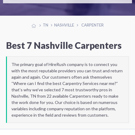
TN
NASHVILLE
CARPENTER
Best 7 Nashville Carpenters
The primary goal of HireRush company is to connect you
with the most reputable providers you can trust and return
again and again. Our customers often ask themselves
“Where can I find the best Carpentry Services near me?”
that’s why we’ve selected 7 most trustworthy pros in
Nashville, TN from 22 available Carpenters ready to make
the work done for you. Our choice is based on numerous
variables including company reputation on the platform,
experience in the field and reviews from customers.