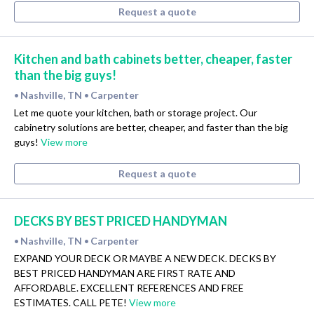
Request a quote
Kitchen and bath cabinets better, cheaper, faster
than the big guys!
Nashville, TN
Carpenter
•
•
Let me quote your kitchen, bath or storage project. Our
cabinetry solutions are better, cheaper, and faster than the big
guys!
View more
Request a quote
DECKS BY BEST PRICED HANDYMAN
Nashville, TN
Carpenter
•
•
EXPAND YOUR DECK OR MAYBE A NEW DECK. DECKS BY
BEST PRICED HANDYMAN ARE FIRST RATE AND
AFFORDABLE. EXCELLENT REFERENCES AND FREE
ESTIMATES. CALL PETE!
View more