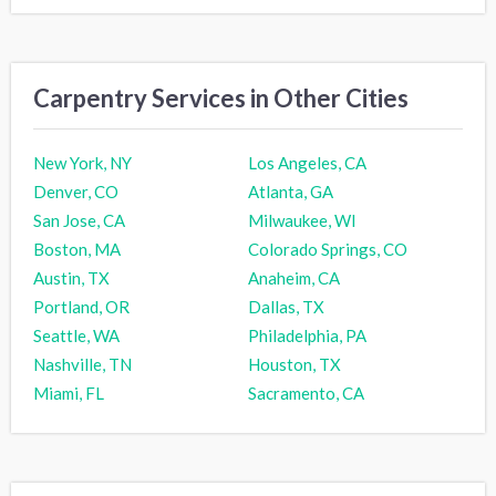
Carpentry Services in Other Cities
New York, NY
Los Angeles, CA
Denver, CO
Atlanta, GA
San Jose, CA
Milwaukee, WI
Boston, MA
Colorado Springs, CO
Austin, TX
Anaheim, CA
Portland, OR
Dallas, TX
Seattle, WA
Philadelphia, PA
Nashville, TN
Houston, TX
Miami, FL
Sacramento, CA