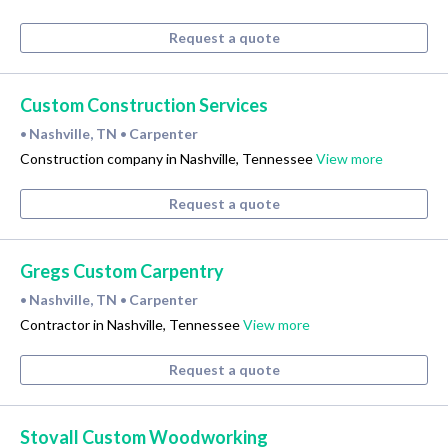
Request a quote
Custom Construction Services
Nashville, TN
Carpenter
•
•
Construction company in Nashville, Tennessee
View more
Request a quote
Gregs Custom Carpentry
Nashville, TN
Carpenter
•
•
Contractor in Nashville, Tennessee
View more
Request a quote
Stovall Custom Woodworking