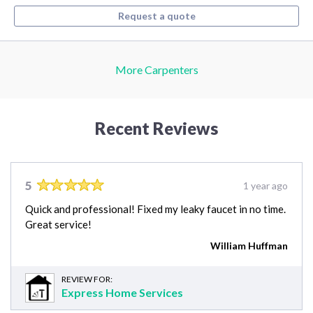
Request a quote
More Carpenters
Recent Reviews
5
1 year ago
Quick and professional! Fixed my leaky faucet in no time.
Great service!
William Huffman
REVIEW FOR:
Express Home Services