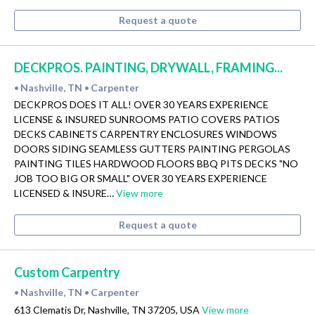
Request a quote
DECKPROS. PAINTING, DRYWALL, FRAMING...
Nashville, TN
Carpenter
•
•
DECKPROS DOES IT ALL! OVER 30 YEARS EXPERIENCE
LICENSE & INSURED SUNROOMS PATIO COVERS PATIOS
DECKS CABINETS CARPENTRY ENCLOSURES WINDOWS
DOORS SIDING SEAMLESS GUTTERS PAINTING PERGOLAS
PAINTING TILES HARDWOOD FLOORS BBQ PITS DECKS "NO
JOB TOO BIG OR SMALL" OVER 30 YEARS EXPERIENCE
LICENSED & INSURE…
View more
Request a quote
Custom Carpentry
Nashville, TN
Carpenter
•
•
613 Clematis Dr, Nashville, TN 37205, USA
View more