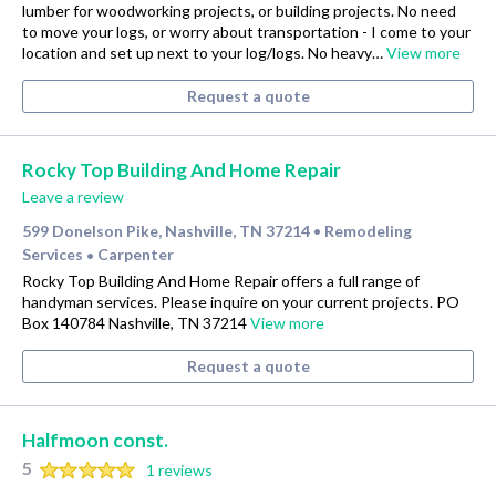
lumber for woodworking projects, or building projects. No need
to move your logs, or worry about transportation - I come to your
location and set up next to your log/logs. No heavy…
View more
Request a quote
Rocky Top Building And Home Repair
Leave a review
599 Donelson Pike, Nashville, TN 37214
Remodeling
•
Services
Carpenter
•
Rocky Top Building And Home Repair offers a full range of
handyman services. Please inquire on your current projects. PO
Box 140784 Nashville, TN 37214
View more
Request a quote
Halfmoon const.
5
1 reviews