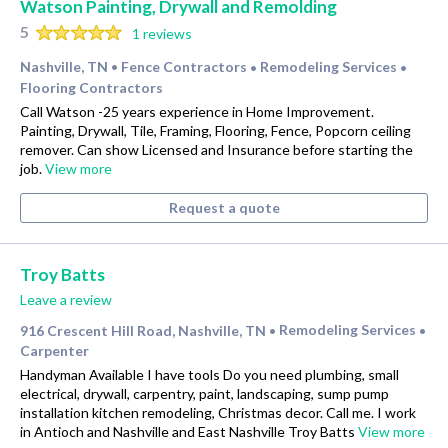
Watson Painting, Drywall and Remolding
5
1 reviews
Nashville, TN
Fence Contractors
Remodeling Services
•
•
•
Flooring Contractors
Call Watson -25 years experience in Home Improvement.
Painting, Drywall, Tile, Framing, Flooring, Fence, Popcorn ceiling
remover. Can show Licensed and Insurance before starting the
job.
View more
Request a quote
Troy Batts
Leave a review
916 Crescent Hill Road, Nashville, TN
Remodeling Services
•
•
Carpenter
Handyman Available I have tools Do you need plumbing, small
electrical, drywall, carpentry, paint, landscaping, sump pump
installation kitchen remodeling, Christmas decor. Call me. I work
in Antioch and Nashville and East Nashville Troy Batts
View more