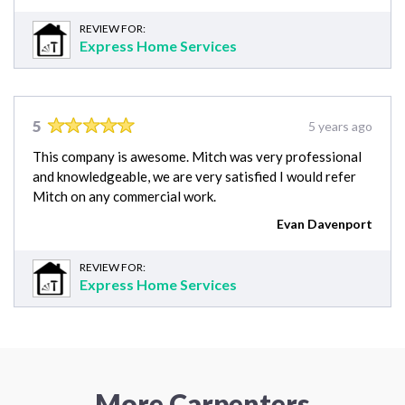
REVIEW FOR:
Express Home Services
5
5 years ago
This company is awesome. Mitch was very professional
and knowledgeable, we are very satisfied I would refer
Mitch on any commercial work.
Evan Davenport
REVIEW FOR:
Express Home Services
More Carpenters