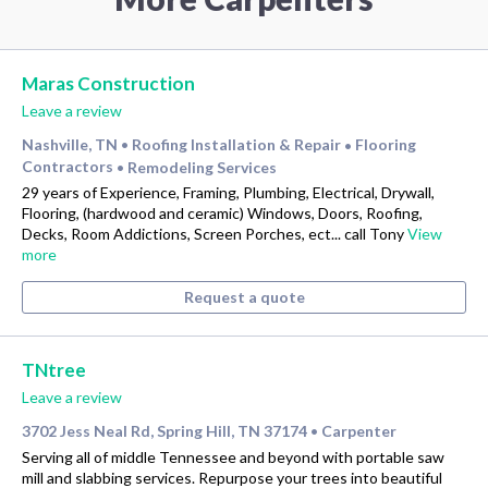
Maras Construction
Leave a review
Nashville, TN
Roofing Installation & Repair
Flooring
•
•
Contractors
Remodeling Services
•
29 years of Experience, Framing, Plumbing, Electrical, Drywall,
Flooring, (hardwood and ceramic) Windows, Doors, Roofing,
Decks, Room Addictions, Screen Porches, ect... call Tony
View
more
Request a quote
TNtree
Leave a review
3702 Jess Neal Rd, Spring Hill, TN 37174
Carpenter
•
Serving all of middle Tennessee and beyond with portable saw
mill and slabbing services. Repurpose your trees into beautiful