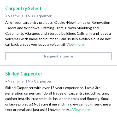
Carpentry Select
Nashville, TN
Carpenter
•
•
All of your carpentry projects -Decks -New homes or Renovation
-Doors and Windows -Framing -Trim, Crown Moulding and
Casements -Garages and Storage buildings Calls only and leave a
voicemail with name and number, I am usually available but do not
call back unless you leave a voicemail.
View more
Request a quote
Skilled Carpenter
Nashville, TN
Carpenter
•
•
Skilled Carpenter with over 18 years experience. I am a 3rd
generation carpenter. I do all trades of carpentry including: trim,
cabinet installs, custom built-ins, door installs and flooring. Small
or large projects! Not sure if me and my crew can do it, send me a
text or email and just ask! I have plenty…
View more