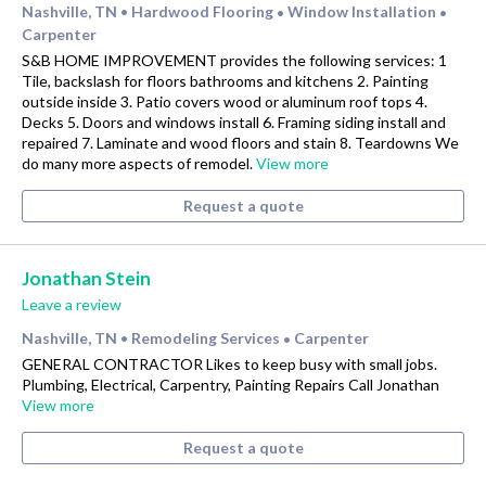
Nashville, TN
Hardwood Flooring
Window Installation
•
•
•
Carpenter
S&B HOME IMPROVEMENT provides the following services: 1
Tile, backslash for floors bathrooms and kitchens 2. Painting
outside inside 3. Patio covers wood or aluminum roof tops 4.
Decks 5. Doors and windows install 6. Framing siding install and
repaired 7. Laminate and wood floors and stain 8. Teardowns We
do many more aspects of remodel.
View more
Request a quote
Jonathan Stein
Leave a review
Nashville, TN
Remodeling Services
Carpenter
•
•
GENERAL CONTRACTOR Likes to keep busy with small jobs.
Plumbing, Electrical, Carpentry, Painting Repairs Call Jonathan
View more
Request a quote