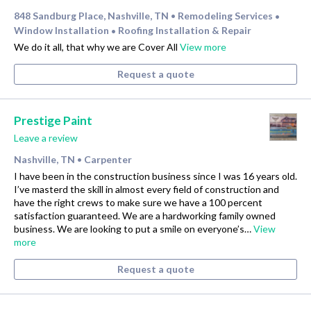
848 Sandburg Place, Nashville, TN
Remodeling Services
•
•
Window Installation
Roofing Installation & Repair
•
We do it all, that why we are Cover All
View more
Request a quote
Prestige Paint
Leave a review
Nashville, TN
Carpenter
•
I have been in the construction business since I was 16 years old.
I’ve masterd the skill in almost every field of construction and
have the right crews to make sure we have a 100 percent
satisfaction guaranteed. We are a hardworking family owned
business. We are looking to put a smile on everyone’s…
View
more
Request a quote